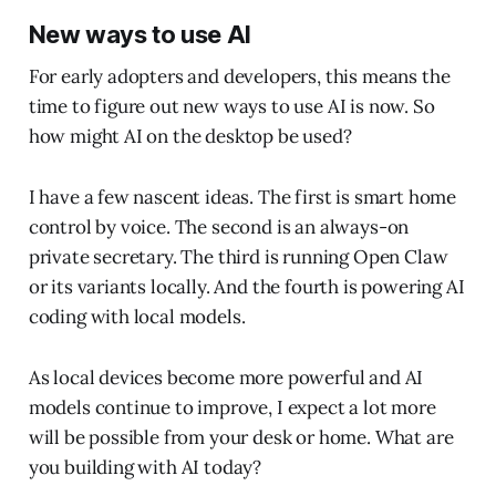
New ways to use AI
For early adopters and developers, this means the
time to figure out new ways to use AI is now. So
how might AI on the desktop be used?
I have a few nascent ideas. The first is smart home
control by voice. The second is an always-on
private secretary. The third is running Open Claw
or its variants locally. And the fourth is powering AI
coding with local models.
As local devices become more powerful and AI
models continue to improve, I expect a lot more
will be possible from your desk or home. What are
you building with AI today?