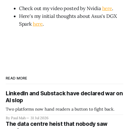
Check out my video posted by Nvidia
here
.
Here's my initial thoughts about Asus's DGX
Spark
here
.
READ MORE
LinkedIn and Substack have declared war on
AI slop
Two platforms now hand readers a button to fight back.
By Paul Mah
31 Jul 2026
The data centre heist that nobody saw