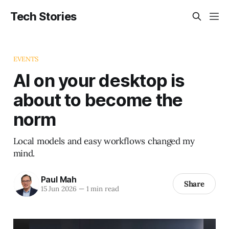
Tech Stories
EVENTS
AI on your desktop is
about to become the
norm
Local models and easy workflows changed my
mind.
Paul Mah
Share
15 Jun 2026
—
1 min read