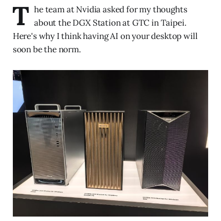
T
he team at Nvidia asked for my thoughts
about the DGX Station at GTC in Taipei.
Here's why I think having AI on your desktop will
soon be the norm.