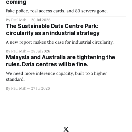
coming
Fake police, real access cards, and 80 servers gone.
By Paul Mah
30 Jul 2026
The Sustainable Data Centre Park:
circularity as an industrial strategy
A new report makes the case for industrial circularity.
By Paul Mah
28 Jul 2026
Malaysia and Australia are tightening the
rules. Data centres will be fine.
We need more inference capacity, built to a higher
standard.
By Paul Mah
27 Jul 2026