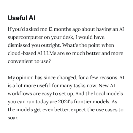
Useful AI
If you'd asked me 12 months ago about having an AI
supercomputer on your desk, I would have
dismissed you outright. What's the point when
cloud-based AI LLMs are so much better and more
convenient to use?
My opinion has since changed, for a few reasons. AI
is a lot more useful for many tasks now. New AI
workflows are easy to set up. And the local models
you can run today are 2024's frontier models. As
the models get even better, expect the use cases to
soar.