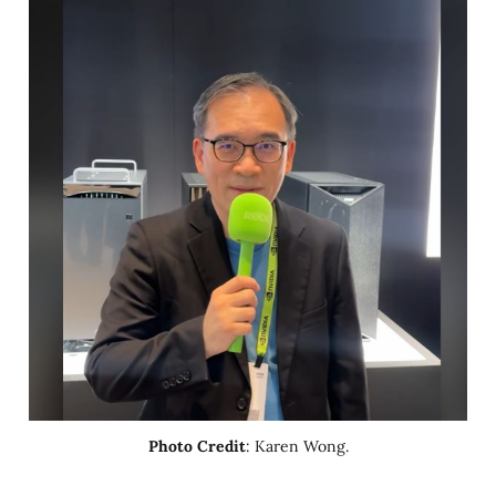
Photo Credit
: Karen Wong.