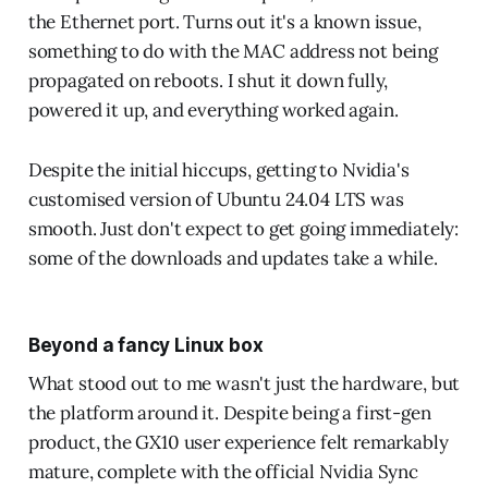
the Ethernet port. Turns out it's a known issue,
something to do with the MAC address not being
propagated on reboots. I shut it down fully,
powered it up, and everything worked again.
Despite the initial hiccups, getting to Nvidia's
customised version of Ubuntu 24.04 LTS was
smooth. Just don't expect to get going immediately:
some of the downloads and updates take a while.
Beyond a fancy Linux box
What stood out to me wasn't just the hardware, but
the platform around it. Despite being a first-gen
product, the GX10 user experience felt remarkably
mature, complete with the official Nvidia Sync