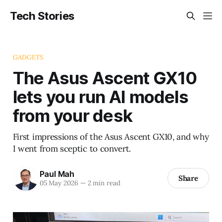
Tech Stories
GADGETS
The Asus Ascent GX10
lets you run AI models
from your desk
First impressions of the Asus Ascent GX10, and why
I went from sceptic to convert.
Paul Mah
Share
05 May 2026
—
2 min read