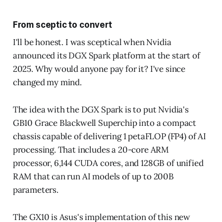
From sceptic to convert
I'll be honest. I was sceptical when Nvidia
announced its DGX Spark platform at the start of
2025. Why would anyone pay for it? I've since
changed my mind.
The idea with the DGX Spark is to put Nvidia's
GB10 Grace Blackwell Superchip into a compact
chassis capable of delivering 1 petaFLOP (FP4) of AI
processing. That includes a 20-core ARM
processor, 6,144 CUDA cores, and 128GB of unified
RAM that can run AI models of up to 200B
parameters.
The GX10 is Asus's implementation of this new