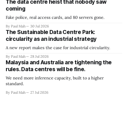
The data centre heist that nobody saw
coming
Fake police, real access cards, and 80 servers gone.
By Paul Mah
30 Jul 2026
The Sustainable Data Centre Park:
circularity as an industrial strategy
A new report makes the case for industrial circularity.
By Paul Mah
28 Jul 2026
Malaysia and Australia are tightening the
rules. Data centres will be fine.
We need more inference capacity, built to a higher
standard.
By Paul Mah
27 Jul 2026