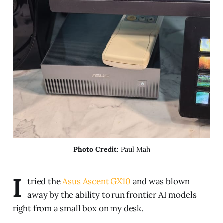
Photo Credit
: Paul Mah
I
tried the
Asus Ascent GX10
and was blown
away by the ability to run frontier AI models
right from a small box on my desk.