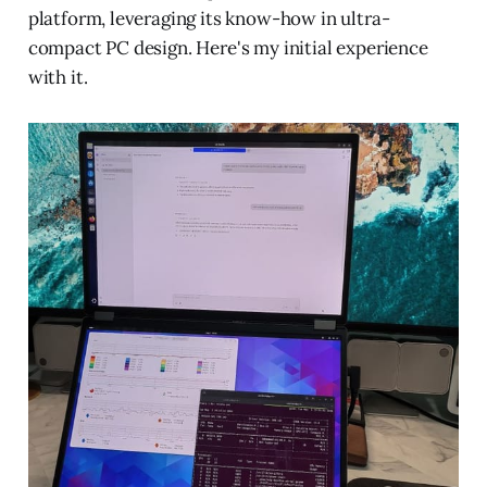
platform, leveraging its know-how in ultra-
compact PC design. Here's my initial experience
with it.