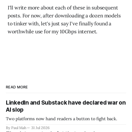
I'll write more about each of these in subsequent
posts. For now, after downloading a dozen models
to tinker with, let's just say I've finally found a
worthwhile use for my 10Gbps internet.
READ MORE
LinkedIn and Substack have declared war on
AI slop
Two platforms now hand readers a button to fight back.
By Paul Mah
31 Jul 2026