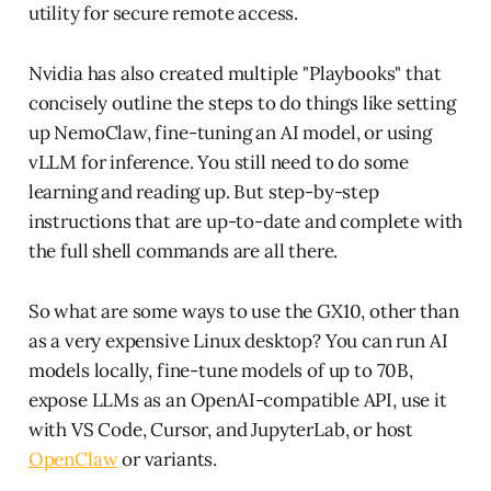
utility for secure remote access.
Nvidia has also created multiple "Playbooks" that
concisely outline the steps to do things like setting
up NemoClaw, fine-tuning an AI model, or using
vLLM for inference. You still need to do some
learning and reading up. But step-by-step
instructions that are up-to-date and complete with
the full shell commands are all there.
So what are some ways to use the GX10, other than
as a very expensive Linux desktop? You can run AI
models locally, fine-tune models of up to 70B,
expose LLMs as an OpenAI-compatible API, use it
with VS Code, Cursor, and JupyterLab, or host
OpenClaw
or variants.