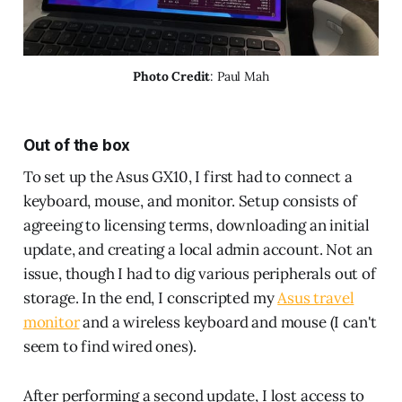
Photo Credit
: Paul Mah
Out of the box
To set up the Asus GX10, I first had to connect a
keyboard, mouse, and monitor. Setup consists of
agreeing to licensing terms, downloading an initial
update, and creating a local admin account. Not an
issue, though I had to dig various peripherals out of
storage. In the end, I conscripted my
Asus travel
monitor
and a wireless keyboard and mouse (I can't
seem to find wired ones).
After performing a second update, I lost access to