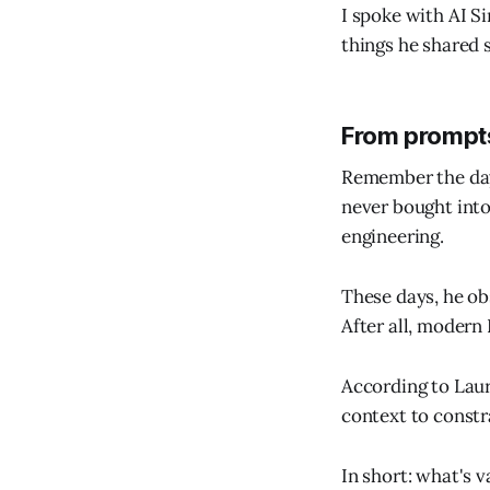
I spoke with AI S
things he shared 
From prompts
Remember the day
never bought into
engineering.
These days, he ob
After all, modern
According to Laur
context to constr
In short: what's v