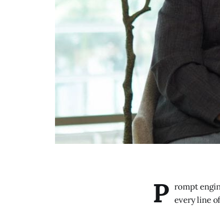
P
rompt engin
every line o