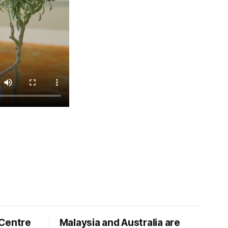
 Centre
Malaysia and Australia are