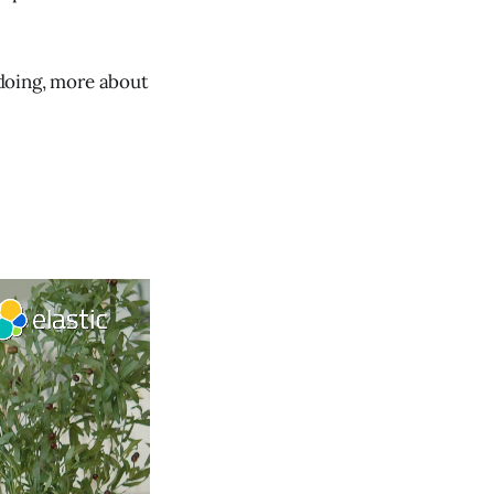
 doing, more about