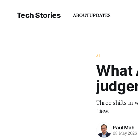
Tech Stories
ABOUT
UPDATES
AI
What 
judge
Three shifts in 
Liew.
Paul Mah
08 May 2026