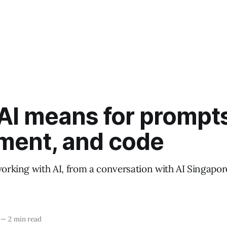
AI means for prompts
ment, and code
working with AI, from a conversation with AI Singapo
—
2 min read