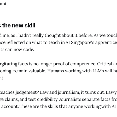
ant.
the new skill
d me, as I hadn't really thought about it before. As we touc
ce reflected on what to teach in AI Singapore's apprenti
nts can now code.
urgitating facts is no longer proof of competence. Critical
soning, remain valuable. Humans working with LLMs will h
nt.
teaches judgement? Law and journalism, it turns out. Law
e claims, and test credibility. Journalists separate facts f
 account. These are the skills that anyone working with AI