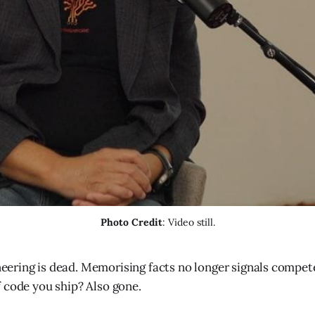
Photo Credit
: Video still.
eering is dead. Memorising facts no longer signals compet
f code you ship? Also gone.