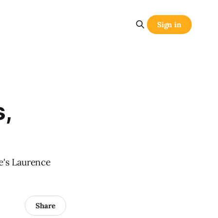
Sign in
,
re's Laurence
Share