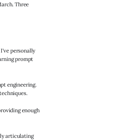
March. Three
I've personally
earning prompt
pt engineering.
 techniques.
 providing enough
ly articulating