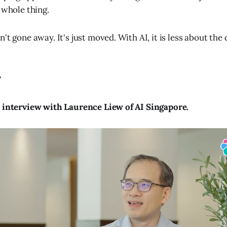
 whole thing.
't gone away. It's just moved. With AI, it is less about the
?
o interview with Laurence Liew of AI Singapore.