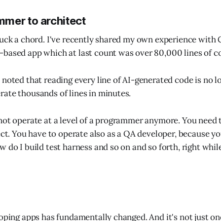
mer to architect
ruck a chord. I've recently shared my own experience with
based app which at last count was over 80,000 lines of c
 noted that reading every line of AI-generated code is no l
ate thousands of lines in minutes.
not operate at a level of a programmer anymore. You need t
ect. You have to operate also as a QA developer, because yo
w do I build test harness and so on and so forth, right whil
loping apps has fundamentally changed. And it's not just on