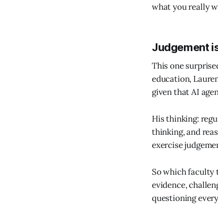
what you really w
Judgement is 
This one surprise
education, Lauren
given that AI age
His thinking: reg
thinking, and rea
exercise judgeme
So which faculty 
evidence, challeng
questioning every