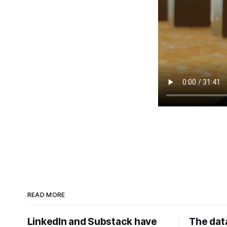
READ MORE
LinkedIn and Substack have
The data