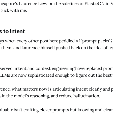
ingapore's Laurence Liew on the sidelines of ElasticON in 
stuck with me.
 to intent
s when every other post here peddled AI "prompt packs"? 
 them, and Laurence himself pushed back on the idea of l
served, intent and context engineering have replaced prom
 LLMs are now sophisticated enough to figure out the best
ence, what matters now is articulating intent clearly and
ain the model's reasoning, and reduce hallucination.
aluable isn't crafting clever prompts but knowing and clear