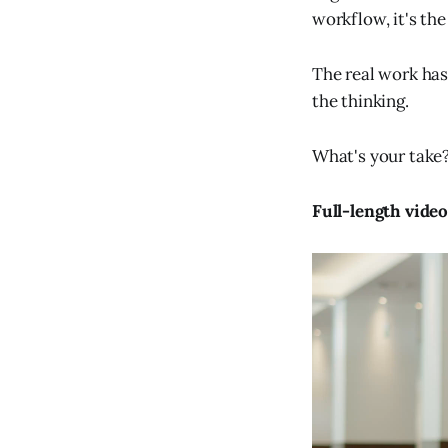
workflow, it's the
The real work hasn
the thinking.
What's your take
Full-length vide