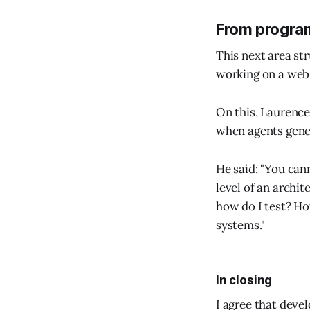
From program
This next area st
working on a web-
On this, Laurence
when agents gener
He said: "You can
level of an archit
how do I test? Ho
systems."
In closing
I agree that deve