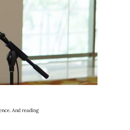
ence. And reading