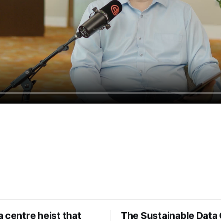
 centre heist that
The Sustainable Data