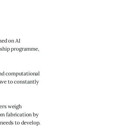
hed on AI
ceship programme,
 and computational
ave to constantly
yers weigh
rom fabrication by
 needs to develop.