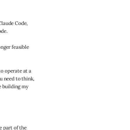
 Claude Code,
ode.
onger feasible
o operate at a
u need to think,
e building my
e part of the