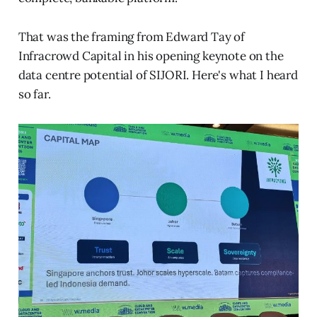
That was the framing from Edward Tay of
Infracrowd Capital in his opening keynote on the
data centre potential of SIJORI. Here's what I heard
so far.