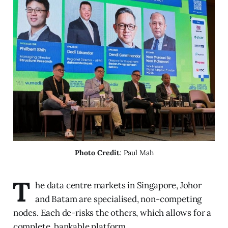
Photo Credit
: Paul Mah
T
he data centre markets in Singapore, Johor
and Batam are specialised, non-competing
nodes. Each de-risks the others, which allows for a
complete, bankable platform.