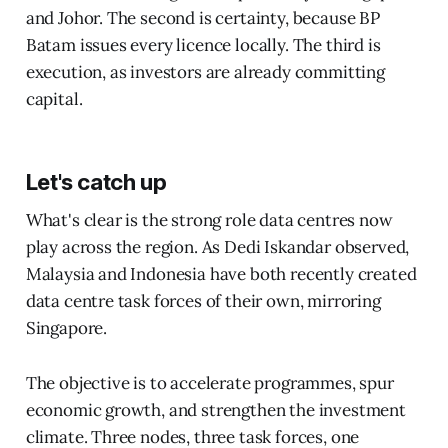
and Johor. The second is certainty, because BP
Batam issues every licence locally. The third is
execution, as investors are already committing
capital.
Let's catch up
What's clear is the strong role data centres now
play across the region. As Dedi Iskandar observed,
Malaysia and Indonesia have both recently created
data centre task forces of their own, mirroring
Singapore.
The objective is to accelerate programmes, spur
economic growth, and strengthen the investment
climate. Three nodes, three task forces, one