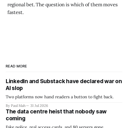
regional bet. The question is which of them moves
fastest.
READ MORE
LinkedIn and Substack have declared war on
AI slop
Two platforms now hand readers a button to fight back.
By Paul Mah
31 Jul 2026
The data centre heist that nobody saw
coming
Fake police, real access cards, and 80 servers gone.