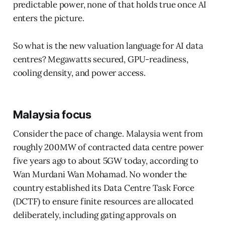
predictable power, none of that holds true once AI
enters the picture.
So what is the new valuation language for AI data
centres? Megawatts secured, GPU-readiness,
cooling density, and power access.
Malaysia focus
Consider the pace of change. Malaysia went from
roughly 200MW of contracted data centre power
five years ago to about 5GW today, according to
Wan Murdani Wan Mohamad. No wonder the
country established its Data Centre Task Force
(DCTF) to ensure finite resources are allocated
deliberately, including gating approvals on