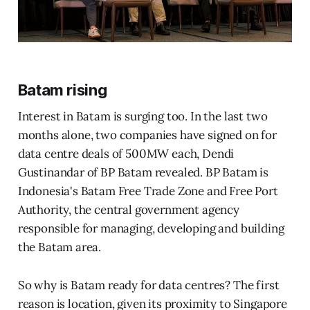
Batam rising
Interest in Batam is surging too. In the last two
months alone, two companies have signed on for
data centre deals of 500MW each, Dendi
Gustinandar of BP Batam revealed. BP Batam is
Indonesia's Batam Free Trade Zone and Free Port
Authority, the central government agency
responsible for managing, developing and building
the Batam area.
So why is Batam ready for data centres? The first
reason is location, given its proximity to Singapore