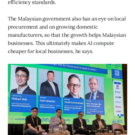
efficiency standards.
The Malaysian government also has an eye on local
procurement and on growing domestic
manufacturers, so that the growth helps Malaysian
businesses. This ultimately makes AI compute
cheaper for local businesses, he says.