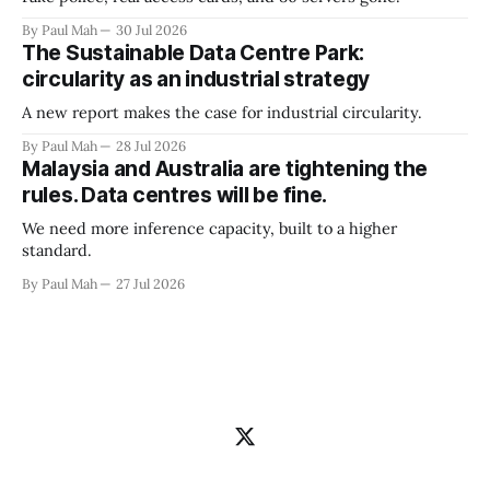
By Paul Mah
30 Jul 2026
The Sustainable Data Centre Park:
circularity as an industrial strategy
A new report makes the case for industrial circularity.
By Paul Mah
28 Jul 2026
Malaysia and Australia are tightening the
rules. Data centres will be fine.
We need more inference capacity, built to a higher
standard.
By Paul Mah
27 Jul 2026