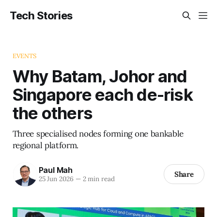
Tech Stories
EVENTS
Why Batam, Johor and
Singapore each de-risk
the others
Three specialised nodes forming one bankable
regional platform.
Paul Mah
Share
25 Jun 2026
—
2 min read