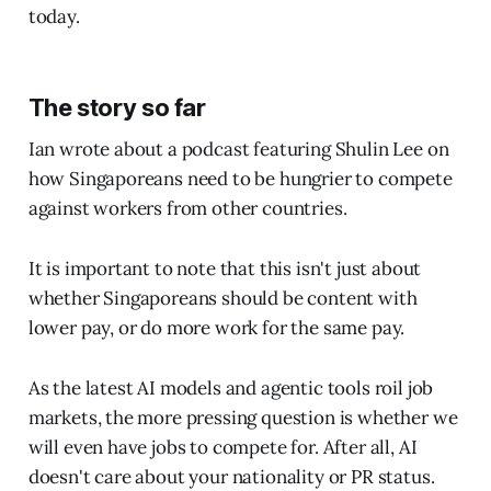
today.
The story so far
Ian wrote about a podcast featuring Shulin Lee on
how Singaporeans need to be hungrier to compete
against workers from other countries.
It is important to note that this isn't just about
whether Singaporeans should be content with
lower pay, or do more work for the same pay.
As the latest AI models and agentic tools roil job
markets, the more pressing question is whether we
will even have jobs to compete for. After all, AI
doesn't care about your nationality or PR status.