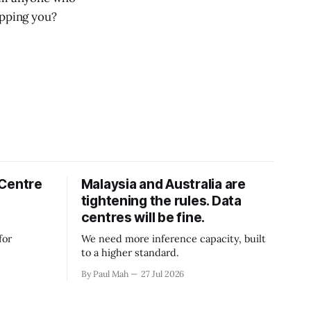
opping you?
 Centre
Malaysia and Australia are
tightening the rules. Data
centres will be fine.
for
We need more inference capacity, built
to a higher standard.
By Paul Mah
27 Jul 2026