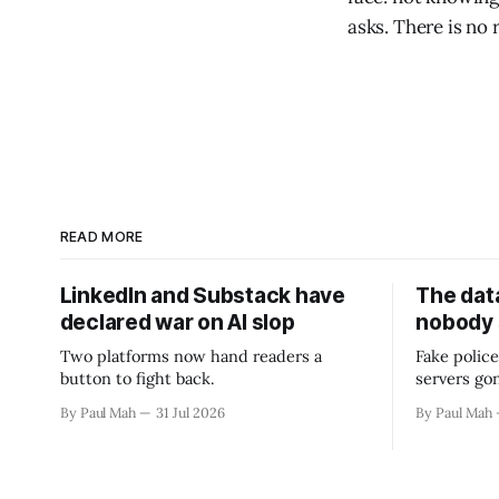
asks. There is no
READ MORE
LinkedIn and Substack have
The data
declared war on AI slop
nobody
Two platforms now hand readers a
Fake police
button to fight back.
servers go
By Paul Mah
31 Jul 2026
By Paul Mah