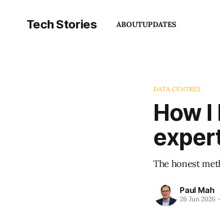
Tech Stories
ABOUT
UPDATES
DATA CENTRES
How I
exper
The honest meth
Paul Mah
26 Jun 2026