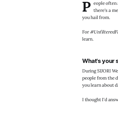
P
eople often
there's a me
you hail from.
For
#UnfilteredF
learn.
What's your 
During SIJORI We
people from the d
you learn about 
I thought I'd ans