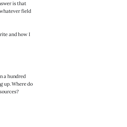
swer is that
 whatever field
write and how I
an a hundred
ng up. Where do
 sources?