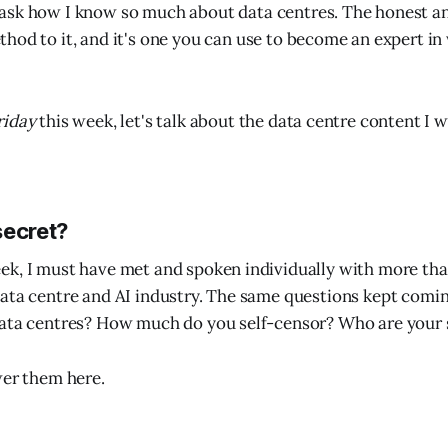
 ask how I know so much about data centres. The honest an
thod to it, and it's one you can use to become an expert in
riday
this week, let's talk about the data centre content I 
secret?
ek, I must have met and spoken individually with more th
ata centre and AI industry. The same questions kept comi
data centres? How much do you self-censor? Who are your
wer them here.