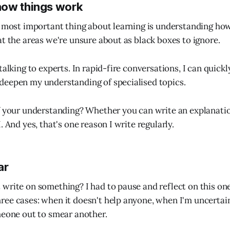
how things work
e most important thing about learning is understanding ho
at the areas we're unsure about as black boxes to ignore.
talking to experts. In rapid-fire conversations, I can quickl
deepen my understanding of specialised topics.
f your understanding? Whether you can write an explanati
. And yes, that's one reason I write regularly.
ar
write on something? I had to pause and reflect on this on
ee cases: when it doesn't help anyone, when I'm uncertain 
meone out to smear another.