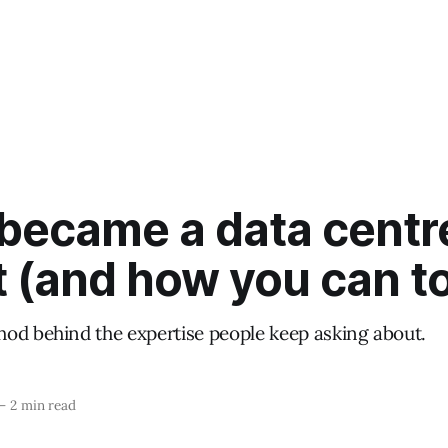
 became a data centr
t (and how you can t
od behind the expertise people keep asking about.
—
2 min read