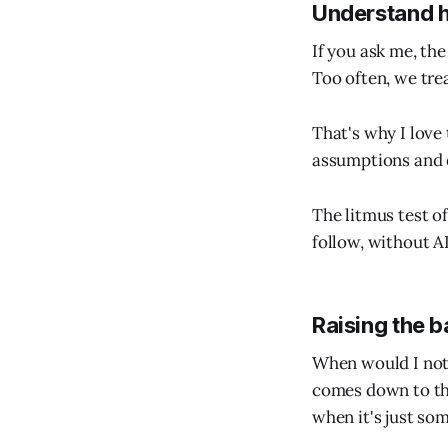
Understand 
If you ask me, th
Too often, we tre
That's why I love 
assumptions and 
The litmus test o
follow, without AI
Raising the b
When would I not 
comes down to thr
when it's just so