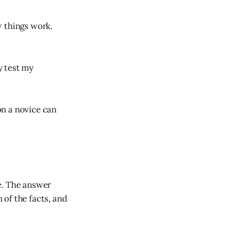
w things work.
y test my
on a novice can
e. The answer
of the facts, and