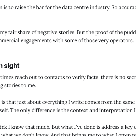
 is to raise the bar for the data centre industry. So accura
my fair share of negative stories. But the proof of the puddi
mmercial engagements with some of those very operators.
n sight
imes reach out to contacts to verify facts, there is no secr
g stories to me.
y is that just about everything I write comes from the sam
elf. The only difference is the context and interpretation I
hink I know that much. But what I've done is address a key 
 what we don't know. And that brings me to what I often t