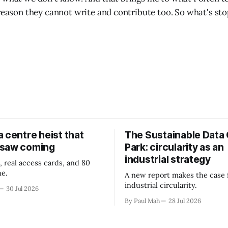
 reason they cannot write and contribute too. So what's st
 centre heist that
The Sustainable Data
 saw coming
Park: circularity as an
industrial strategy
, real access cards, and 80
ne.
A new report makes the case 
industrial circularity.
30 Jul 2026
By Paul Mah
28 Jul 2026