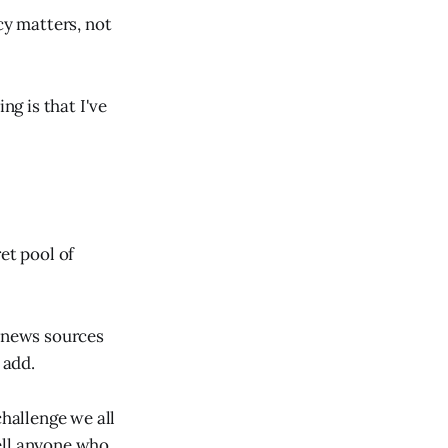
cy matters, not
ng is that I've
et pool of
e news sources
 add.
challenge we all
ell anyone who