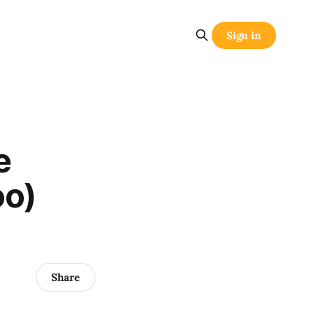
Sign in
e
oo)
Share