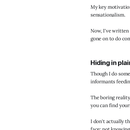
My key motivation
sensationalism.
Now, I've written 
gone on to do co
Hiding in plai
Though I do somet
informants feedin
The boring realit
you can find yours
I don't actually t
face: not knowing