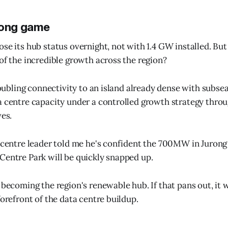
long game
se its hub status overnight, not with 1.4 GW installed. But 
 of the incredible growth across the region?
 doubling connectivity to an island already dense with subse
a centre capacity under a controlled growth strategy thr
ves.
a centre leader told me he's confident the 700MW in Jurong 
Centre Park will be quickly snapped up.
 becoming the region's renewable hub. If that pans out, it 
forefront of the data centre buildup.