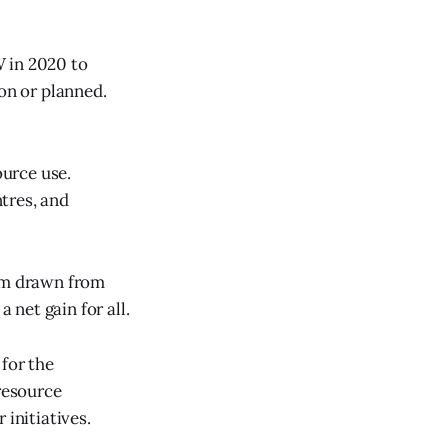
W in 2020 to
on or planned.
urce use.
tres, and
hem drawn from
 net gain for all.
 for the
 resource
 initiatives.