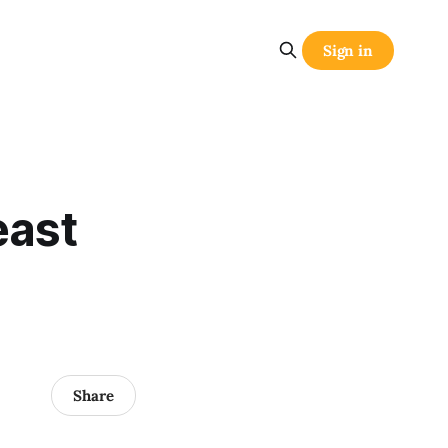
Sign in
east
Share