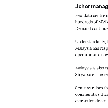
Johor manag
Few data centre m
hundreds of MW o
Demand continues 
Understandably, t
Malaysia has resp
operators are now
Malaysia is also 
Singapore. The res
Scrutiny raises t
communities their
extraction doesn't