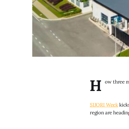
H
ow three m
SIJORI Week
kick
region are headin