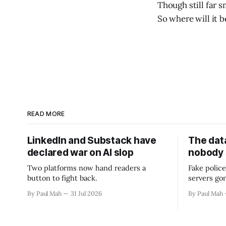
Though still far 
So where will it b
READ MORE
LinkedIn and Substack have
The data
declared war on AI slop
nobody
Two platforms now hand readers a
Fake police
button to fight back.
servers go
By Paul Mah
31 Jul 2026
By Paul Mah