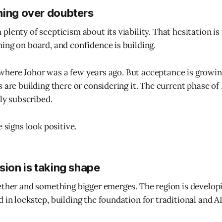
ning over doubters
lenty of scepticism about its viability. That hesitation is
ing on board, and confidence is building.
om where Johor was a few years ago. But acceptance is growin
s are building there or considering it. The current phase of
lly subscribed.
e signs look positive.
sion is taking shape
ether and something bigger emerges. The region is develop
 in lockstep, building the foundation for traditional and A