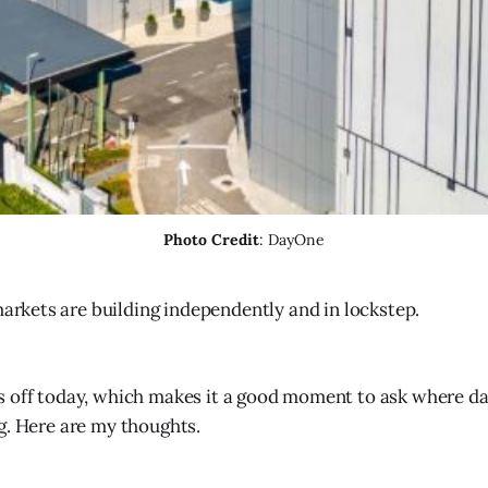
Photo Credit
: DayOne
arkets are building independently and in lockstep.
s off today, which makes it a good moment to ask where da
g. Here are my thoughts.