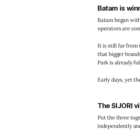
Batam is win
Batam began with p
operators are com
It is still far fr
that bigger brand
Park is already fu
Early days, yet th
The SIJORI vi
Put the three tog
independently and