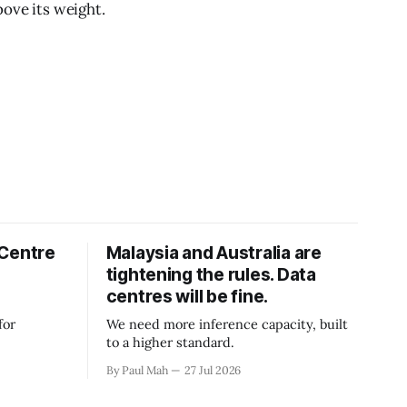
bove its weight.
 Centre
Malaysia and Australia are
tightening the rules. Data
centres will be fine.
for
We need more inference capacity, built
to a higher standard.
By Paul Mah
27 Jul 2026