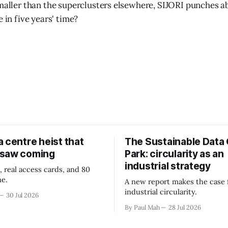
smaller than the superclusters elsewhere, SIJORI punches a
e in five years' time?
 centre heist that
The Sustainable Data
 saw coming
Park: circularity as an
industrial strategy
, real access cards, and 80
ne.
A new report makes the case 
industrial circularity.
30 Jul 2026
By Paul Mah
28 Jul 2026