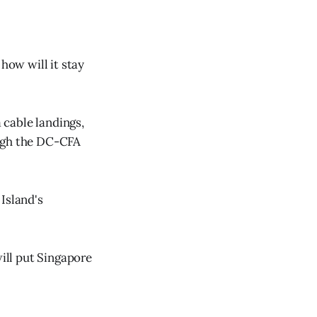
how will it stay
a cable landings,
ough the DC-CFA
Island's
will put Singapore