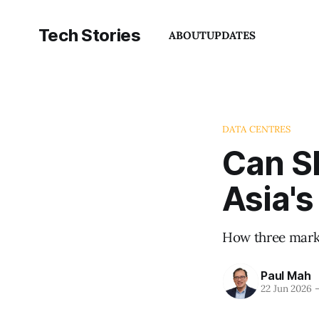
Tech Stories
ABOUT
UPDATES
DATA CENTRES
Can S
Asia's
How three marke
Paul Mah
22 Jun 2026