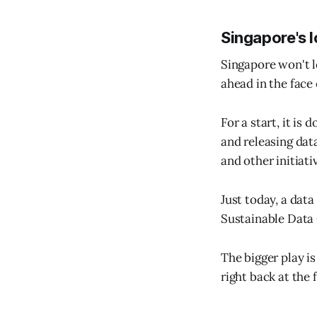
Singapore's 
Singapore won't lo
ahead in the face
For a start, it is
and releasing dat
and other initiati
Just today, a dat
Sustainable Data 
The bigger play is
right back at the 