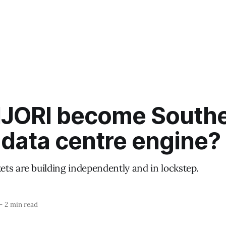
IJORI become South
 data centre engine?
ts are building independently and in lockstep.
—
2 min read