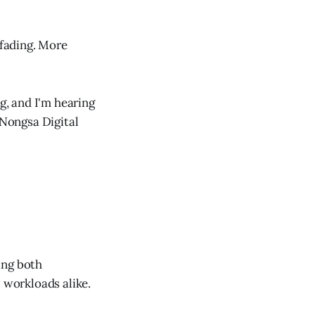
 fading. More
g, and I'm hearing
 Nongsa Digital
ing both
I workloads alike.