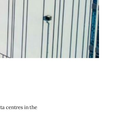
ta centres in the