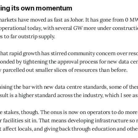
ing its own momentum
arkets have moved as fast as Johor. It has gone from 0 M
perational today, with several GW more under constructi
to far outstrip supply.
hat rapid growth has stirred community concern over reso
onded by tightening the approval process for new data cen
 parcelled out smaller slices of resources than before.
raising the bar with new data centre standards, some of t
ult is a higher standard across the industry, which I see as a
he stakes, though. The onus is now on operators to do more
 facilities sit in. That means developing infrastructure so
 affect locals, and giving back through education and other