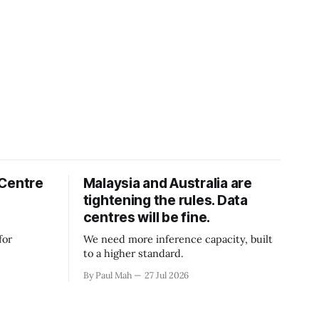
 Centre
Malaysia and Australia are
tightening the rules. Data
centres will be fine.
for
We need more inference capacity, built
to a higher standard.
By Paul Mah
27 Jul 2026