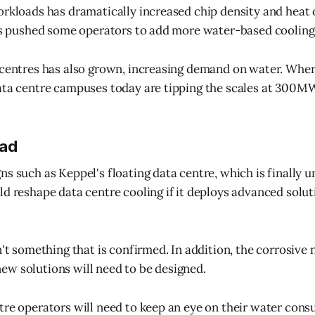
orkloads has dramatically increased chip density and heat 
has pushed some operators to add more water-based cooling,
a centres has also grown, increasing demand on water. W
ata centre campuses today are tipping the scales at 300M
ead
ns such as Keppel's floating data centre, which is finally u
ld reshape data centre cooling if it deploys advanced solut
n't something that is confirmed. In addition, the corrosive 
w solutions will need to be designed.
tre operators will need to keep an eye on their water con