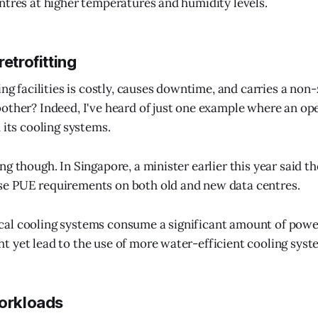
ntres at higher temperatures and humidity levels.
retrofitting
ing facilities is costly, causes downtime, and carries a non-
other? Indeed, I've heard of just one example where an op
 its cooling systems.
g though. In Singapore, a minister earlier this year said th
e PUE requirements on both old and new data centres.
al cooling systems consume a significant amount of powe
 yet lead to the use of more water-efficient cooling syst
workloads