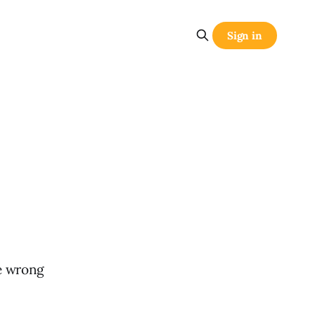
Sign in
he wrong