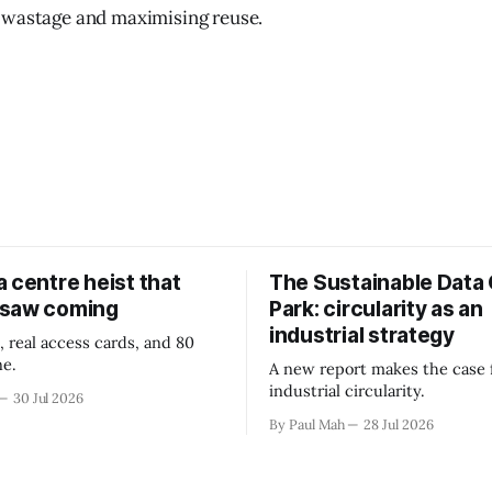
 wastage and maximising reuse.
 centre heist that
The Sustainable Data
 saw coming
Park: circularity as an
industrial strategy
, real access cards, and 80
ne.
A new report makes the case 
industrial circularity.
30 Jul 2026
By Paul Mah
28 Jul 2026