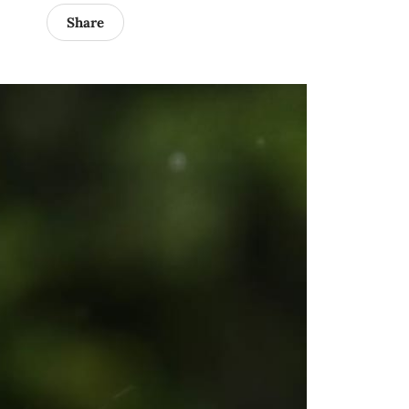
Share