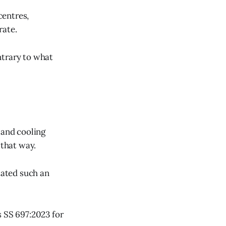
centres,
rate.
ntrary to what
 and cooling
 that way.
tated such an
s SS 697:2023 for