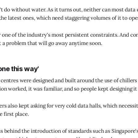
t do without water. As it turns out, neither can most data 
the latest ones, which need staggering volumes of it to ope
one of the industry's most persistent constraints. And co
't a problem that will go away anytime soon.
one this way'
 centres were designed and built around the use of chillers
on worked, it was familiar, and so people kept designing it
ers also kept asking for very cold data halls, which necessi
e first place.
us behind the introduction of standards such as Singapore'