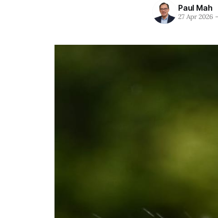
Paul Mah
27 Apr 2026