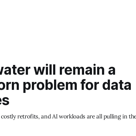
ter will remain a
orn problem for data
es
costly retrofits, and AI workloads are all pulling in t