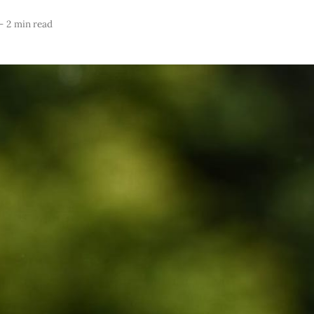
—
2 min read