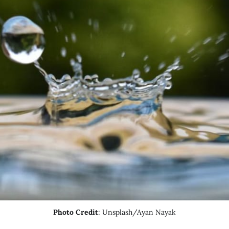
Photo Credit
: Unsplash/Ayan Nayak