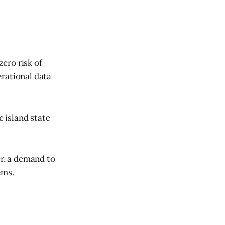
zero risk of
erational data
e island state
r, a demand to
ems.