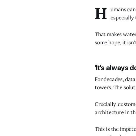
H
umans can'
especially 
That makes water 
some hope, it isn
'It's always d
For decades, data
towers. The soluti
Crucially, custom
architecture in th
This is the impet