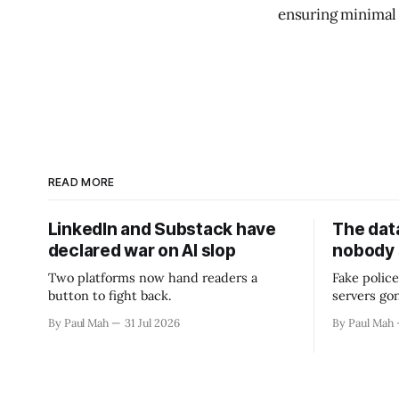
ensuring minimal
READ MORE
LinkedIn and Substack have
The data
declared war on AI slop
nobody
Two platforms now hand readers a
Fake police
button to fight back.
servers go
By Paul Mah
31 Jul 2026
By Paul Mah