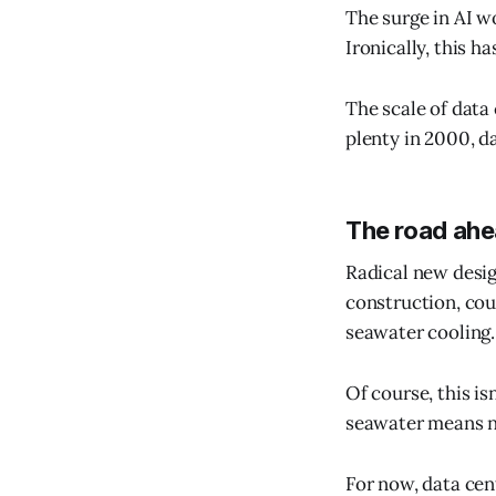
The surge in AI w
Ironically, this 
The scale of dat
plenty in 2000, d
The road ah
Radical new desig
construction, cou
seawater cooling.
Of course, this is
seawater means ne
For now, data cen