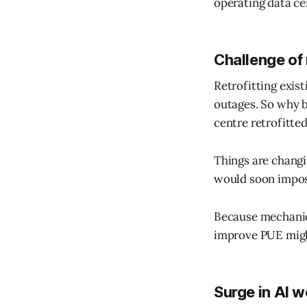
operating data ce
Challenge of 
Retrofitting exist
outages. So why b
centre retrofitted
Things are changin
would soon impos
Because mechanic
improve PUE might
Surge in AI 