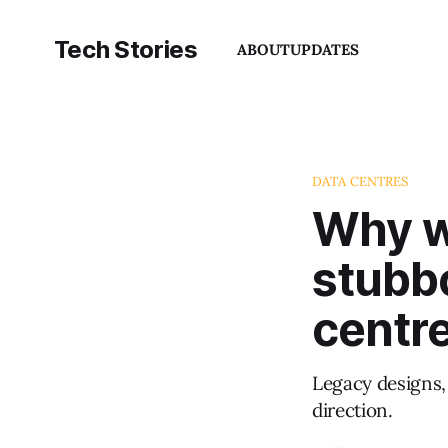
Tech Stories
ABOUT
UPDATES
DATA CENTRES
Why wa
stubb
centr
Legacy designs, 
direction.