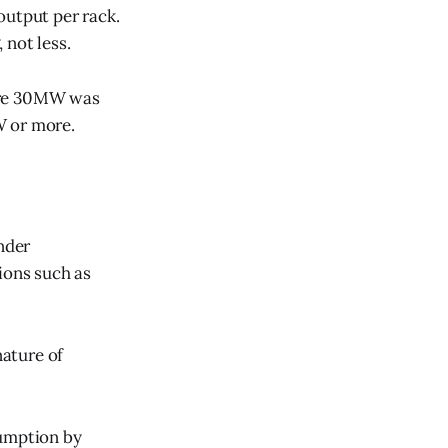
output per rack.
 not less.
here 30MW was
W or more.
nder
ions such as
nature of
sumption by