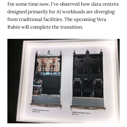
For some time now, I've observed how data centres
designed primarily for AI workloads are diverging
from traditional facilities. The upcoming Vera
Rubin will complete the transition.