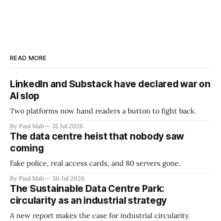
READ MORE
LinkedIn and Substack have declared war on
AI slop
Two platforms now hand readers a button to fight back.
By Paul Mah
31 Jul 2026
The data centre heist that nobody saw
coming
Fake police, real access cards, and 80 servers gone.
By Paul Mah
30 Jul 2026
The Sustainable Data Centre Park:
circularity as an industrial strategy
A new report makes the case for industrial circularity.