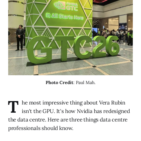
Photo Credit
: Paul Mah.
T
he most impressive thing about Vera Rubin
isn't the GPU. It's how Nvidia has redesigned
the data centre. Here are three things data centre
professionals should know.