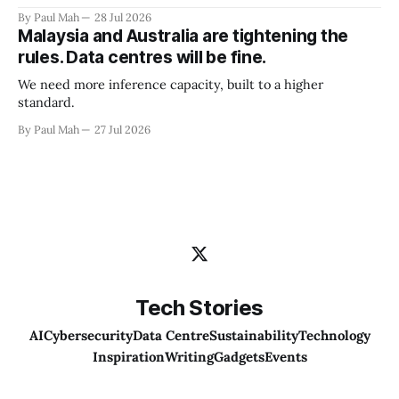
By Paul Mah
28 Jul 2026
Malaysia and Australia are tightening the
rules. Data centres will be fine.
We need more inference capacity, built to a higher
standard.
By Paul Mah
27 Jul 2026
Tech Stories
AI
Cybersecurity
Data Centre
Sustainability
Technology
Inspiration
Writing
Gadgets
Events