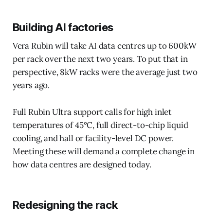
Building AI factories
Vera Rubin will take AI data centres up to 600kW
per rack over the next two years. To put that in
perspective, 8kW racks were the average just two
years ago.
Full Rubin Ultra support calls for high inlet
temperatures of 45°C, full direct-to-chip liquid
cooling, and hall or facility-level DC power.
Meeting these will demand a complete change in
how data centres are designed today.
Redesigning the rack