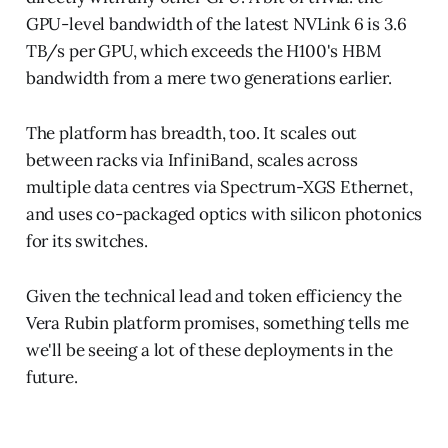
GPU-level bandwidth of the latest NVLink 6 is 3.6
TB/s per GPU, which exceeds the H100's HBM
bandwidth from a mere two generations earlier.
The platform has breadth, too. It scales out
between racks via InfiniBand, scales across
multiple data centres via Spectrum-XGS Ethernet,
and uses co-packaged optics with silicon photonics
for its switches.
Given the technical lead and token efficiency the
Vera Rubin platform promises, something tells me
we'll be seeing a lot of these deployments in the
future.