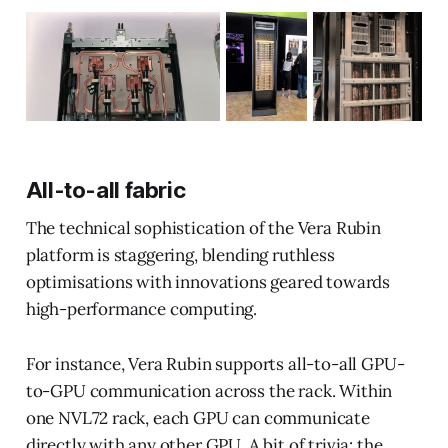
All-to-all fabric
The technical sophistication of the Vera Rubin
platform is staggering, blending ruthless
optimisations with innovations geared towards
high-performance computing.
For instance, Vera Rubin supports all-to-all GPU-
to-GPU communication across the rack. Within
one NVL72 rack, each GPU can communicate
directly with any other GPU. A bit of trivia: the