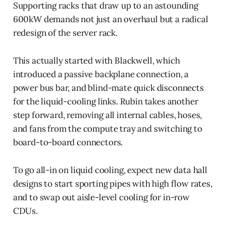
Supporting racks that draw up to an astounding
600kW demands not just an overhaul but a radical
redesign of the server rack.
This actually started with Blackwell, which
introduced a passive backplane connection, a
power bus bar, and blind-mate quick disconnects
for the liquid-cooling links. Rubin takes another
step forward, removing all internal cables, hoses,
and fans from the compute tray and switching to
board-to-board connectors.
To go all-in on liquid cooling, expect new data hall
designs to start sporting pipes with high flow rates,
and to swap out aisle-level cooling for in-row
CDUs.