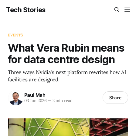
Tech Stories
EVENTS
What Vera Rubin means
for data centre design
Three ways Nvidia's next platform rewrites how AI
facilities are designed.
Paul Mah
Share
03 Jun 2026
—
2 min read