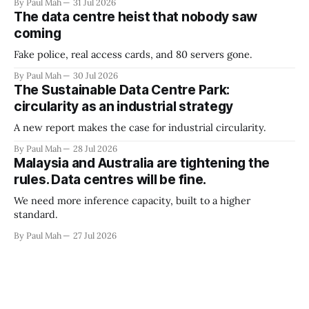
By Paul Mah
31 Jul 2026
The data centre heist that nobody saw
coming
Fake police, real access cards, and 80 servers gone.
By Paul Mah
30 Jul 2026
The Sustainable Data Centre Park:
circularity as an industrial strategy
A new report makes the case for industrial circularity.
By Paul Mah
28 Jul 2026
Malaysia and Australia are tightening the
rules. Data centres will be fine.
We need more inference capacity, built to a higher
standard.
By Paul Mah
27 Jul 2026