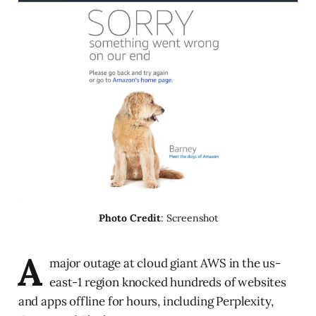
Photo Credit
: Screenshot
A
major outage at cloud giant AWS in the us-
east-1 region knocked hundreds of websites
and apps offline for hours, including Perplexity,