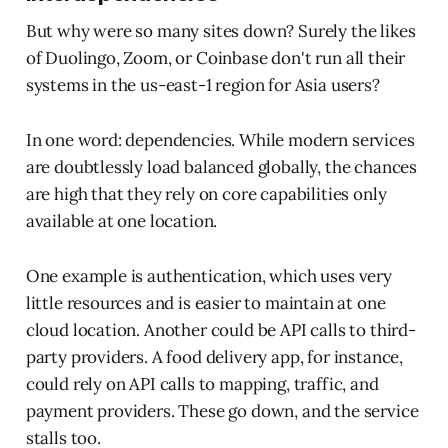
But why were so many sites down? Surely the likes
of Duolingo, Zoom, or Coinbase don't run all their
systems in the us-east-1 region for Asia users?
In one word: dependencies. While modern services
are doubtlessly load balanced globally, the chances
are high that they rely on core capabilities only
available at one location.
One example is authentication, which uses very
little resources and is easier to maintain at one
cloud location. Another could be API calls to third-
party providers. A food delivery app, for instance,
could rely on API calls to mapping, traffic, and
payment providers. These go down, and the service
stalls too.