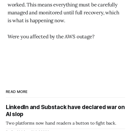
worked. This means everything must be carefully
managed and monitored until full recovery, which
is what is happening now.
Were you affected by the AWS outage?
READ MORE
LinkedIn and Substack have declared war on
AI slop
Two platforms now hand readers a button to fight back.