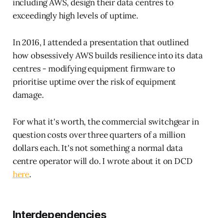
including AWS, design their data centres to
exceedingly high levels of uptime.
In 2016, I attended a presentation that outlined
how obsessively AWS builds resilience into its data
centres - modifying equipment firmware to
prioritise uptime over the risk of equipment
damage.
For what it's worth, the commercial switchgear in
question costs over three quarters of a million
dollars each. It's not something a normal data
centre operator will do. I wrote about it on DCD
here
.
Interdependencies