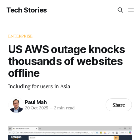
Tech Stories
ENTERPRISE
US AWS outage knocks
thousands of websites
offline
Including for users in Asia
Paul Mah
Share
20 Oct 2025
—
2 min read