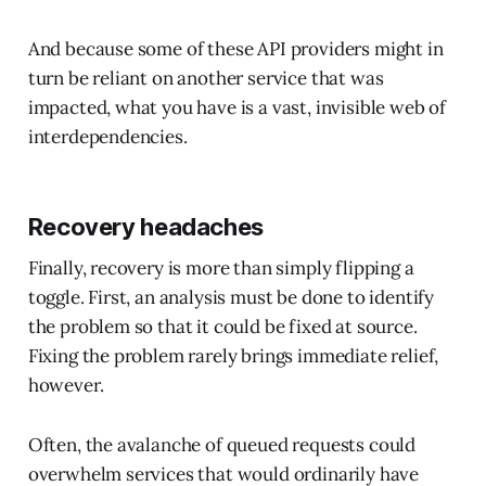
And because some of these API providers might in
turn be reliant on another service that was
impacted, what you have is a vast, invisible web of
interdependencies.
Recovery headaches
Finally, recovery is more than simply flipping a
toggle. First, an analysis must be done to identify
the problem so that it could be fixed at source.
Fixing the problem rarely brings immediate relief,
however.
Often, the avalanche of queued requests could
overwhelm services that would ordinarily have