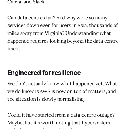
Canva, and Slack.
Can data centres fail? And why were so many
services down even for users in Asia, thousands of
miles away from Virginia? Understanding what
happened requires looking beyond the data centre
itself.
Engineered for resilience
We don't actually know what happened yet. What
we do know is AWS is now on top of matters, and
the situation is slowly normalising.
Could it have started from a data centre outage?
Maybe, but it's worth noting that hyperscalers,