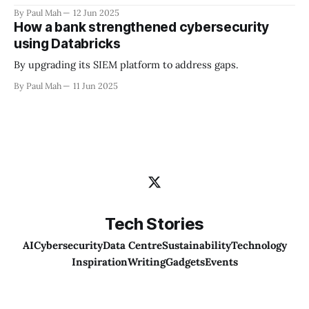
By Paul Mah
12 Jun 2025
How a bank strengthened cybersecurity
using Databricks
By upgrading its SIEM platform to address gaps.
By Paul Mah
11 Jun 2025
Tech Stories
AI
Cybersecurity
Data Centre
Sustainability
Technology
Inspiration
Writing
Gadgets
Events