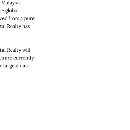
 Malaysia
he global
lved from a pure
tal Realty has
tal Realty will
es are currently
e largest data