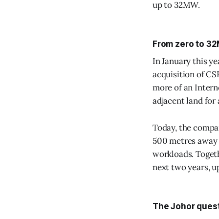
up to 32MW.
From zero to 3
In January this y
acquisition of CS
more of an Intern
adjacent land for
Today, the compan
500 metres away a
workloads. Togeth
next two years, up
The Johor ques