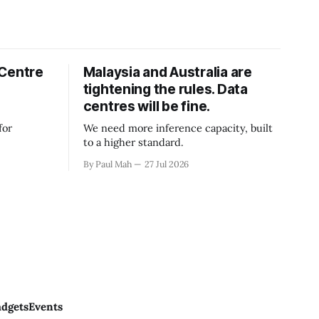
 Centre
Malaysia and Australia are
tightening the rules. Data
centres will be fine.
for
We need more inference capacity, built
to a higher standard.
By Paul Mah
27 Jul 2026
dgets
Events