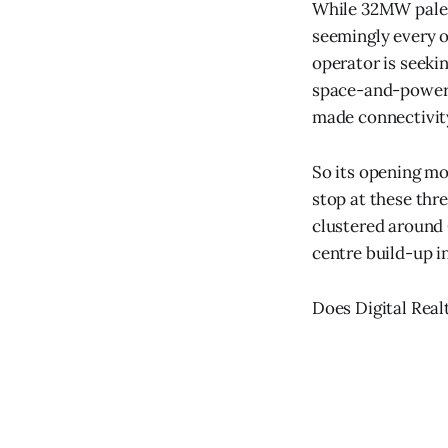
While 32MW pales
seemingly every o
operator is seeki
space-and-power o
made connectivity
So its opening mov
stop at these thre
clustered around C
centre build-up i
Does Digital Real