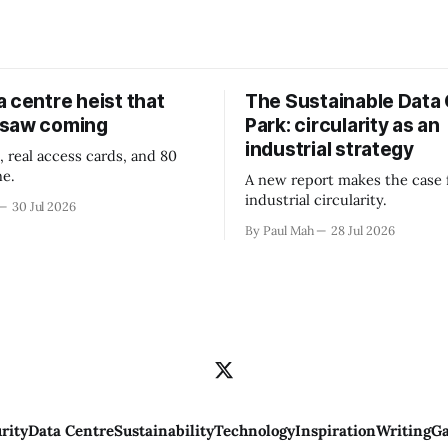
 centre heist that
The Sustainable Data
 saw coming
Park: circularity as an
industrial strategy
, real access cards, and 80
ne.
A new report makes the case 
industrial circularity.
30 Jul 2026
By Paul Mah
28 Jul 2026
rity
Data Centre
Sustainability
Technology
Inspiration
Writing
Ga