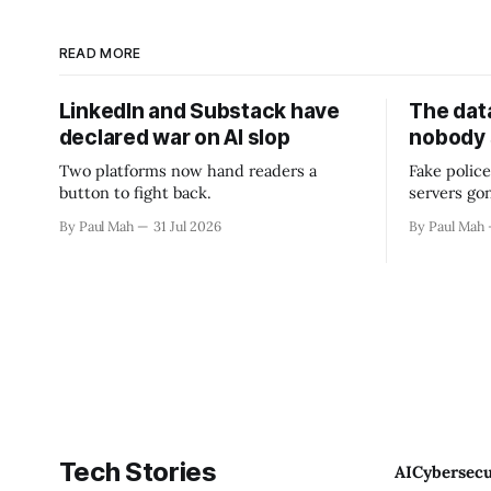
READ MORE
LinkedIn and Substack have
The data
declared war on AI slop
nobody
Two platforms now hand readers a
Fake police
button to fight back.
servers go
By Paul Mah
31 Jul 2026
By Paul Mah
Tech Stories
AI
Cybersecu