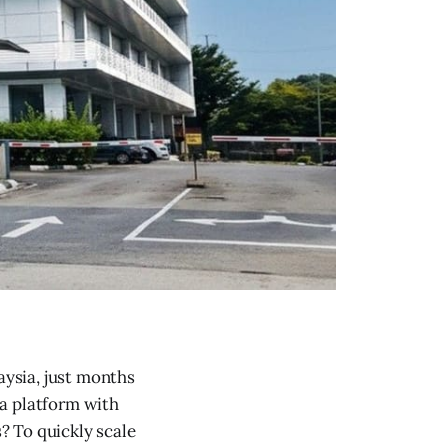
laysia, just months
ia platform with
s? To quickly scale