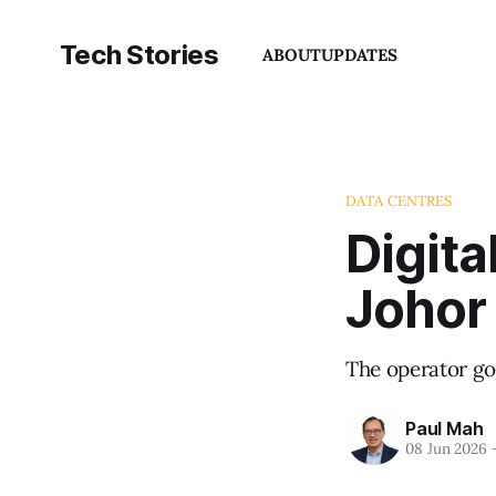
Tech Stories
ABOUT
UPDATES
DATA CENTRES
Digita
Johor
The operator go
Paul Mah
08 Jun 2026