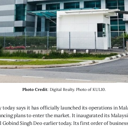
Photo Credit
: Digital Realty. Photo of KUL10.
ty today says it has officially launched its operations in Ma
ncing plans to enter the market. It inaugurated its Malays
l Gobind Singh Deo earlier today. Its first order of busines