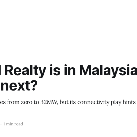
l Realty is in Malaysia
 next?
es from zero to 32MW, but its connectivity play hints
—
1 min read