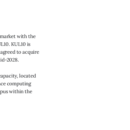
 market with the
UL10. KUL10 is
 agreed to acquire
mid-2028.
apacity, located
ance computing
mpus within the