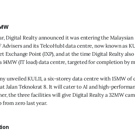
2MW
ear, Digital Realty announced it was entering the Malaysian
F Advisers and its TelcoHub1 data centre, now known as K
et Exchange Point (IXP), and at the time Digital Realty also
 a 14MW (IT load) data centre, targeted for completion by 
y unveiled KUL11, a six-storey data centre with 15MW of c
t Jalan Teknokrat 8. It will cater to AI and high-perform
er, the three facilities will give Digital Realty a 32MW ca
 from zero last year.
tion