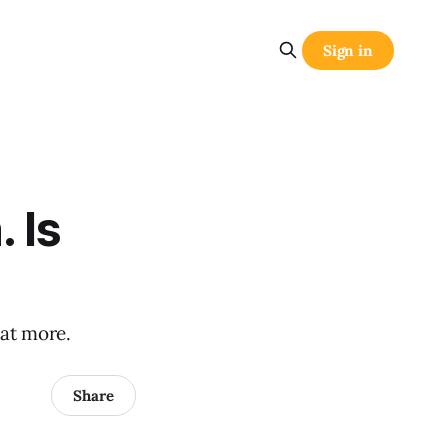
Sign in
. Is
 at more.
Share