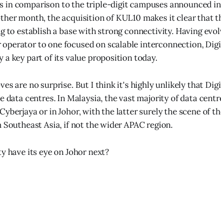
 in comparison to the triple-digit campuses announced in
ther month, the acquisition of KUL10 makes it clear that t
ng to establish a base with strong connectivity. Having evo
perator to one focused on scalable interconnection, Digi
 a key part of its value proposition today.
es are no surprise. But I think it's highly unlikely that Digi
e data centres. In Malaysia, the vast majority of data centr
yberjaya or in Johor, with the latter surely the scene of th
n Southeast Asia, if not the wider APAC region.
ty have its eye on Johor next?