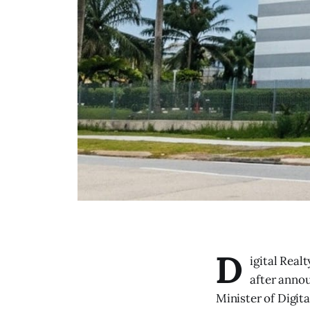
D
igital Real
after annou
Minister of Digita