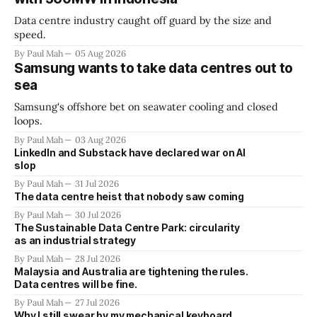
Data centre industry caught off guard by the size and
speed.
By Paul Mah
05 Aug 2026
Samsung wants to take data centres out to
sea
Samsung's offshore bet on seawater cooling and closed
loops.
By Paul Mah
03 Aug 2026
LinkedIn and Substack have declared war on AI
slop
By Paul Mah
31 Jul 2026
The data centre heist that nobody saw coming
By Paul Mah
30 Jul 2026
The Sustainable Data Centre Park: circularity
as an industrial strategy
By Paul Mah
28 Jul 2026
Malaysia and Australia are tightening the rules.
Data centres will be fine.
By Paul Mah
27 Jul 2026
Why I still swear by my mechanical keyboard