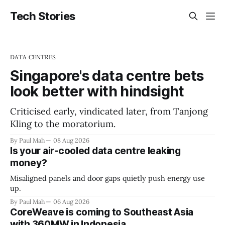
Tech Stories
DATA CENTRES
Singapore's data centre bets
look better with hindsight
Criticised early, vindicated later, from Tanjong
Kling to the moratorium.
By Paul Mah
08 Aug 2026
Is your air-cooled data centre leaking
money?
Misaligned panels and door gaps quietly push energy use
up.
By Paul Mah
06 Aug 2026
CoreWeave is coming to Southeast Asia
with 360MW in Indonesia