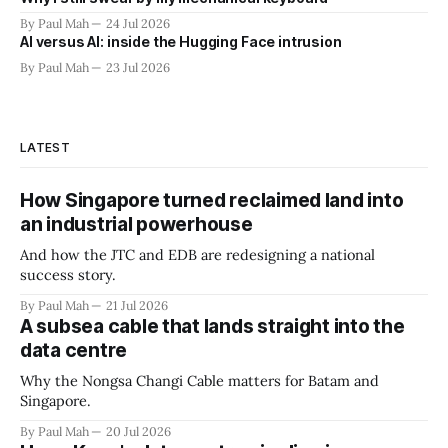
By Paul Mah
24 Jul 2026
AI versus AI: inside the Hugging Face intrusion
By Paul Mah
23 Jul 2026
LATEST
How Singapore turned reclaimed land into
an industrial powerhouse
And how the JTC and EDB are redesigning a national
success story.
By Paul Mah
21 Jul 2026
A subsea cable that lands straight into the
data centre
Why the Nongsa Changi Cable matters for Batam and
Singapore.
By Paul Mah
20 Jul 2026