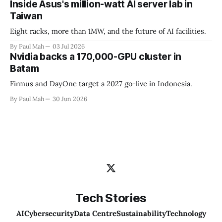
Inside Asus's million-watt AI server lab in
Taiwan
Eight racks, more than 1MW, and the future of AI facilities.
By Paul Mah
03 Jul 2026
Nvidia backs a 170,000-GPU cluster in
Batam
Firmus and DayOne target a 2027 go-live in Indonesia.
By Paul Mah
30 Jun 2026
Tech Stories
AI
Cybersecurity
Data Centre
Sustainability
Technology