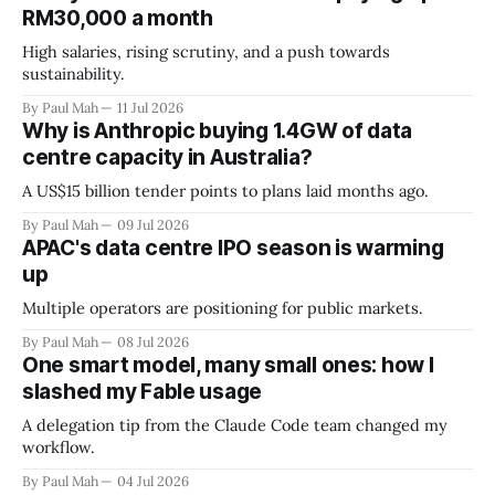
RM30,000 a month
High salaries, rising scrutiny, and a push towards
sustainability.
By Paul Mah
11 Jul 2026
Why is Anthropic buying 1.4GW of data
centre capacity in Australia?
A US$15 billion tender points to plans laid months ago.
By Paul Mah
09 Jul 2026
APAC's data centre IPO season is warming
up
Multiple operators are positioning for public markets.
By Paul Mah
08 Jul 2026
One smart model, many small ones: how I
slashed my Fable usage
A delegation tip from the Claude Code team changed my
workflow.
By Paul Mah
04 Jul 2026