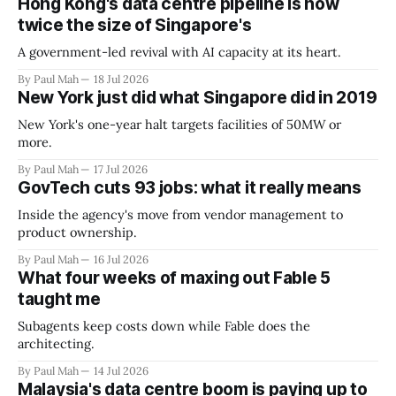
Hong Kong's data centre pipeline is now
twice the size of Singapore's
A government-led revival with AI capacity at its heart.
By Paul Mah
18 Jul 2026
New York just did what Singapore did in 2019
New York's one-year halt targets facilities of 50MW or
more.
By Paul Mah
17 Jul 2026
GovTech cuts 93 jobs: what it really means
Inside the agency's move from vendor management to
product ownership.
By Paul Mah
16 Jul 2026
What four weeks of maxing out Fable 5
taught me
Subagents keep costs down while Fable does the
architecting.
By Paul Mah
14 Jul 2026
Malaysia's data centre boom is paying up to