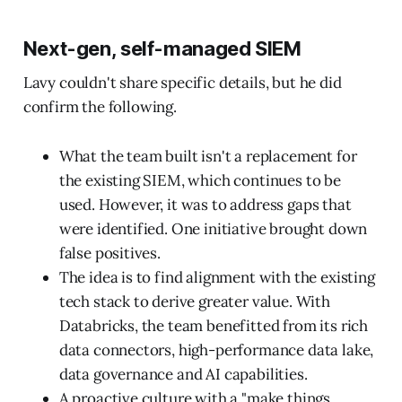
Next-gen, self-managed SIEM
Lavy couldn't share specific details, but he did
confirm the following.
What the team built isn't a replacement for
the existing SIEM, which continues to be
used. However, it was to address gaps that
were identified. One initiative brought down
false positives.
The idea is to find alignment with the existing
tech stack to derive greater value. With
Databricks, the team benefitted from its rich
data connectors, high-performance data lake,
data governance and AI capabilities.
A proactive culture with a "make things