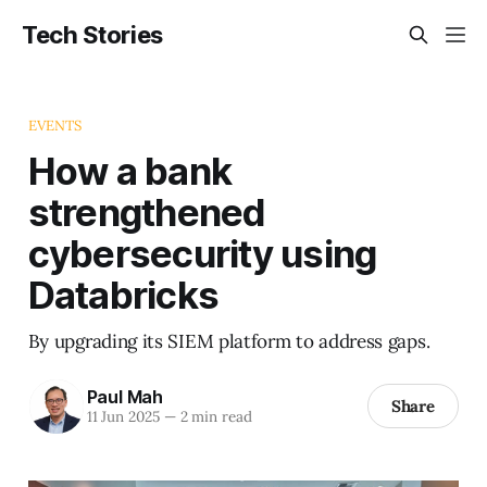
Tech Stories
EVENTS
How a bank
strengthened
cybersecurity using
Databricks
By upgrading its SIEM platform to address gaps.
Paul Mah
Share
11 Jun 2025
—
2 min read