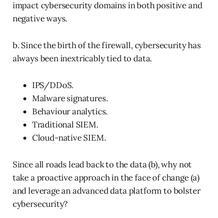
impact cybersecurity domains in both positive and
negative ways.
b. Since the birth of the firewall, cybersecurity has
always been inextricably tied to data.
IPS/DDoS.
Malware signatures.
Behaviour analytics.
Traditional SIEM.
Cloud-native SIEM.
Since all roads lead back to the data (b), why not
take a proactive approach in the face of change (a)
and leverage an advanced data platform to bolster
cybersecurity?