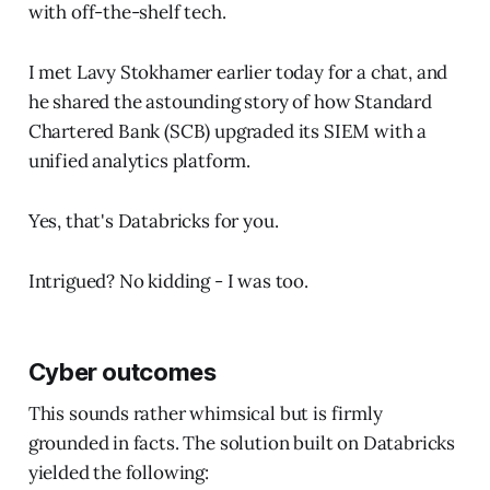
with off-the-shelf tech.
I met Lavy Stokhamer earlier today for a chat, and
he shared the astounding story of how Standard
Chartered Bank (SCB) upgraded its SIEM with a
unified analytics platform.
Yes, that's Databricks for you.
Intrigued? No kidding - I was too.
Cyber outcomes
This sounds rather whimsical but is firmly
grounded in facts. The solution built on Databricks
yielded the following: