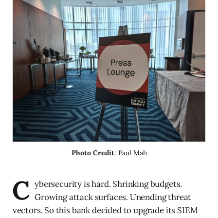
Photo Credit
: Paul Mah
C
ybersecurity is hard. Shrinking budgets.
Growing attack surfaces. Unending threat
vectors. So this bank decided to upgrade its SIEM