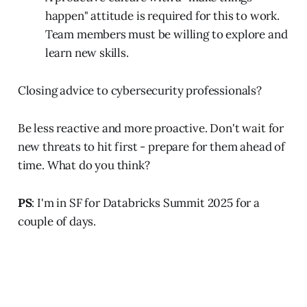
happen" attitude is required for this to work.
Team members must be willing to explore and
learn new skills.
Closing advice to cybersecurity professionals?
Be less reactive and more proactive. Don't wait for
new threats to hit first - prepare for them ahead of
time. What do you think?
PS
: I'm in SF for Databricks Summit 2025 for a
couple of days.