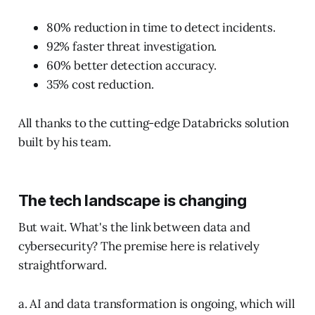
80% reduction in time to detect incidents.
92% faster threat investigation.
60% better detection accuracy.
35% cost reduction.
All thanks to the cutting-edge Databricks solution
built by his team.
The tech landscape is changing
But wait. What's the link between data and
cybersecurity? The premise here is relatively
straightforward.
a. AI and data transformation is ongoing, which will