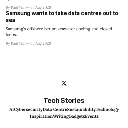
By Paul Mah
05 Aug 2026
Samsung wants to take data centres out to
sea
Samsung's offshore bet on seawater cooling and closed
loops.
By Paul Mah
03 Aug 2026
Tech Stories
AI
Cybersecurity
Data Centre
Sustainability
Technology
Inspiration
Writing
Gadgets
Events