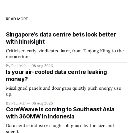
READ MORE
Singapore's data centre bets look better
with hindsight
Criticised early, vindicated later, from Tanjong Kling to the
moratorium.
By Paul Mah
08 Aug 2026
Is your air-cooled data centre leaking
money?
Misaligned panels and door gaps quietly push energy use
up.
By Paul Mah
06 Aug 2026
CoreWeave is coming to Southeast Asia
with 360MW in Indonesia
Data centre industry caught off guard by the size and
speed.