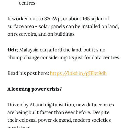
centres.
It worked out to 33GWp, or about 165 sq km of
surface area - solar panels can be installed on land,
on reservoirs, and on buildings.
𝘁𝗹𝗱𝗿; Malaysia can afford the land, but it's no
chump change considering it's just for data centres.
Read his post here:
https://lnkd.in/gFFpt9dh
A looming power crisis?
Driven by AI and digitalisation, new data centres
are being built faster than ever before. Despite
their colossal power demand, modern societies
need them.