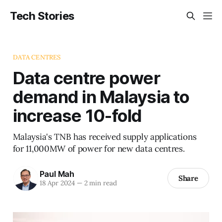
Tech Stories
DATA CENTRES
Data centre power
demand in Malaysia to
increase 10-fold
Malaysia's TNB has received supply applications
for 11,000MW of power for new data centres.
Paul Mah
Share
18 Apr 2024
—
2 min read