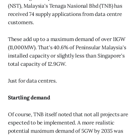
(NST), Malaysia's Tenaga Nasional Bhd (TNB) has
received 74 supply applications from data centre
customers.
These add up to a maximum demand of over 11GW
(11,000MW). That's 40.6% of Peninsular Malaysia's
installed capacity or slightly less than Singapore's
total capacity of 12.9GW.
Just for data centres.
Startling demand
Of course, TNB itself noted that not all projects are
expected to be implemented. A more realistic
potential maximum demand of 5GW by 2035 was