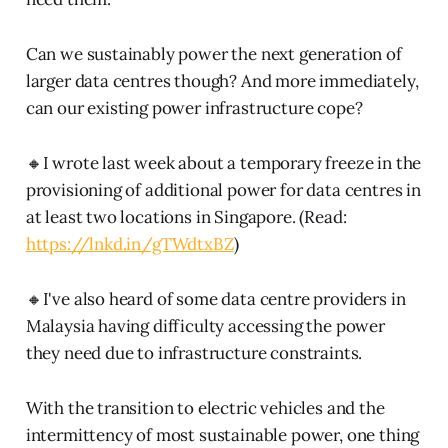
Can we sustainably power the next generation of
larger data centres though? And more immediately,
can our existing power infrastructure cope?
🔸I wrote last week about a temporary freeze in the
provisioning of additional power for data centres in
at least two locations in Singapore. (Read:
https://lnkd.in/gTWdtxBZ
)
🔸I've also heard of some data centre providers in
Malaysia having difficulty accessing the power
they need due to infrastructure constraints.
With the transition to electric vehicles and the
intermittency of most sustainable power, one thing