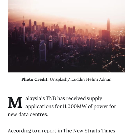
Photo Credit
: Unsplash/Izuddin Helmi Adnan
M
alaysia's TNB has received supply
applications for 11,000MW of power for
new data centres.
According to a report in The New Straits Times