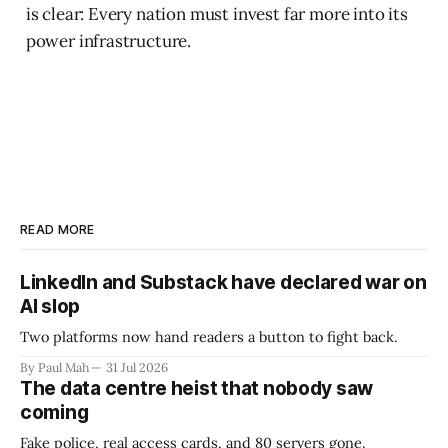
is clear: Every nation must invest far more into its
power infrastructure.
READ MORE
LinkedIn and Substack have declared war on
AI slop
Two platforms now hand readers a button to fight back.
By Paul Mah
31 Jul 2026
The data centre heist that nobody saw
coming
Fake police, real access cards, and 80 servers gone.