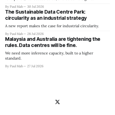
By Paul Mah
30 Jul 2026
The Sustainable Data Centre Park:
circularity as an industrial strategy
A new report makes the case for industrial circularity.
By Paul Mah
28 Jul 2026
Malaysia and Australia are tightening the
rules. Data centres will be fine.
We need more inference capacity, built to a higher
standard.
By Paul Mah
27 Jul 2026