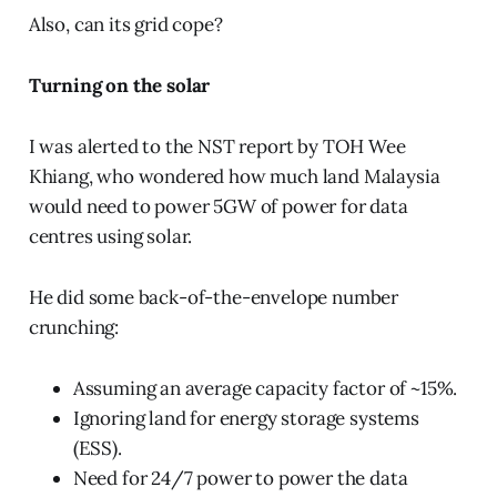
Also, can its grid cope?
Turning on the solar
I was alerted to the NST report by TOH Wee
Khiang, who wondered how much land Malaysia
would need to power 5GW of power for data
centres using solar.
He did some back-of-the-envelope number
crunching:
Assuming an average capacity factor of ~15%.
Ignoring land for energy storage systems
(ESS).
Need for 24/7 power to power the data