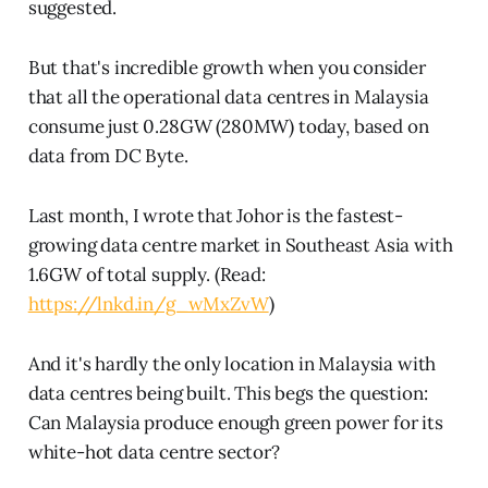
suggested.
But that's incredible growth when you consider
that all the operational data centres in Malaysia
consume just 0.28GW (280MW) today, based on
data from DC Byte.
Last month, I wrote that Johor is the fastest-
growing data centre market in Southeast Asia with
1.6GW of total supply. (Read:
https://lnkd.in/g_wMxZvW
)
And it's hardly the only location in Malaysia with
data centres being built. This begs the question:
Can Malaysia produce enough green power for its
white-hot data centre sector?