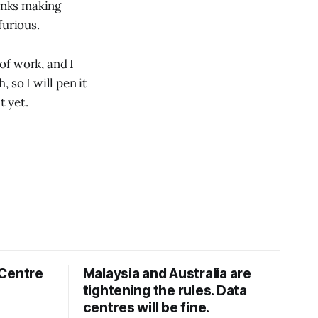
banks making
furious.
of work, and I
 so I will pen it
t yet.
 Centre
Malaysia and Australia are
tightening the rules. Data
centres will be fine.