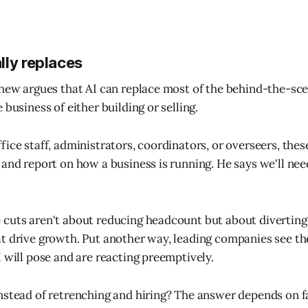
lly replaces
thew argues that AI can replace most of the behind-the-s
 business of either building or selling.
fice staff, administrators, coordinators, or overseers, the
 and report on how a business is running. He says we'll need
cuts aren't about reducing headcount but about diverting
t drive growth. Put another way, leading companies see th
I will pose and are reacting preemptively.
nstead of retrenching and hiring? The answer depends on f