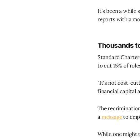
It's been a while 
reports with a mo
Thousands t
Standard Chartere
to cut 15% of role
"It's not cost-cut
financial capital 
The recrimination
a
message
to emp
While one might ta