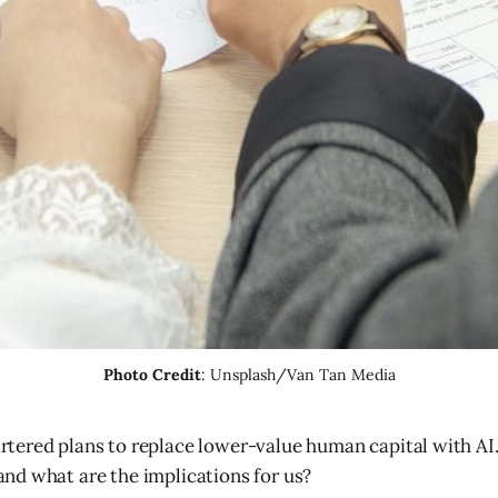
Photo Credit
: Unsplash/Van Tan Media
rtered plans to replace lower-value human capital with AI
nd what are the implications for us?