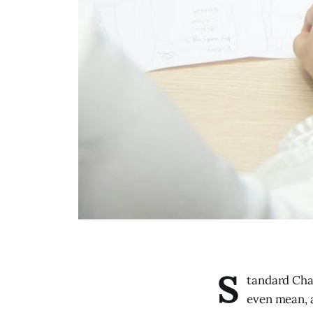
S
tandard Cha
even mean, a