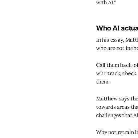
with AI."
Who AI actua
In his essay, Mat
who are not in the
Call them back-of
who track, check,
them.
Matthew says the 
towards areas tha
challenges that A
Why not retrain i