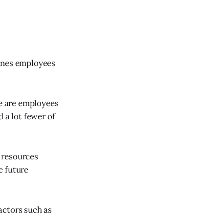
cenes employees
se are employees
 a lot fewer of
 resources
e future
actors such as