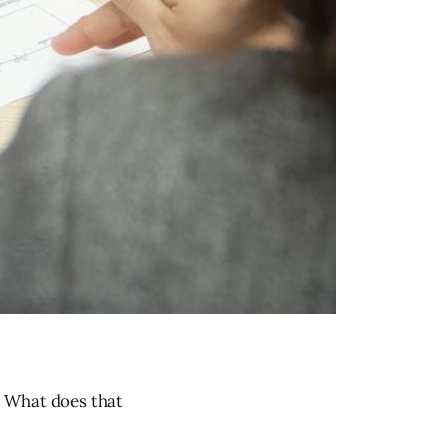
. What does that