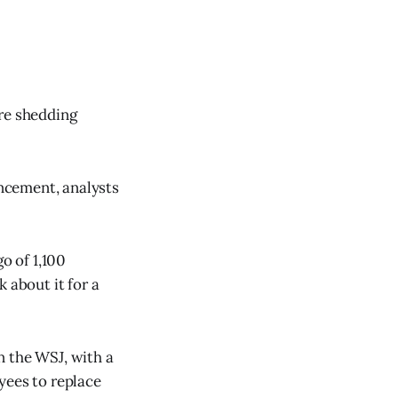
are shedding
ncement, analysts
o of 1,100
 about it for a
n the WSJ, with a
yees to replace