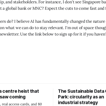
hip, and stakeholders. For instance, I don't see Singapore 
But a global bank or MNC? Expect the cuts to come fast and 
rs do? I believe AI has fundamentally changed the nature 
n what we can do to stay relevant. I'm out of space though,
wsletter. Use the link below to sign up for it if you haven'
 centre heist that
The Sustainable Data
 saw coming
Park: circularity as an
industrial strategy
, real access cards, and 80