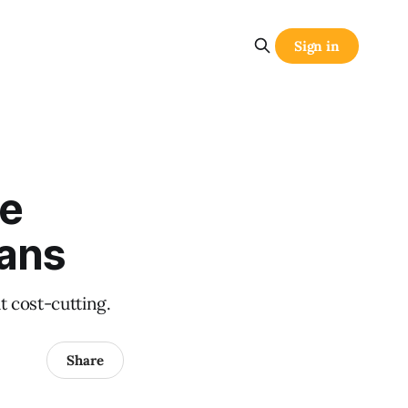
Sign in
ue
eans
t cost-cutting.
Share