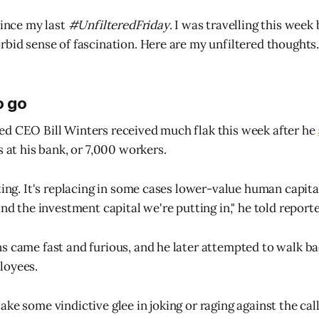
since my last
#UnfilteredFriday
. I was travelling this wee
rbid sense of fascination. Here are my unfiltered thoughts
o go
d CEO Bill Winters received much flak this week after he
s at his bank, or 7,000 workers.
ting. It's replacing in some cases lower-value human capita
and the investment capital we're putting in," he told reporte
s came fast and furious, and he later attempted to walk ba
loyees.
ke some vindictive glee in joking or raging against the cal