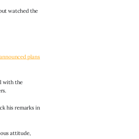
k but watched the
.
announced plans
l with the
rs.
ck his remarks in
lous attitude,