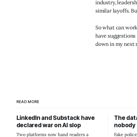
industry, leaders
similar layoffs. 
So what can worke
have suggestions o
down in my next ne
READ MORE
LinkedIn and Substack have
The data
declared war on AI slop
nobody
Two platforms now hand readers a
Fake police