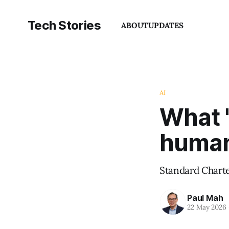
Tech Stories
ABOUT
UPDATES
AI
What '
human 
Standard Charter
Paul Mah
22 May 2026