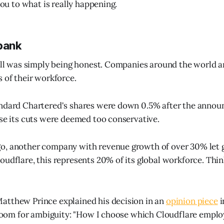
 you to what is really happening.
 bank
Bill was simply being honest. Companies around the world 
s of their workforce.
andard Chartered's shares were down 0.5% after the annou
use its cuts were deemed too conservative.
o, another company with revenue growth of over 30% let g
oudflare, this represents 20% of its global workforce. Think
atthew Prince explained his decision in an
opinion piece
i
o room for ambiguity: "How I choose which Cloudflare emplo