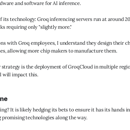
rdware and software for AI inference.
f its technology: Groq inferencing servers run at around 2
s requiring only "slightly more."
ns with Groq employees, I understand they design their ch
des, allowing more chip makers to manufacture them.
r strategy is the deployment of GroqCloud in multiple regio
 will impact this.
ine
g? It is likely hedging its bets to ensure it has its hands in
 promising technologies along the way.