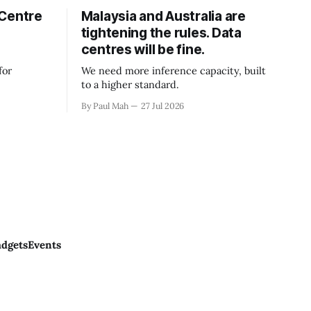
 Centre
Malaysia and Australia are
tightening the rules. Data
centres will be fine.
for
We need more inference capacity, built
to a higher standard.
By Paul Mah
27 Jul 2026
dgets
Events