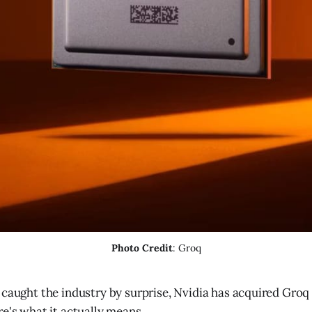
Photo Credit
: Groq
caught the industry by surprise, Nvidia has acquired Groq i
re's what it actually means.