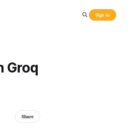
Sign in
n Groq
Share