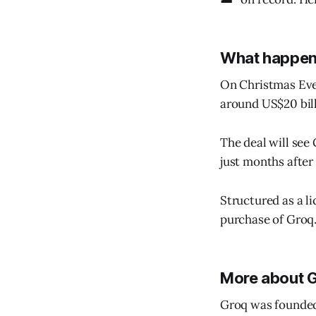
What happe
On Christmas Eve,
around US$20 bill
The deal will see
just months after
Structured as a li
purchase of Groq.
More about 
Groq was founded 