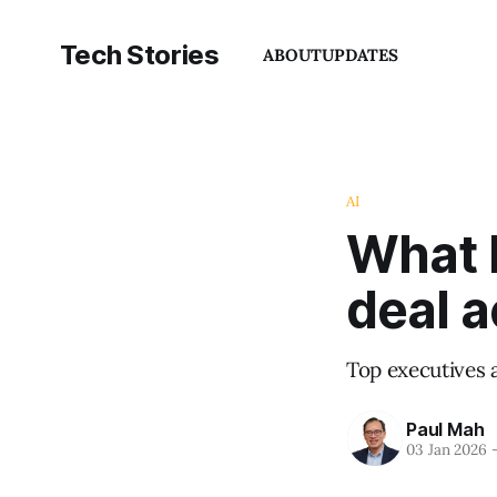
Tech Stories
ABOUT
UPDATES
AI
What N
deal 
Top executives 
Paul Mah
03 Jan 2026