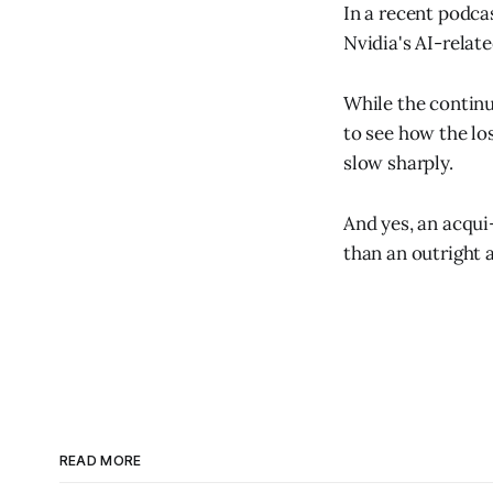
In a recent podca
Nvidia's AI-relat
While the continu
to see how the lo
slow sharply.
And yes, an acqui
than an outright 
READ MORE