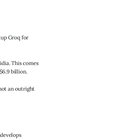
tup Groq for
idia. This comes
6.9 billion.
not an outright
 develops