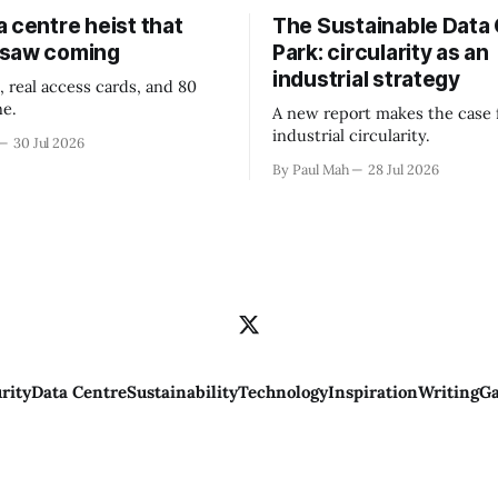
 centre heist that
The Sustainable Data
 saw coming
Park: circularity as an
industrial strategy
, real access cards, and 80
ne.
A new report makes the case 
industrial circularity.
30 Jul 2026
By Paul Mah
28 Jul 2026
rity
Data Centre
Sustainability
Technology
Inspiration
Writing
Ga