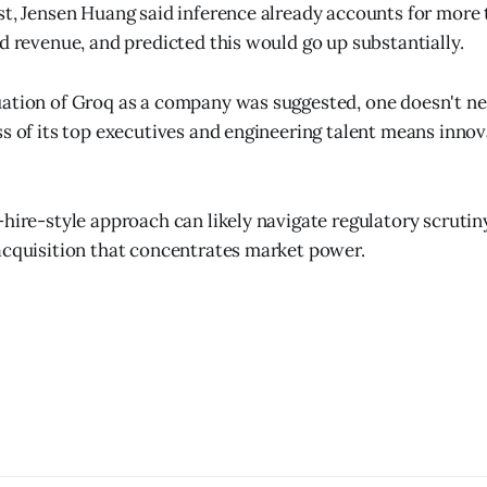
st, Jensen Huang said inference already accounts for more
ed revenue, and predicted this would go up substantially.
ation of Groq as a company was suggested, one doesn't ne
ss of its top executives and engineering talent means innov
-hire-style approach can likely navigate regulatory scrutin
acquisition that concentrates market power.