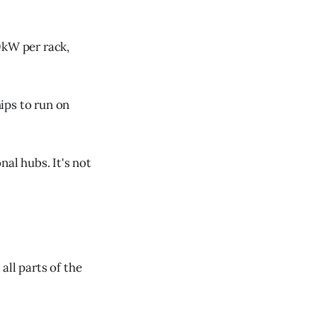
0kW per rack,
ips to run on
nal hubs. It's not
 all parts of the