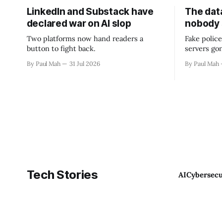
LinkedIn and Substack have
The data
declared war on AI slop
nobody
Two platforms now hand readers a
Fake police
button to fight back.
servers go
By Paul Mah
31 Jul 2026
By Paul Mah
Tech Stories
AI
Cybersecu