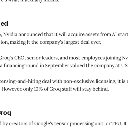
ned
 Nvidia announced that it will acquire assets from AI star
ion, making it the company's largest deal ever.
 Groq's CEO, senior leaders, and most employees joining Nv
 a financing round in September valued the company at US$
censing-and-hiring deal with non-exclusive licensing, it is 
 However, only 10% of Groq staff will stay behind.
Groq
by creators of Google's tensor processing unit, or TPU. It