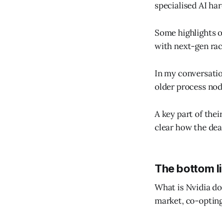
specialised AI ha
Some highlights o
with next-gen rack
In my conversatio
older process no
A key part of thei
clear how the deal
The bottom l
What is Nvidia doin
market, co-opting