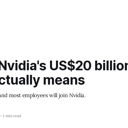
vidia's US$20 billio
actually means
and most employees will join Nvidia.
—
1 min read