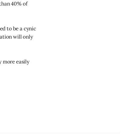
 than 40% of
ed to be a cynic
ation will only
y more easily