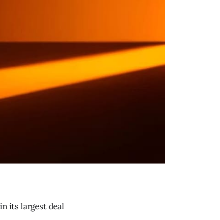
n its largest deal