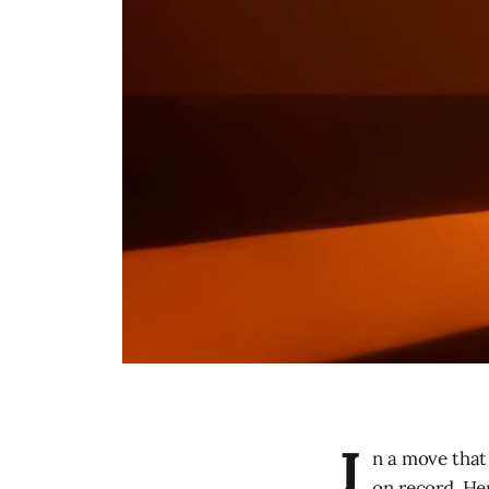
I
n a move that 
on record. He