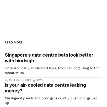
READ MORE
Singapore's data centre bets look better
with hindsight
Criticised early, vindicated later, from Tanjong Kling to the
moratorium.
By Paul Mah
08 Aug 2026
Is your air-cooled data centre leaking
money?
Misaligned panels and door gaps quietly push energy use
up.