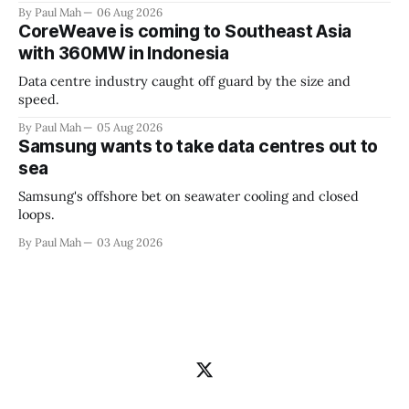
By Paul Mah
06 Aug 2026
CoreWeave is coming to Southeast Asia
with 360MW in Indonesia
Data centre industry caught off guard by the size and
speed.
By Paul Mah
05 Aug 2026
Samsung wants to take data centres out to
sea
Samsung's offshore bet on seawater cooling and closed
loops.
By Paul Mah
03 Aug 2026