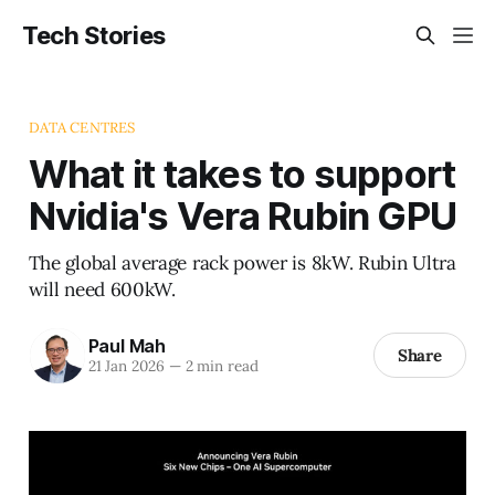
Tech Stories
DATA CENTRES
What it takes to support
Nvidia's Vera Rubin GPU
The global average rack power is 8kW. Rubin Ultra
will need 600kW.
Paul Mah
Share
21 Jan 2026
—
2 min read