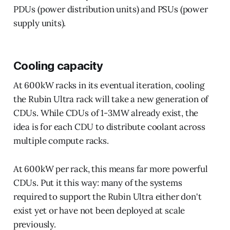
PDUs (power distribution units) and PSUs (power
supply units).
Cooling capacity
At 600kW racks in its eventual iteration, cooling
the Rubin Ultra rack will take a new generation of
CDUs. While CDUs of 1-3MW already exist, the
idea is for each CDU to distribute coolant across
multiple compute racks.
At 600kW per rack, this means far more powerful
CDUs. Put it this way: many of the systems
required to support the Rubin Ultra either don't
exist yet or have not been deployed at scale
previously.