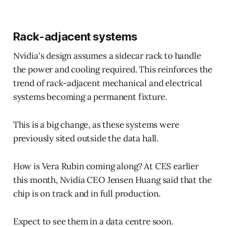
Rack-adjacent systems
Nvidia's design assumes a sidecar rack to handle
the power and cooling required. This reinforces the
trend of rack-adjacent mechanical and electrical
systems becoming a permanent fixture.
This is a big change, as these systems were
previously sited outside the data hall.
How is Vera Rubin coming along? At CES earlier
this month, Nvidia CEO Jensen Huang said that the
chip is on track and in full production.
Expect to see them in a data centre soon.