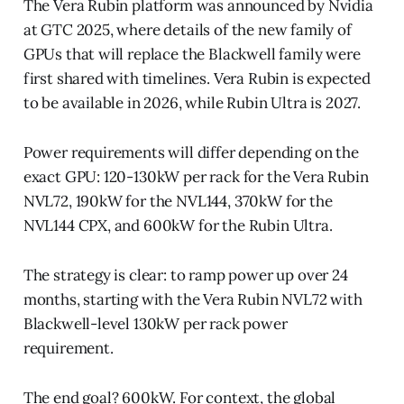
The Vera Rubin platform was announced by Nvidia
at GTC 2025, where details of the new family of
GPUs that will replace the Blackwell family were
first shared with timelines. Vera Rubin is expected
to be available in 2026, while Rubin Ultra is 2027.
Power requirements will differ depending on the
exact GPU: 120-130kW per rack for the Vera Rubin
NVL72, 190kW for the NVL144, 370kW for the
NVL144 CPX, and 600kW for the Rubin Ultra.
The strategy is clear: to ramp power up over 24
months, starting with the Vera Rubin NVL72 with
Blackwell-level 130kW per rack power
requirement.
The end goal? 600kW. For context, the global