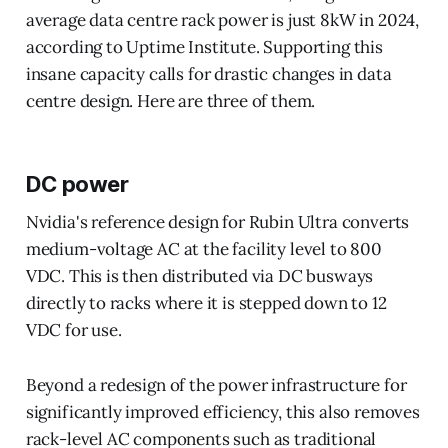
average data centre rack power is just 8kW in 2024,
according to Uptime Institute. Supporting this
insane capacity calls for drastic changes in data
centre design. Here are three of them.
DC power
Nvidia's reference design for Rubin Ultra converts
medium-voltage AC at the facility level to 800
VDC. This is then distributed via DC busways
directly to racks where it is stepped down to 12
VDC for use.
Beyond a redesign of the power infrastructure for
significantly improved efficiency, this also removes
rack-level AC components such as traditional