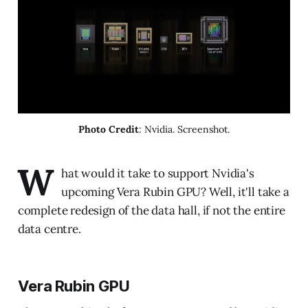
Photo Credit
: Nvidia. Screenshot.
W
hat would it take to support Nvidia's
upcoming Vera Rubin GPU? Well, it'll take a
complete redesign of the data hall, if not the entire
data centre.
Vera Rubin GPU