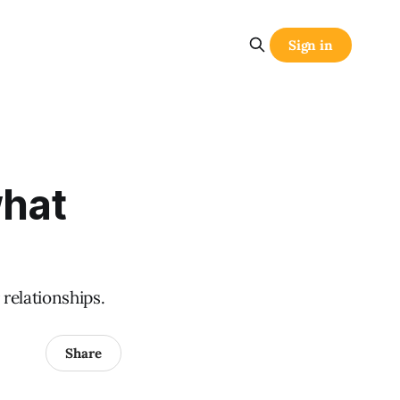
Sign in
what
 relationships.
Share