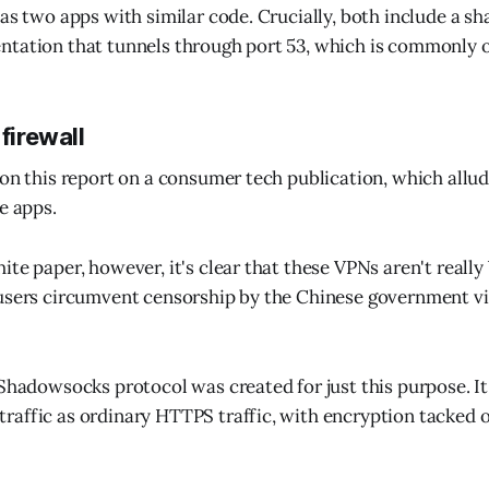
as two apps with similar code. Crucially, both include a sh
tation that tunnels through port 53, which is commonly o
 firewall
pon this report on a consumer tech publication, which allud
e apps.
ite paper, however, it's clear that these VPNs aren't reall
users circumvent censorship by the Chinese government vi
 Shadowsocks protocol was created for just this purpose. I
affic as ordinary HTTPS traffic, with encryption tacked o