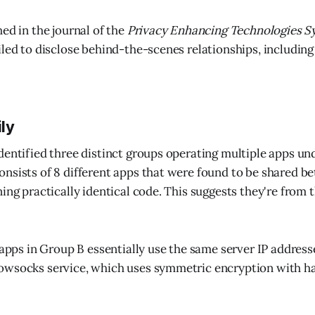
ed in the journal of the
Privacy Enhancing Technologies 
iled to disclose behind-the-scenes relationships, including
ily
dentified three distinct groups operating multiple apps und
nsists of 8 different apps that were found to be shared b
ning practically identical code. This suggests they're from
8 apps in Group B essentially use the same server IP address
owsocks service, which uses symmetric encryption with 