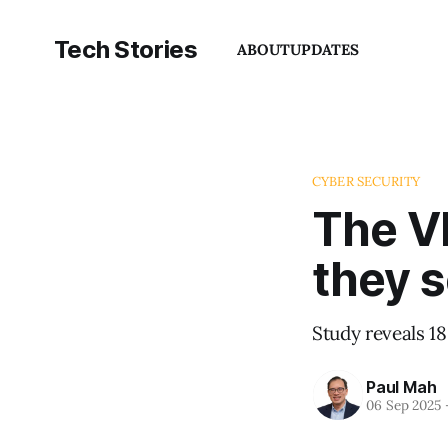
Tech Stories
ABOUT
UPDATES
CYBER SECURITY
The V
they 
Study reveals 18
Paul Mah
06 Sep 2025