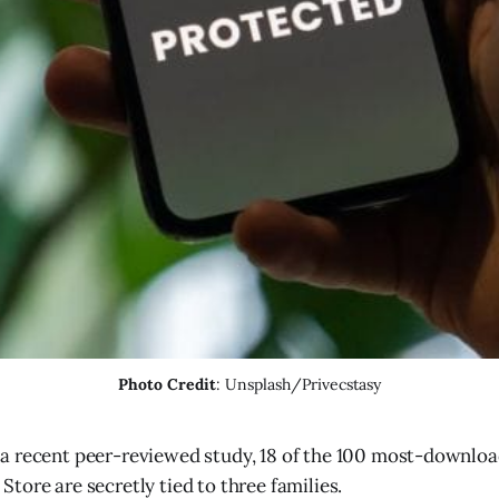
Photo Credit
: Unsplash/Privecstasy
 a recent peer-reviewed study, 18 of the 100 most-downlo
Store are secretly tied to three families.