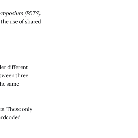
Symposium (PETS)
,
 the use of shared
er different
etween three
 the same
es. These only
hardcoded