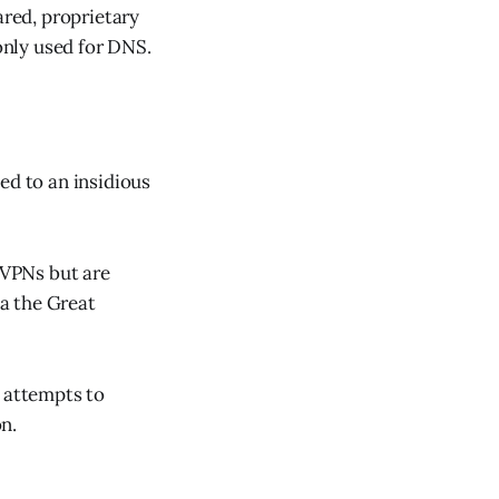
ared, proprietary
nly used for DNS.
ed to an insidious
y VPNs but are
a the Great
t attempts to
n.