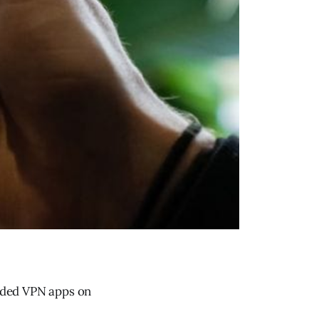
aded VPN apps on