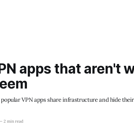
PN apps that aren't 
seem
 popular VPN apps share infrastructure and hide their
—
2 min read