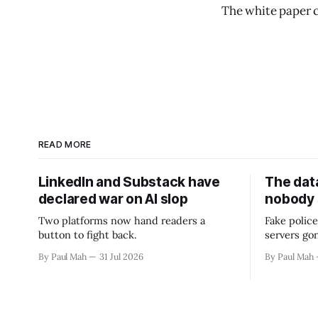
The white paper 
READ MORE
LinkedIn and Substack have
The data
declared war on AI slop
nobody
Two platforms now hand readers a
Fake police
button to fight back.
servers go
By Paul Mah
31 Jul 2026
By Paul Mah