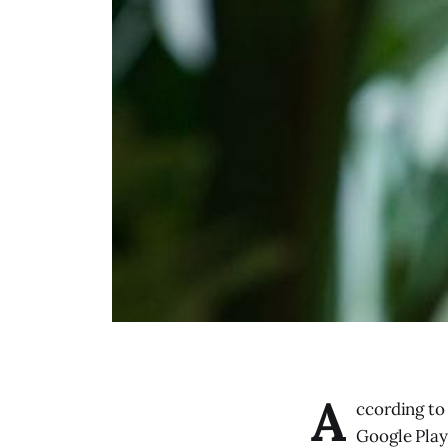
A
ccording to
Google Play 