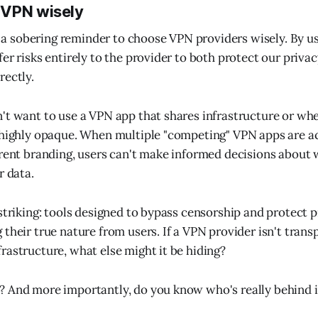
 VPN wisely
is a sobering reminder to choose VPN providers wisely. By u
fer risks entirely to the provider to both protect our priv
rectly.
't want to use a VPN app that shares infrastructure or whe
 highly opaque. When multiple "competing" VPN apps are a
erent branding, users can't make informed decisions about 
r data.
 striking: tools designed to bypass censorship and protect p
their true nature from users. If a VPN provider isn't trans
rastructure, what else might it be hiding?
 And more importantly, do you know who's really behind i