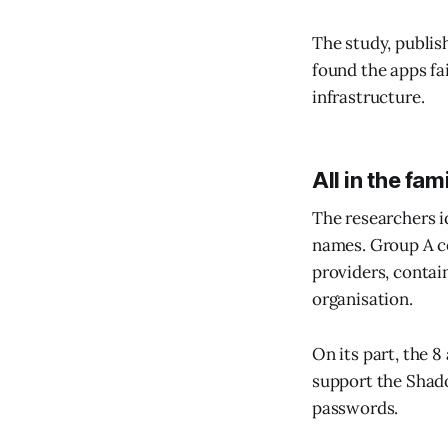
The study, publish
found the apps fa
infrastructure.
All in the fam
The researchers i
names. Group A co
providers, contai
organisation.
On its part, the 
support the Shad
passwords.