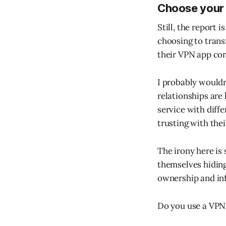
Choose your
Still, the report 
choosing to trans
their VPN app cor
I probably wouldn
relationships are
service with diff
trusting with thei
The irony here is
themselves hiding 
ownership and inf
Do you use a VPN?