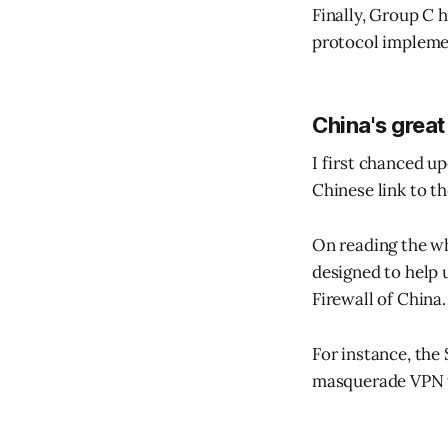
Finally, Group C h
protocol implemen
China's great
I first chanced u
Chinese link to th
On reading the wh
designed to help 
Firewall of China.
For instance, the
masquerade VPN tr