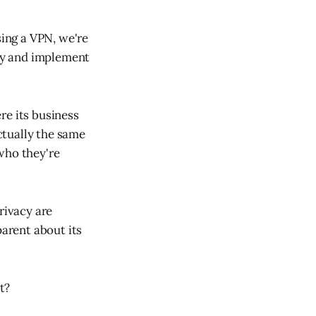
sing a VPN, we're
acy and implement
re its business
ctually the same
who they're
rivacy are
parent about its
t?