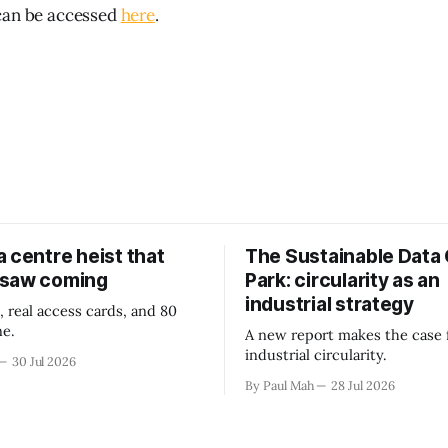
can be accessed
here
.
 centre heist that
The Sustainable Data
 saw coming
Park: circularity as an
industrial strategy
, real access cards, and 80
ne.
A new report makes the case 
industrial circularity.
30 Jul 2026
By Paul Mah
28 Jul 2026