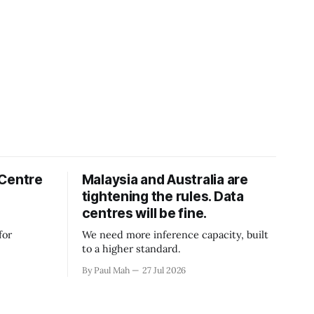
 Centre
Malaysia and Australia are
tightening the rules. Data
centres will be fine.
for
We need more inference capacity, built
to a higher standard.
By Paul Mah
27 Jul 2026