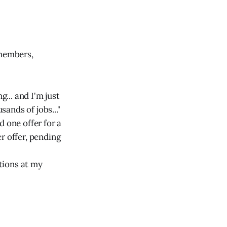
members,
g... and I'm just
sands of jobs..."
d one offer for a
r offer, pending
ations at my