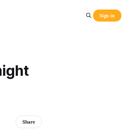
Sign in
might
Share