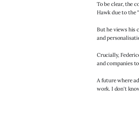
To be clear, the c
Hawk due to the 
But he views his 
and personalisati
Crucially, Federic
and companies to 
A future where ad
work. I don't know