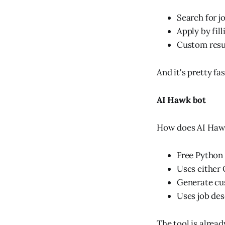
Search for j
Apply by fill
Custom resum
And it's pretty fa
AI Hawk bot
How does AI Haw
Free Python
Uses either
Generate cu
Uses job de
The tool is alrea