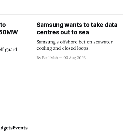
to
Samsung wants to take data
 360MW
centres out to sea
Samsung's offshore bet on seawater
cooling and closed loops.
ff guard
By Paul Mah
03 Aug 2026
dgets
Events