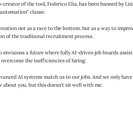
o-creator of the tool, Federico Elia, has been banned by Lin
"automation" clause.
creation not as a race to the bottom, but as a way to improv
on of the traditional recruitment process.
o envisions a future where fully AI-driven job boards assis
overcome the inefficiencies of hiring.
vanced AI systems match us to our jobs. And we only have
 about you, but this doesn't sit well with me.