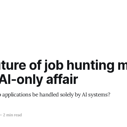
ture of job hunting 
AI-only affair
b applications be handled solely by AI systems?
—
2 min read