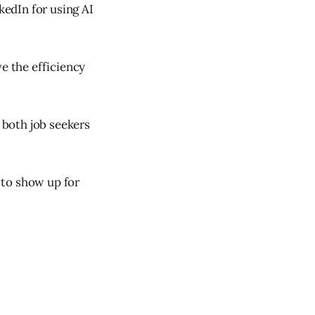
kedIn for using AI
e the efficiency
t both job seekers
 to show up for