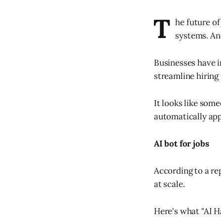
T
he future of
systems. And
Businesses have i
streamline hiring
It looks like som
automatically appl
AI bot for jobs
According to a re
at scale.
Here's what "AI H