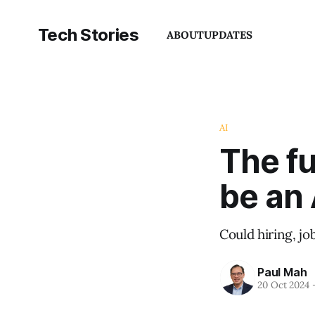
Tech Stories
ABOUT
UPDATES
AI
The fu
be an 
Could hiring, jo
Paul Mah
20 Oct 2024