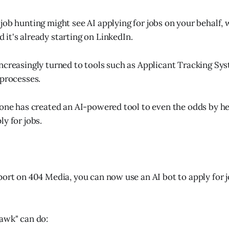
 job hunting might see AI applying for jobs on your behalf, 
 it's already starting on LinkedIn.
ncreasingly turned to tools such as Applicant Tracking Sys
 processes.
eone has created an AI-powered tool to even the odds by he
y for jobs.
port on 404 Media, you can now use an AI bot to apply for 
awk" can do: