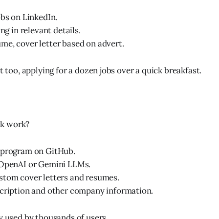
obs on LinkedIn.
ing in relevant details.
e, cover letter based on advert.
st too, applying for a dozen jobs over a quick breakfast.
k work?
 program on GitHub.
 OpenAI or Gemini LLMs.
stom cover letters and resumes.
scription and other company information.
dy used by thousands of users.