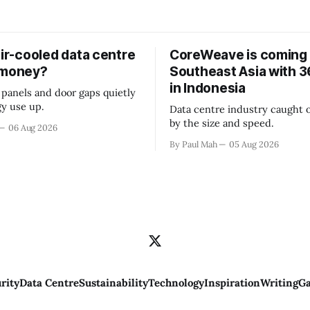
air-cooled data centre
CoreWeave is coming 
 money?
Southeast Asia with
in Indonesia
 panels and door gaps quietly
y use up.
Data centre industry caught o
by the size and speed.
06 Aug 2026
By Paul Mah
05 Aug 2026
rity
Data Centre
Sustainability
Technology
Inspiration
Writing
Ga