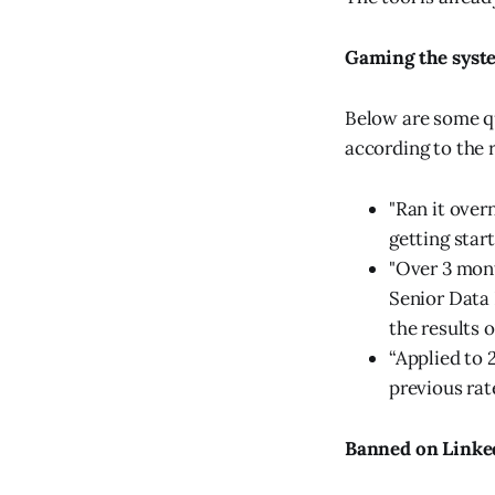
Gaming the syst
Below are some q
according to the 
"Ran it overn
getting start
"Over 3 month
Senior Data 
the results of
“Applied to 
previous rat
Banned on Linke