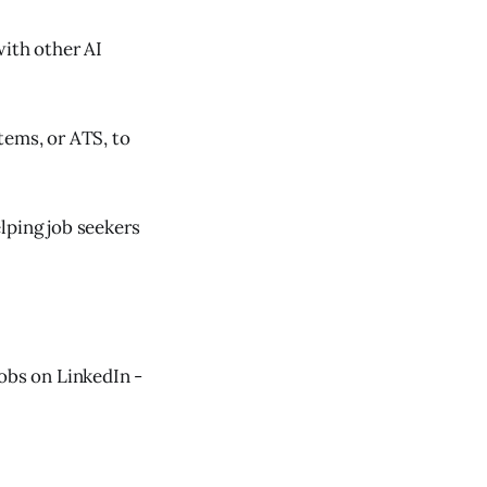
with other AI
tems, or ATS, to
lping job seekers
jobs on LinkedIn -