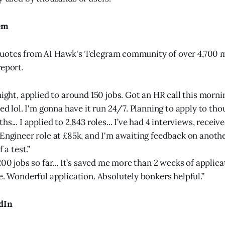
em
uotes from AI Hawk's Telegram community of over 4,700 
report.
ight, applied to around 150 jobs. Got an HR call this mornin
ed lol. I'm gonna have it run 24/7. Planning to apply to thou
s... I applied to 2,843 roles... I’ve had 4 interviews, receive
Engineer role at £85k, and I'm awaiting feedback on anothe
 a test.”
200 jobs so far... It’s saved me more than 2 weeks of applic
e. Wonderful application. Absolutely bonkers helpful.”
dIn