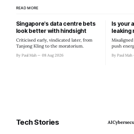
READ MORE
Singapore's data centre bets
Is your 
look better with hindsight
leaking
Criticised early, vindicated later, from
Misaligned
Tanjong Kling to the moratorium.
push energ
By Paul Mah
08 Aug 2026
By Paul Mah
Tech Stories
AI
Cybersecu