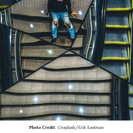
Photo Credit
: Unsplash/Erik Eastman