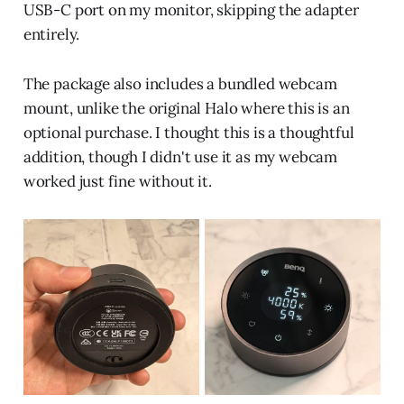
USB-C port on my monitor, skipping the adapter
entirely.
The package also includes a bundled webcam
mount, unlike the original Halo where this is an
optional purchase. I thought this is a thoughtful
addition, though I didn't use it as my webcam
worked just fine without it.