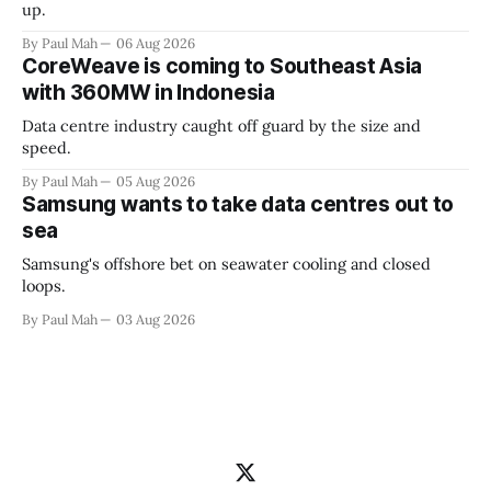
up.
By Paul Mah
06 Aug 2026
CoreWeave is coming to Southeast Asia
with 360MW in Indonesia
Data centre industry caught off guard by the size and
speed.
By Paul Mah
05 Aug 2026
Samsung wants to take data centres out to
sea
Samsung's offshore bet on seawater cooling and closed
loops.
By Paul Mah
03 Aug 2026