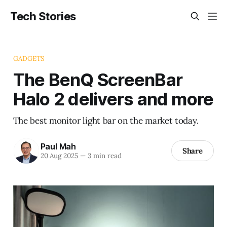
Tech Stories
GADGETS
The BenQ ScreenBar
Halo 2 delivers and more
The best monitor light bar on the market today.
Paul Mah
Share
20 Aug 2025
—
3 min read