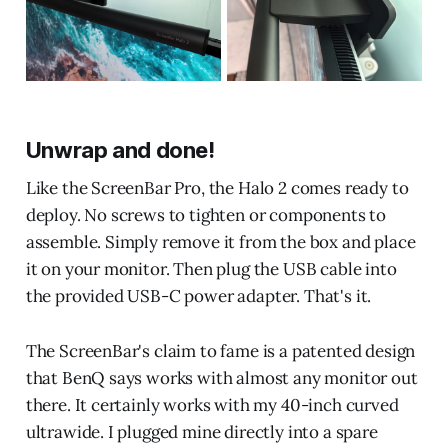
Unwrap and done!
Like the ScreenBar Pro, the Halo 2 comes ready to
deploy. No screws to tighten or components to
assemble. Simply remove it from the box and place
it on your monitor. Then plug the USB cable into
the provided USB-C power adapter. That's it.
The ScreenBar's claim to fame is a patented design
that BenQ says works with almost any monitor out
there. It certainly works with my 40-inch curved
ultrawide. I plugged mine directly into a spare