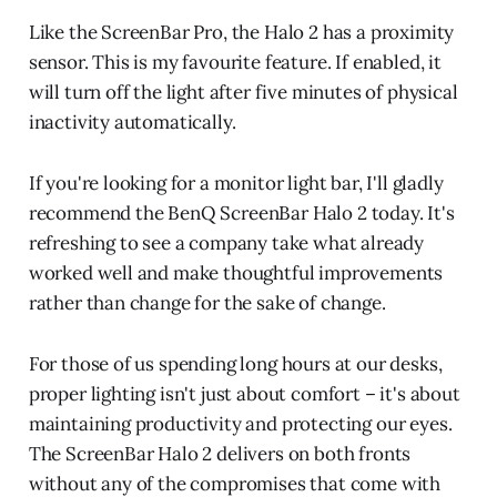
Like the ScreenBar Pro, the Halo 2 has a proximity
sensor. This is my favourite feature. If enabled, it
will turn off the light after five minutes of physical
inactivity automatically.
If you're looking for a monitor light bar, I'll gladly
recommend the BenQ ScreenBar Halo 2 today. It's
refreshing to see a company take what already
worked well and make thoughtful improvements
rather than change for the sake of change.
For those of us spending long hours at our desks,
proper lighting isn't just about comfort – it's about
maintaining productivity and protecting our eyes.
The ScreenBar Halo 2 delivers on both fronts
without any of the compromises that come with