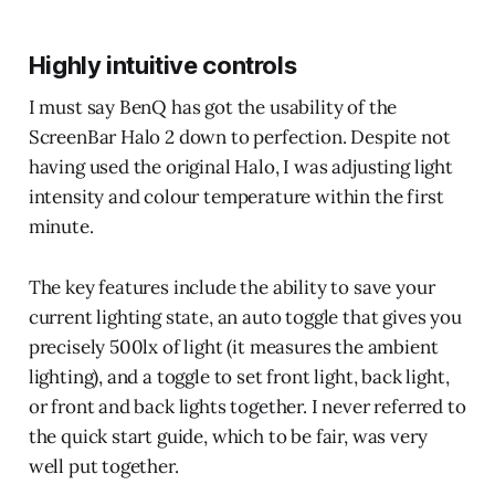
Highly intuitive controls
I must say BenQ has got the usability of the
ScreenBar Halo 2 down to perfection. Despite not
having used the original Halo, I was adjusting light
intensity and colour temperature within the first
minute.
The key features include the ability to save your
current lighting state, an auto toggle that gives you
precisely 500lx of light (it measures the ambient
lighting), and a toggle to set front light, back light,
or front and back lights together. I never referred to
the quick start guide, which to be fair, was very
well put together.