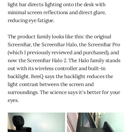
light bar directs lighting onto the desk with
minimal screen reflections and direct glare,
reducing eye fatigue.
The product family looks like this: the original
ScreenBar, the ScreenBar Halo, the ScreenBar Pro
(which I previously reviewed and purchased), and
now the ScreenBar Halo 2. The Halo family stands
out with its wireless controller and built-in
backlight. BenQ says the backlight reduces the
light contrast between the screen and
surroundings. The science says it's better for your
eyes.