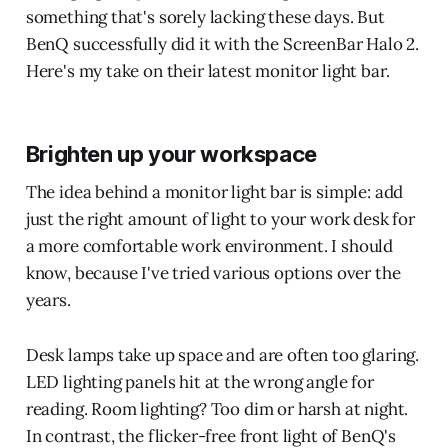
something that's sorely lacking these days. But
BenQ successfully did it with the ScreenBar Halo 2.
Here's my take on their latest monitor light bar.
Brighten up your workspace
The idea behind a monitor light bar is simple: add
just the right amount of light to your work desk for
a more comfortable work environment. I should
know, because I've tried various options over the
years.
Desk lamps take up space and are often too glaring.
LED lighting panels hit at the wrong angle for
reading. Room lighting? Too dim or harsh at night.
In contrast, the flicker-free front light of BenQ's