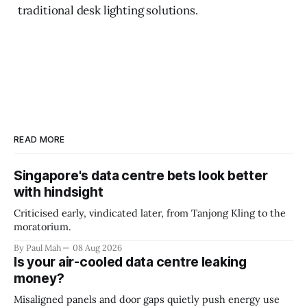
traditional desk lighting solutions.
READ MORE
Singapore's data centre bets look better
with hindsight
Criticised early, vindicated later, from Tanjong Kling to the
moratorium.
By Paul Mah
08 Aug 2026
Is your air-cooled data centre leaking
money?
Misaligned panels and door gaps quietly push energy use