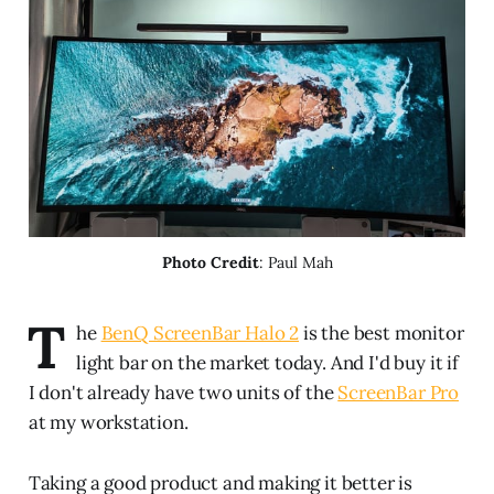
Photo Credit
: Paul Mah
T
he
BenQ ScreenBar Halo 2
is the best monitor
light bar on the market today. And I'd buy it if
I don't already have two units of the
ScreenBar Pro
at my workstation.
Taking a good product and making it better is