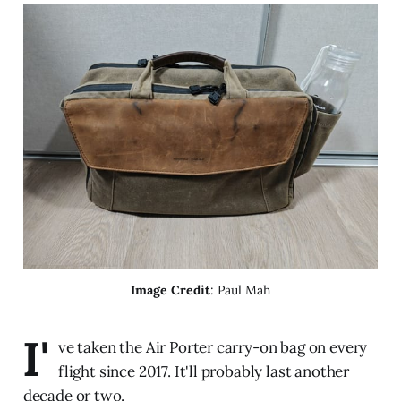
Image Credit
: Paul Mah
I'
ve taken the Air Porter carry-on bag on every
flight since 2017. It'll probably last another
decade or two.