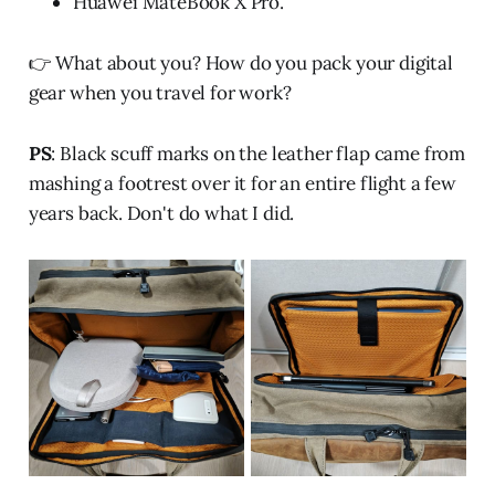
Huawei MateBook X Pro.
👉 What about you? How do you pack your digital
gear when you travel for work?
PS
: Black scuff marks on the leather flap came from
mashing a footrest over it for an entire flight a few
years back. Don't do what I did.