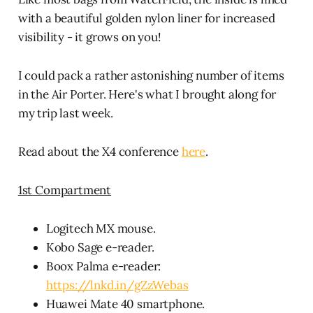
with a beautiful golden nylon liner for increased
visibility - it grows on you!
I could pack a rather astonishing number of items
in the Air Porter. Here's what I brought along for
my trip last week.
Read about the X4 conference
here
.
1st Compartment
Logitech MX mouse.
Kobo Sage e-reader.
Boox Palma e-reader:
https://lnkd.in/gZzWebas
Huawei Mate 40 smartphone.