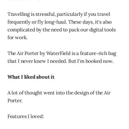
Travelling is stressful, particularly if you travel
frequently or fly long-haul. These days, it's also
complicated by the need to pack our digital tools
for work.
The Air Porter by WaterField is a feature-rich bag
that I never knew I needed. But I'm hooked now.
What I liked about it
A lot of thought went into the design of the Air
Porter.
Features I loved: