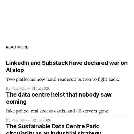
READ MORE
LinkedIn and Substack have declared war on
AI slop
Two platforms now hand readers a button to fight back.
By Paul Mah
31 Jul 2026
The data centre heist that nobody saw
coming
Fake police, real access cards, and 80 servers gone.
By Paul Mah
30 Jul 2026
The Sustainable Data Centre Park:
circularity as an industrial strategy