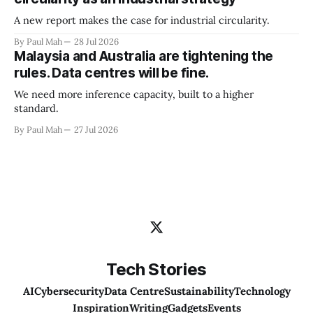
A new report makes the case for industrial circularity.
By Paul Mah
28 Jul 2026
Malaysia and Australia are tightening the
rules. Data centres will be fine.
We need more inference capacity, built to a higher
standard.
By Paul Mah
27 Jul 2026
Tech Stories
AI
Cybersecurity
Data Centre
Sustainability
Technology
Inspiration
Writing
Gadgets
Events