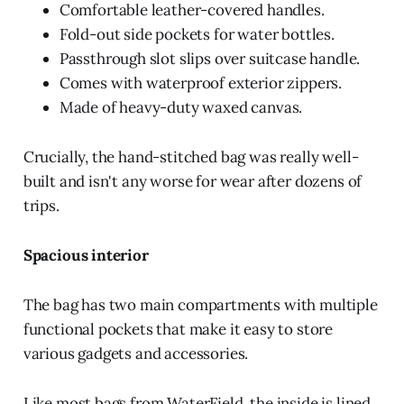
Comfortable leather-covered handles.
Fold-out side pockets for water bottles.
Passthrough slot slips over suitcase handle.
Comes with waterproof exterior zippers.
Made of heavy-duty waxed canvas.
Crucially, the hand-stitched bag was really well-
built and isn't any worse for wear after dozens of
trips.
Spacious interior
The bag has two main compartments with multiple
functional pockets that make it easy to store
various gadgets and accessories.
Like most bags from WaterField, the inside is lined