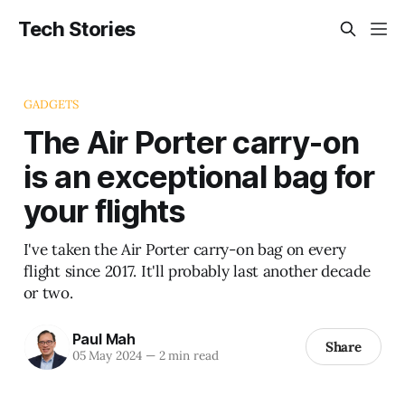
Tech Stories
GADGETS
The Air Porter carry-on
is an exceptional bag for
your flights
I've taken the Air Porter carry-on bag on every
flight since 2017. It'll probably last another decade
or two.
Paul Mah
Share
05 May 2024
—
2 min read