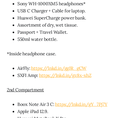
Sony WH-1000XM5 headphones*
USB C Charger + Cable for laptop.
Huawei SuperCharge power bank.
Assortment of dry, wet tissue.
Passport + Travel Wallet.
550ml water bottle.
*Inside headphone case.
AirFly:
https://lnkd.in/ggJR_gCW
SXFI Amp:
https://lnkd.in/gz8x-xhZ
2nd Compartment
Boox Note Air 3 C:
https://lnkd.in/gY_7Pj7Y
Apple iPad 12.9.