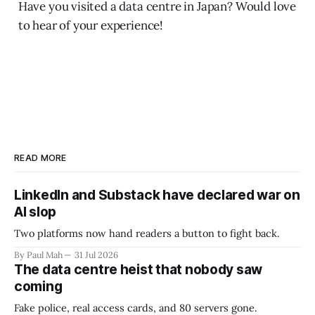
Have you visited a data centre in Japan? Would love
to hear of your experience!
READ MORE
LinkedIn and Substack have declared war on
AI slop
Two platforms now hand readers a button to fight back.
By Paul Mah
31 Jul 2026
The data centre heist that nobody saw
coming
Fake police, real access cards, and 80 servers gone.