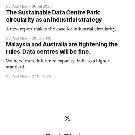
By Paul Mah
30 Jul 2026
The Sustainable Data Centre Park:
circularity as an industrial strategy
A new report makes the case for industrial circularity.
By Paul Mah
28 Jul 2026
Malaysia and Australia are tightening the
rules. Data centres will be fine.
We need more inference capacity, built to a higher
standard.
By Paul Mah
27 Jul 2026