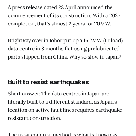
A press release dated 28 April announced the
commencement of its construction. With a 2027
completion, that's almost 2 years for 20MW.
BrightRay over in Johor put up a 16.2MW (IT load)
data centre in 8 months flat using prefabricated
parts shipped from China. Why so slow in Japan?
Built to resist earthquakes
Short answer: The data centres in Japan are
literally built to a different standard, as Japan's
location on active fault lines requires earthquake-
resistant construction.
The most common method is what is known as