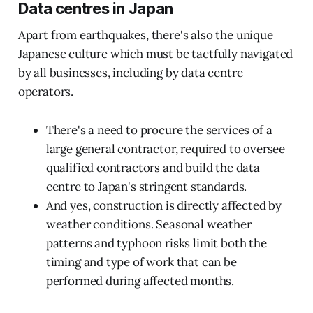
Data centres in Japan
Apart from earthquakes, there's also the unique
Japanese culture which must be tactfully navigated
by all businesses, including by data centre
operators.
There's a need to procure the services of a
large general contractor, required to oversee
qualified contractors and build the data
centre to Japan's stringent standards.
And yes, construction is directly affected by
weather conditions. Seasonal weather
patterns and typhoon risks limit both the
timing and type of work that can be
performed during affected months.