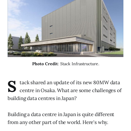
Photo Credit
: Stack Infrastructure.
S
tack shared an update of its new 80MW data
centre in Osaka. What are some challenges of
building data centres in Japan?
Building a data centre in Japan is quite different
from any other part of the world. Here's why.