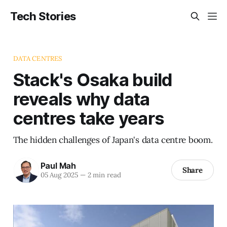
Tech Stories
DATA CENTRES
Stack's Osaka build
reveals why data
centres take years
The hidden challenges of Japan's data centre boom.
Paul Mah
Share
05 Aug 2025
—
2 min read