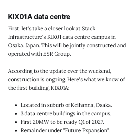
KIX01A data centre
First, let's take a closer look at Stack
Infrastructure's KIX01 data centre campus in
Osaka, Japan. This will be jointly constructed and
operated with ESR Group.
According to the update over the weekend,
construction is ongoing. Here's what we know of
the first building, KIX01A:
Located in suburb of Keihanna, Osaka.
3 data centre buildings in the campus.
First 20MW to be ready Q1 of 2027.
Remainder under "Future Expansion".