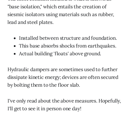
"base isolation," which entails the creation of
siesmic isolators using materials such as rubber,
lead and steel plates.
Installed between structure and foundation.
This base absorbs shocks from earthquakes.
Actual building 'floats' above ground.
Hydraulic dampers are sometimes used to further
dissipate kinetic energy; devices are often secured
by bolting them to the floor slab.
I've only read about the above measures. Hopefully,
I'll get to see it in person one day!