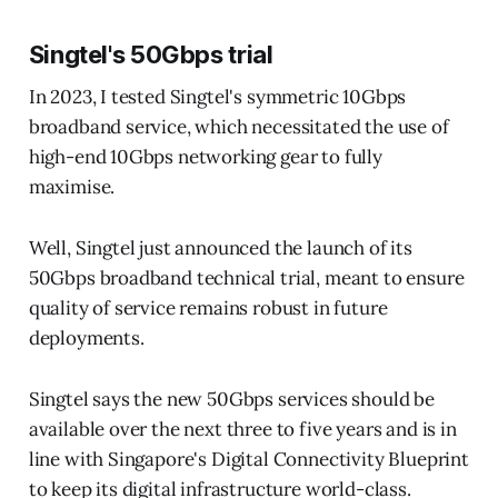
Singtel's 50Gbps trial
In 2023, I tested Singtel's symmetric 10Gbps
broadband service, which necessitated the use of
high-end 10Gbps networking gear to fully
maximise.
Well, Singtel just announced the launch of its
50Gbps broadband technical trial, meant to ensure
quality of service remains robust in future
deployments.
Singtel says the new 50Gbps services should be
available over the next three to five years and is in
line with Singapore's Digital Connectivity Blueprint
to keep its digital infrastructure world-class.