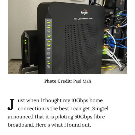
Photo Credit
: Paul Mah
J
ust when I thought my 10Gbps home
connection is the best I can get, Singtel
announced that it is piloting 50Gbps fibre
broadband. Here's what I found out.