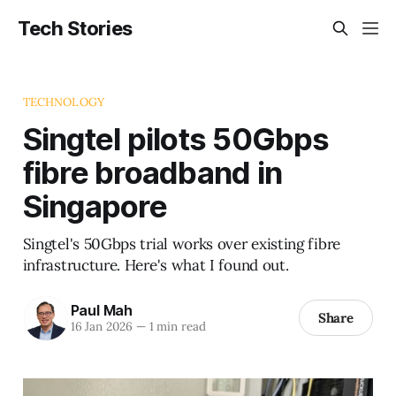
Tech Stories
TECHNOLOGY
Singtel pilots 50Gbps
fibre broadband in
Singapore
Singtel's 50Gbps trial works over existing fibre
infrastructure. Here's what I found out.
Paul Mah
Share
16 Jan 2026
—
1 min read