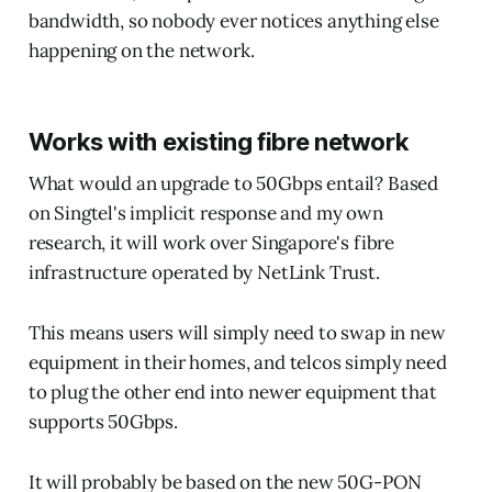
bandwidth, so nobody ever notices anything else
happening on the network.
Works with existing fibre network
What would an upgrade to 50Gbps entail? Based
on Singtel's implicit response and my own
research, it will work over Singapore's fibre
infrastructure operated by NetLink Trust.
This means users will simply need to swap in new
equipment in their homes, and telcos simply need
to plug the other end into newer equipment that
supports 50Gbps.
It will probably be based on the new 50G-PON