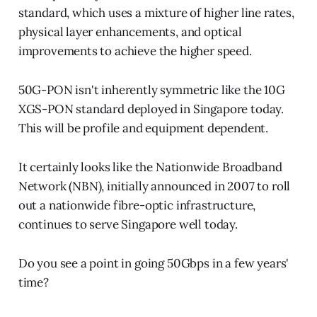
standard, which uses a mixture of higher line rates,
physical layer enhancements, and optical
improvements to achieve the higher speed.
50G-PON isn't inherently symmetric like the 10G
XGS-PON standard deployed in Singapore today.
This will be profile and equipment dependent.
It certainly looks like the Nationwide Broadband
Network (NBN), initially announced in 2007 to roll
out a nationwide fibre-optic infrastructure,
continues to serve Singapore well today.
Do you see a point in going 50Gbps in a few years'
time?