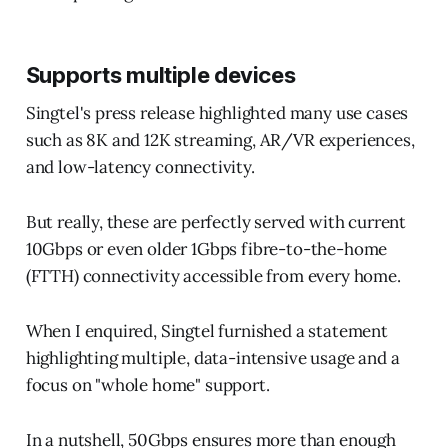
Supports multiple devices
Singtel's press release highlighted many use cases
such as 8K and 12K streaming, AR/VR experiences,
and low-latency connectivity.
But really, these are perfectly served with current
10Gbps or even older 1Gbps fibre-to-the-home
(FTTH) connectivity accessible from every home.
When I enquired, Singtel furnished a statement
highlighting multiple, data-intensive usage and a
focus on "whole home" support.
In a nutshell, 50Gbps ensures more than enough