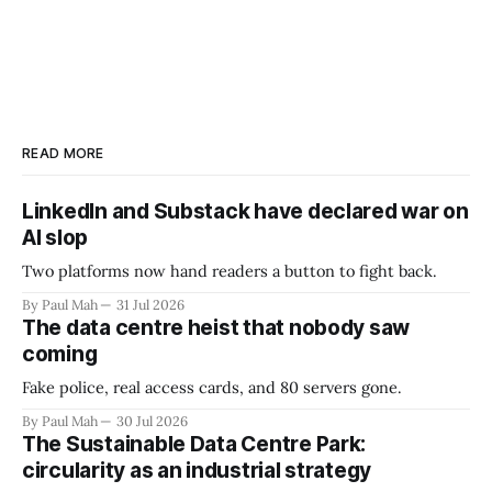
READ MORE
LinkedIn and Substack have declared war on
AI slop
Two platforms now hand readers a button to fight back.
By Paul Mah
31 Jul 2026
The data centre heist that nobody saw
coming
Fake police, real access cards, and 80 servers gone.
By Paul Mah
30 Jul 2026
The Sustainable Data Centre Park:
circularity as an industrial strategy