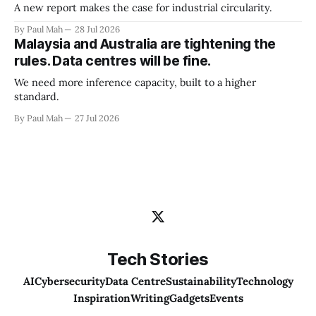
A new report makes the case for industrial circularity.
By Paul Mah
28 Jul 2026
Malaysia and Australia are tightening the
rules. Data centres will be fine.
We need more inference capacity, built to a higher
standard.
By Paul Mah
27 Jul 2026
Tech Stories
AI
Cybersecurity
Data Centre
Sustainability
Technology
Inspiration
Writing
Gadgets
Events