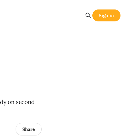
Sign in
udy on second
Share