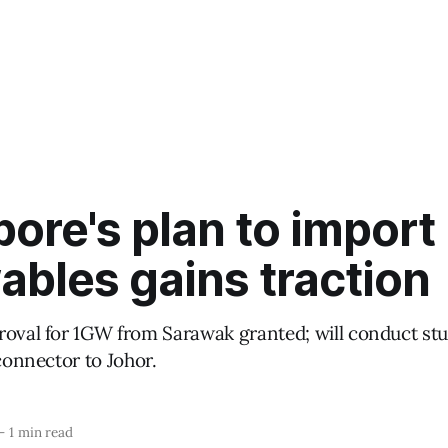
ore's plan to import
bles gains traction
roval for 1GW from Sarawak granted; will conduct st
rconnector to Johor.
—
1 min read