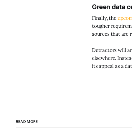
Green data c
Finally, the
upcom
tougher requireme
sources that are 
Detractors will a
elsewhere. Instea
its appeal as a d
READ MORE