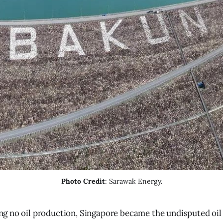
Photo Credit
: Sarawak Energy.
ng no oil production, Singapore became the undisputed oil