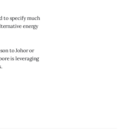
ed to specify much
alternative energy
son to Johor or
pore is leveraging
s.