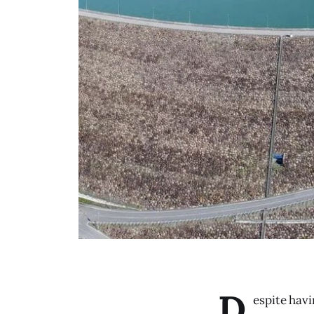
D
espite havi