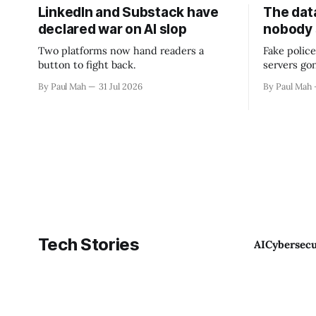
LinkedIn and Substack have
The data
declared war on AI slop
nobody
Two platforms now hand readers a
Fake police
button to fight back.
servers go
By Paul Mah
31 Jul 2026
By Paul Mah
Tech Stories
AI
Cybersecu