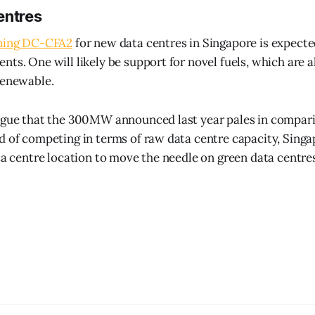
entres
ing DC-CFA2
for new data centres in Singapore is expect
nts. One will likely be support for novel fuels, which are 
renewable.
rgue that the 300MW announced last year pales in compari
d of competing in terms of raw data centre capacity, Singa
ata centre location to move the needle on green data centre