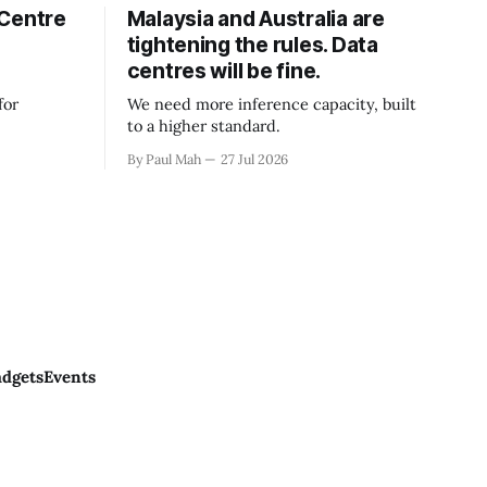
 Centre
Malaysia and Australia are
tightening the rules. Data
centres will be fine.
for
We need more inference capacity, built
to a higher standard.
By Paul Mah
27 Jul 2026
dgets
Events