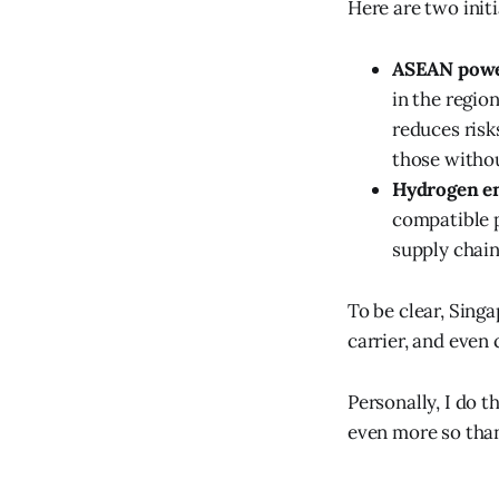
Here are two init
ASEAN powe
in the region
reduces risk
those withou
Hydrogen e
compatible p
supply chain
To be clear, Sing
carrier, and even
Personally, I do t
even more so than