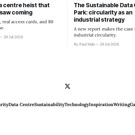
 centre heist that
The Sustainable Data
 saw coming
Park: circularity as an
industrial strategy
, real access cards, and 80
ne.
A new report makes the case 
industrial circularity.
30 Jul 2026
By Paul Mah
28 Jul 2026
rity
Data Centre
Sustainability
Technology
Inspiration
Writing
Ga