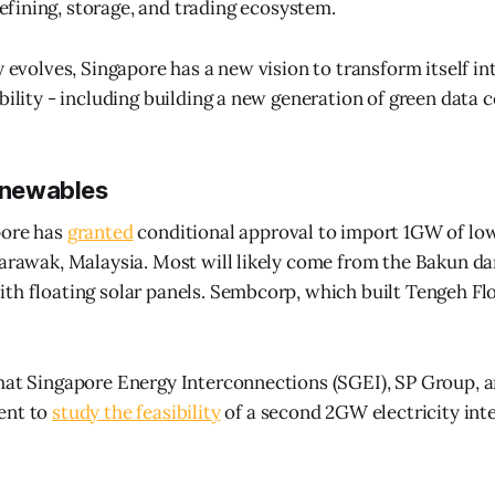
efining, storage, and trading ecosystem.
y evolves, Singapore has a new vision to transform itself in
bility - including building a new generation of green data c
renewables
pore has
granted
conditional approval to import 1GW of l
Sarawak, Malaysia. Most will likely come from the Bakun da
th floating solar panels. Sembcorp, which built Tengeh Flo
that Singapore Energy Interconnections (SGEI), SP Group,
ent to
study the feasibility
of a second 2GW electricity int