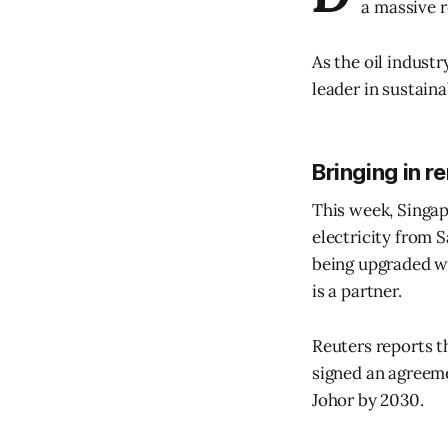
a massive r
As the oil industr
leader in sustaina
Bringing in 
This week, Singa
electricity from 
being upgraded wi
is a partner.
Reuters reports 
signed an agreem
Johor by 2030.