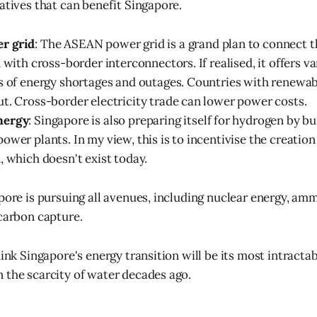
iatives that can benefit Singapore.
r grid
: The ASEAN power grid is a grand plan to connect t
 with cross-border interconnectors. If realised, it offers va
s of energy shortages and outages. Countries with renewabl
t. Cross-border electricity trade can lower power costs.
nergy
: Singapore is also preparing itself for hydrogen by b
ower plants. In my view, this is to incentivise the creatio
, which doesn't exist today.
apore is pursuing all avenues, including nuclear energy, am
 carbon capture.
hink Singapore's energy transition will be its most intractab
 the scarcity of water decades ago.