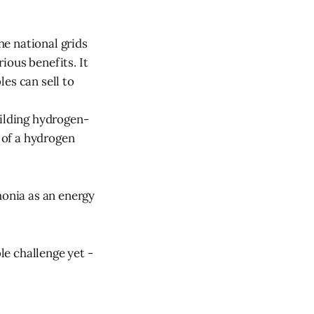
he national grids
rious benefits. It
es can sell to
uilding hydrogen-
n of a hydrogen
monia as an energy
le challenge yet -