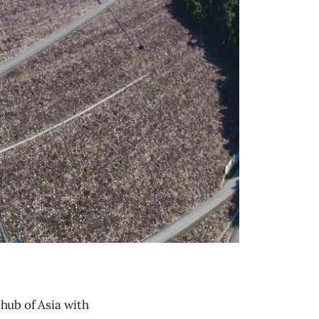
 hub of Asia with