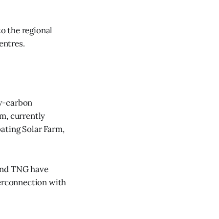
to the regional
entres.
ow-carbon
m, currently
ating Solar Farm,
 and TNG have
erconnection with