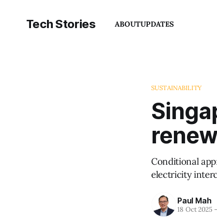
Tech Stories
ABOUT
UPDATES
SUSTAINABILITY
Singap
renewa
Conditional app
electricity inte
Paul Mah
18 Oct 2025