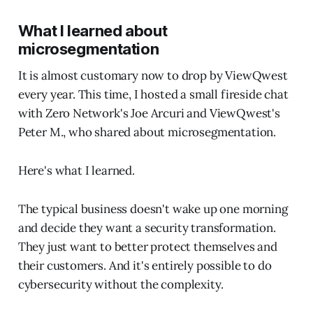
What I learned about
microsegmentation
It is almost customary now to drop by ViewQwest
every year. This time, I hosted a small fireside chat
with Zero Network's Joe Arcuri and ViewQwest's
Peter M., who shared about microsegmentation.
Here's what I learned.
The typical business doesn't wake up one morning
and decide they want a security transformation.
They just want to better protect themselves and
their customers. And it's entirely possible to do
cybersecurity without the complexity.