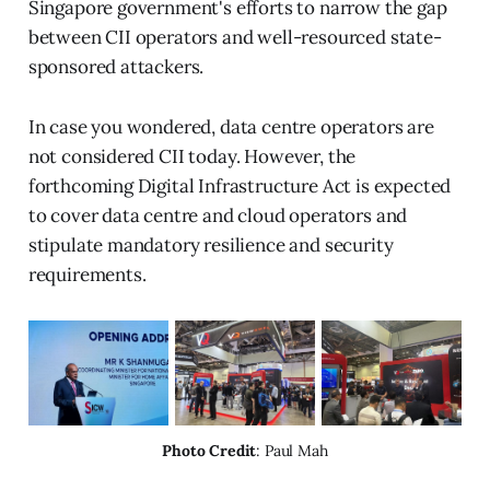
Singapore government's efforts to narrow the gap
between CII operators and well-resourced state-
sponsored attackers.
In case you wondered, data centre operators are
not considered CII today. However, the
forthcoming Digital Infrastructure Act is expected
to cover data centre and cloud operators and
stipulate mandatory resilience and security
requirements.
Photo Credit
: Paul Mah