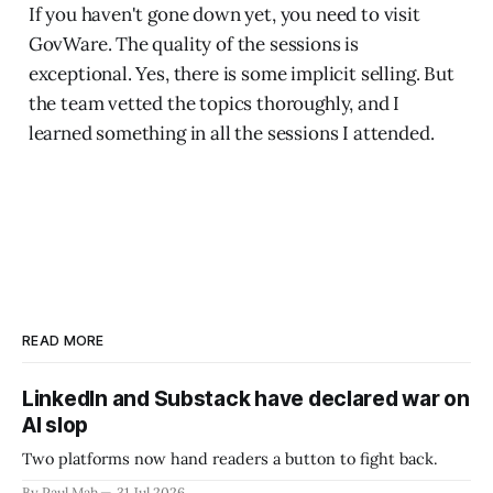
If you haven't gone down yet, you need to visit
GovWare. The quality of the sessions is
exceptional. Yes, there is some implicit selling. But
the team vetted the topics thoroughly, and I
learned something in all the sessions I attended.
READ MORE
LinkedIn and Substack have declared war on
AI slop
Two platforms now hand readers a button to fight back.
By Paul Mah
31 Jul 2026