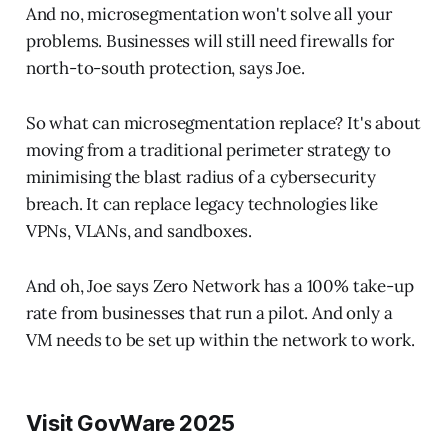
And no, microsegmentation won't solve all your
problems. Businesses will still need firewalls for
north-to-south protection, says Joe.
So what can microsegmentation replace? It's about
moving from a traditional perimeter strategy to
minimising the blast radius of a cybersecurity
breach. It can replace legacy technologies like
VPNs, VLANs, and sandboxes.
And oh, Joe says Zero Network has a 100% take-up
rate from businesses that run a pilot. And only a
VM needs to be set up within the network to work.
Visit GovWare 2025