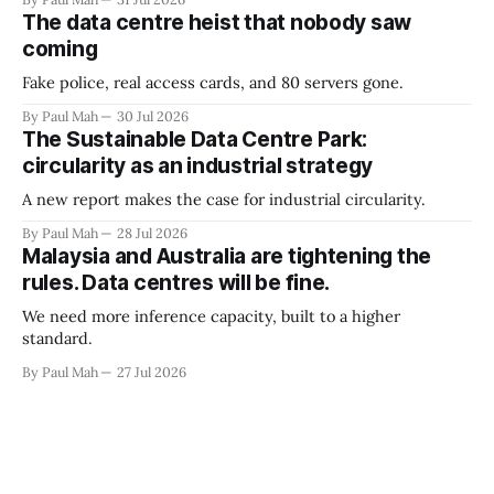
The data centre heist that nobody saw
coming
Fake police, real access cards, and 80 servers gone.
By Paul Mah
30 Jul 2026
The Sustainable Data Centre Park:
circularity as an industrial strategy
A new report makes the case for industrial circularity.
By Paul Mah
28 Jul 2026
Malaysia and Australia are tightening the
rules. Data centres will be fine.
We need more inference capacity, built to a higher
standard.
By Paul Mah
27 Jul 2026