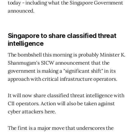
today - including what the Singapore Government
announced.
Singapore to share classified threat
intelligence
The bombshell this morning is probably Minister K.
Shanmugam's SICW announcement that the
government is making a "significant shift" in its
approach with critical infrastructure operators.
It will now share classified threat intelligence with
CII operators. Action will also be taken against
cyber attackers here.
The first is a major move that underscores the