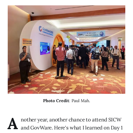
Photo Credit
: Paul Mah.
A
nother year, another chance to attend SICW
and GovWare. Here's what I learned on Day 1