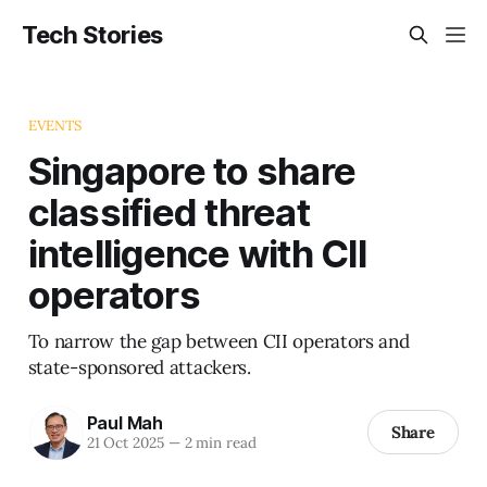
Tech Stories
EVENTS
Singapore to share
classified threat
intelligence with CII
operators
To narrow the gap between CII operators and
state-sponsored attackers.
Paul Mah
Share
21 Oct 2025
—
2 min read