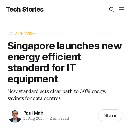
Tech Stories
DATA CENTRES
Singapore launches new
energy efficient
standard for IT
equipment
New standard sets clear path to 30% energy
savings for data centres.
Paul Mah
Share
25 Aug 2025
—
2 min read