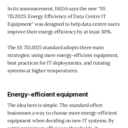
In its announcement, IMDA says the new "SS
715:2025: Energy Efficiency of Data Centre IT
Equipment" was designed to help data centre users
improve their energy efficiency by at least 30%.
The SS 715:2025 standard adopts three main
strategies: using more energy-efficient equipment,
best practices for IT deployments, and running
systems at higher temperatures.
Energy-efficient equipment
The idea here is simple. The standard offers
businesses a way to choose more energy-efficient
equipment when deciding on new IT systems. By