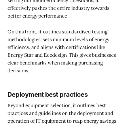
setting minimum efficiency thresholds, it
effectively pushes the entire industry towards
better energy performance
On this front, it outlines standardised testing
methodologies, sets minimum levels of energy
efficiency, and aligns with certifications like
Energy Star and Ecodesign. This gives businesses
clear benchmarks when making purchasing
decisions.
Deployment best practices
Beyond equipment selection, it outlines best
practices and guidelines on the deployment and
operation of IT equipment to reap energy savings.