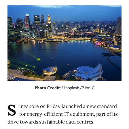
Photo Credit
: Unsplash/Zion C
S
ingapore on Friday launched a new standard
for energy-efficient IT equipment, part of its
drive towards sustainable data centres.