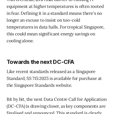
equipment at higher temperatures is often rooted
in fear. Defining it in a standard means there's no
longer an excuse to insist on too-cold
temperatures in data halls. For tropical Singapore,
this could mean significant energy savings on
cooling alone.
Towards the next DC-CFA
Like recent standards released as a Singapore
Standard, SS 715:2025 is available for purchase at
the Singapore Standards website.
Bit by bit, the next Data Centre Call for Application
(DC-CFA) is drawing closer, as key components are
finalised and announced. This standard is clearly