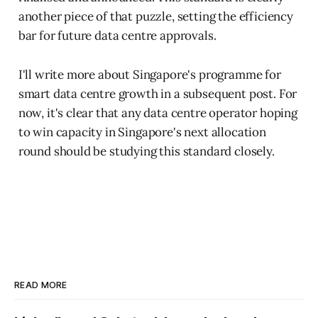
another piece of that puzzle, setting the efficiency
bar for future data centre approvals.
I'll write more about Singapore's programme for
smart data centre growth in a subsequent post. For
now, it's clear that any data centre operator hoping
to win capacity in Singapore's next allocation
round should be studying this standard closely.
READ MORE