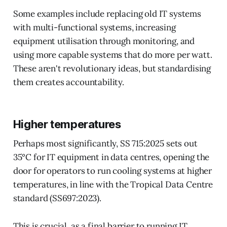
Some examples include replacing old IT systems
with multi-functional systems, increasing
equipment utilisation through monitoring, and
using more capable systems that do more per watt.
These aren't revolutionary ideas, but standardising
them creates accountability.
Higher temperatures
Perhaps most significantly, SS 715:2025 sets out
35°C for IT equipment in data centres, opening the
door for operators to run cooling systems at higher
temperatures, in line with the Tropical Data Centre
standard (SS697:2023).
This is crucial, as a final barrier to running IT