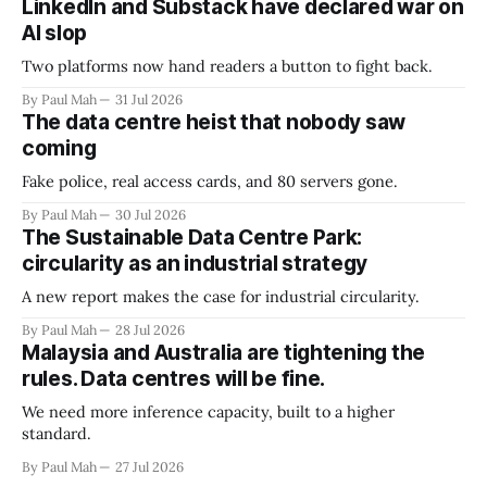
LinkedIn and Substack have declared war on
AI slop
Two platforms now hand readers a button to fight back.
By Paul Mah
31 Jul 2026
The data centre heist that nobody saw
coming
Fake police, real access cards, and 80 servers gone.
By Paul Mah
30 Jul 2026
The Sustainable Data Centre Park:
circularity as an industrial strategy
A new report makes the case for industrial circularity.
By Paul Mah
28 Jul 2026
Malaysia and Australia are tightening the
rules. Data centres will be fine.
We need more inference capacity, built to a higher
standard.
By Paul Mah
27 Jul 2026