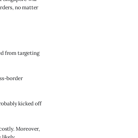
orders, no matter
ed from targeting
oss-border
probably kicked off
 costly. Moreover,
 likely