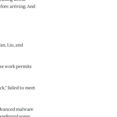
fore arriving. And
an, Liu, and
lse work permits
ck," failed to meet
advanced malware
ransferred some