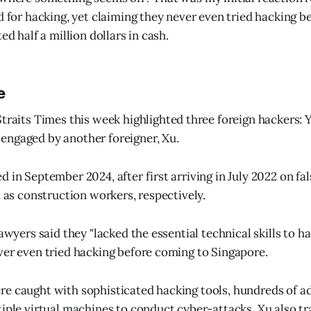
d for hacking, yet claiming they never even tried hacking be
ed half a million dollars in cash.
e
traits Times this week highlighted three foreign hackers: Y
engaged by another foreigner, Xu.
d in September 2024, after first arriving in July 2022 on fa
d as construction workers, respectively.
lawyers said they "lacked the essential technical skills to ha
ver even tried hacking before coming to Singapore.
re caught with sophisticated hacking tools, hundreds of 
tiple virtual machines to conduct cyber-attacks. Xu also t