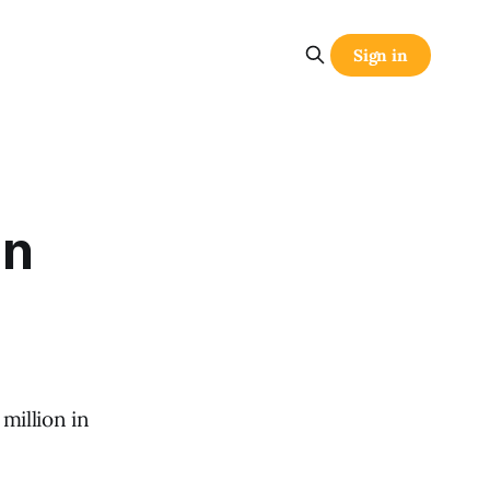
Sign in
gn
million in