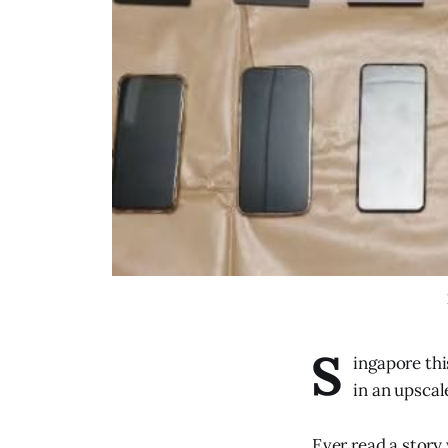
S
ingapore thi
in an upscal
Ever read a story