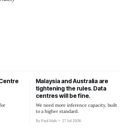
 Centre
Malaysia and Australia are
tightening the rules. Data
centres will be fine.
for
We need more inference capacity, built
to a higher standard.
By Paul Mah
27 Jul 2026