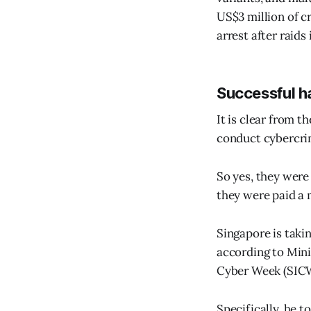
US$3 million of c
arrest after raids 
Successful h
It is clear from t
conduct cybercri
So yes, they were
they were paid a 
Singapore is taki
according to Mini
Cyber Week (SICW
Specifically, he 