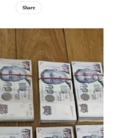
Share