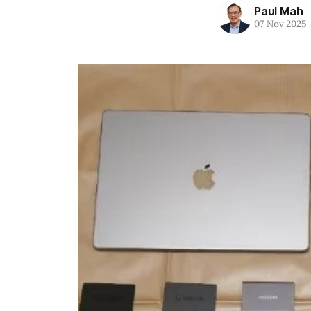
Paul Mah
07 Nov 2025