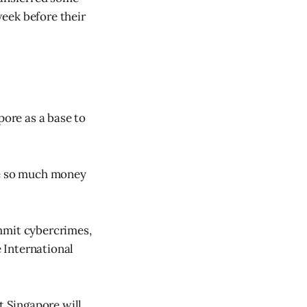
eek before their
pore as a base to
de so much money
mmit cybercrimes,
 International
t Singapore will