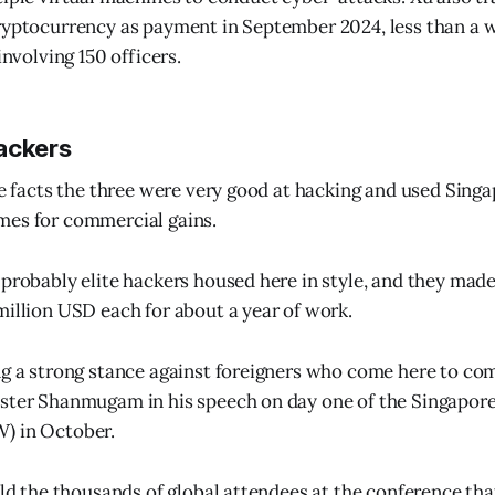
ryptocurrency as payment in September 2024, less than a w
involving 150 officers.
ackers
he facts the three were very good at hacking and used Singa
mes for commercial gains.
 probably elite hackers housed here in style, and they ma
million USD each for about a year of work.
ng a strong stance against foreigners who come here to co
ster Shanmugam in his speech on day one of the Singapore
) in October.
told the thousands of global attendees at the conference tha