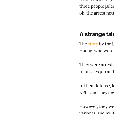
three people jaile
oh, the arrest nett
A strange tal
The
story
by the S
Huang, who were 
They were arreste
for a sales job an
In their defense, 
KPIs, and they ne
However, they we
variants, and mul