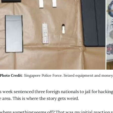
Photo Credit
: Singapore Police Force. Seized equipment and money
s week sentenced three foreign nationals to jail for hacki
e area. This is where the story gets weird.
 where something seems off? That was my initial reaction 