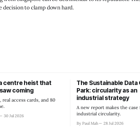
e decision to clamp down hard.
 centre heist that
The Sustainable Data
 saw coming
Park: circularity as an
industrial strategy
, real access cards, and 80
ne.
A new report makes the case 
industrial circularity.
30 Jul 2026
By Paul Mah
28 Jul 2026