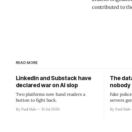
contributed to th
READ MORE
LinkedIn and Substack have
The data
declared war on AI slop
nobody
Two platforms now hand readers a
Fake police
button to fight back.
servers go
By Paul Mah
31 Jul 2026
By Paul Mah