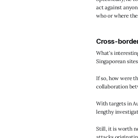
act against anyon
who or where thei
Cross-border
What's interestin
Singaporean sites
If so, how were t
collaboration be
With targets in Au
lengthy investiga
Still, it is wort
attacks originatin