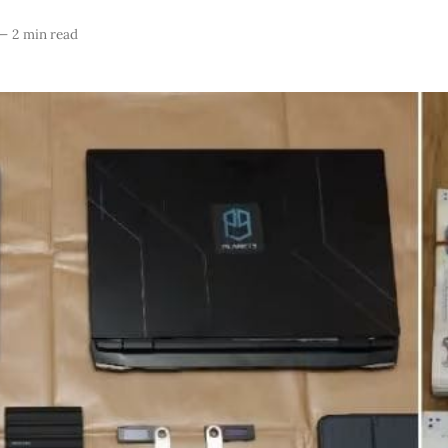
—
2 min read