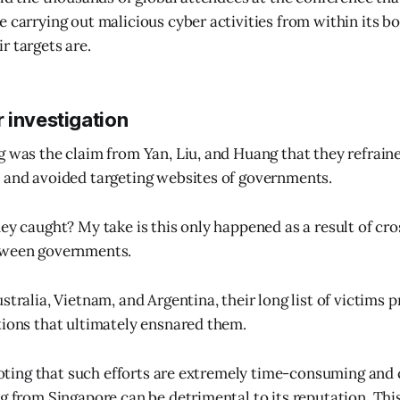
e carrying out malicious cyber activities from within its b
r targets are.
 investigation
g was the claim from Yan, Liu, and Huang that they refrain
 and avoided targeting websites of governments.
hey caught? My take is this only happened as a result of cr
tween governments.
stralia, Vietnam, and Argentina, their long list of victims 
tions that ultimately ensnared them.
h noting that such efforts are extremely time-consuming and
g from Singapore can be detrimental to its reputation. This