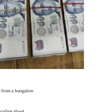
.
ng from a bungalow
reading about