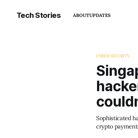
Tech Stories
ABOUT
UPDATES
CYBER SECURITY
Singap
hacke
couldn
Sophisticated h
crypto payments 