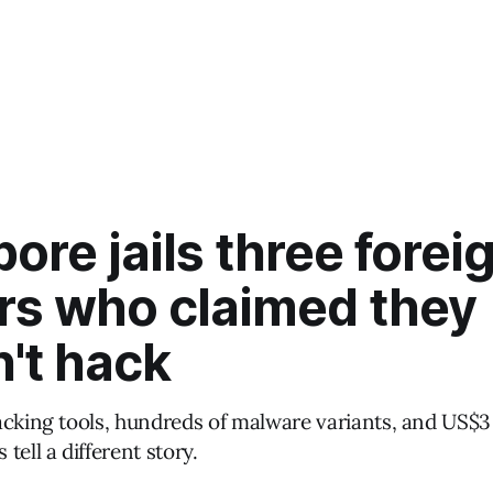
ore jails three forei
rs who claimed they
't hack
acking tools, hundreds of malware variants, and US$3 
tell a different story.