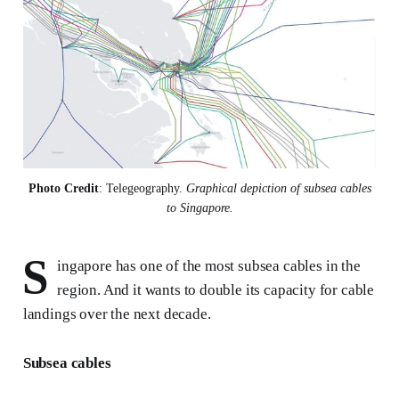
Photo Credit
: Telegeography. 
Graphical depiction of subsea cables
to Singapore.
S
ingapore has one of the most subsea cables in the
region. And it wants to double its capacity for cable
landings over the next decade.
Subsea cables