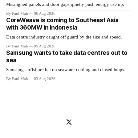
Misaligned panels and door gaps quietly push energy use up.
By Paul Mah
06 Aug 2026
CoreWeave is coming to Southeast Asia
with 360MW in Indonesia
Data centre industry caught off guard by the size and speed.
By Paul Mah
05 Aug 2026
Samsung wants to take data centres out to
sea
Samsung's offshore bet on seawater cooling and closed loops.
By Paul Mah
03 Aug 2026