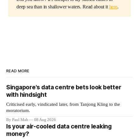
deep sea than in shallower waters. Read about it
here
.
READ MORE
Singapore's data centre bets look better
with hindsight
Criticised early, vindicated later, from Tanjong Kling to the
moratorium.
By Paul Mah
08 Aug 2026
Is your air-cooled data centre leaking
money?