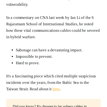
vulnerability.
In a commentary on CNA last week by Ian Li of the S
Rajaratnam School of International Studies, he noted
how these vital communications cables could be severed
in hybrid warfare.
Sabotage can have a devastating impact.
Impossible to prevent.
Hard to prove.
It's a fascinating piece which cited multiple suspicious
incidents over the years, from the Baltic Sea to the
Taiwan Strait. Read about it
here
.
Did you know? It's cheaper to lay subsea cables in