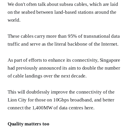
We don't often talk about subsea cables, which are laid
on the seabed between land-based stations around the
world.
These cables carry more than 95% of transnational data
traffic and serve as the literal backbone of the Internet.
As part of efforts to enhance its connectivity, Singapore
had previously announced its aim to double the number
of cable landings over the next decade.
This will doubtlessly improve the connectivity of the
Lion City for those on 10Gbps broadband, and better
connect the 1,400MW of data centres here.
Quality matters too