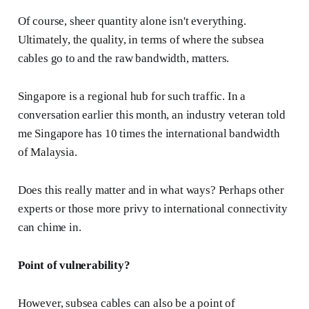
Of course, sheer quantity alone isn't everything.
Ultimately, the quality, in terms of where the subsea
cables go to and the raw bandwidth, matters.
Singapore is a regional hub for such traffic. In a
conversation earlier this month, an industry veteran told
me Singapore has 10 times the international bandwidth
of Malaysia.
Does this really matter and in what ways? Perhaps other
experts or those more privy to international connectivity
can chime in.
Point of vulnerability?
However, subsea cables can also be a point of