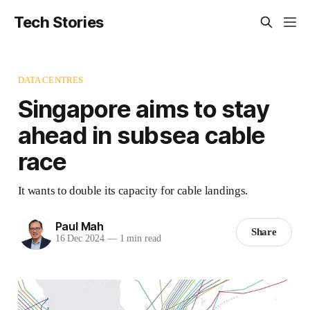
Tech Stories
DATA CENTRES
Singapore aims to stay
ahead in subsea cable
race
It wants to double its capacity for cable landings.
Paul Mah
Share
16 Dec 2024
—
1 min read