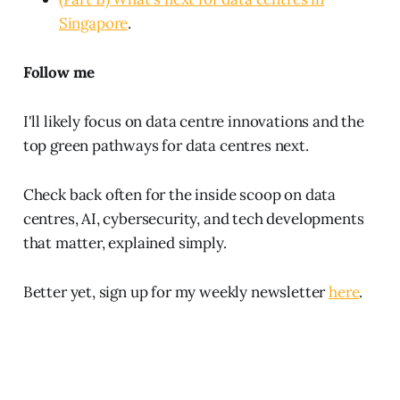
Singapore
.
Follow me
I'll likely focus on data centre innovations and the
top green pathways for data centres next.
Check back often for the inside scoop on data
centres, AI, cybersecurity, and tech developments
that matter, explained simply.
Better yet, sign up for my weekly newsletter
here
.