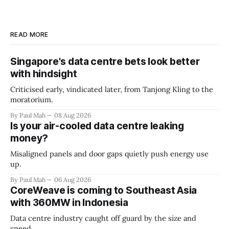
READ MORE
Singapore's data centre bets look better
with hindsight
Criticised early, vindicated later, from Tanjong Kling to the
moratorium.
By Paul Mah
08 Aug 2026
Is your air-cooled data centre leaking
money?
Misaligned panels and door gaps quietly push energy use
up.
By Paul Mah
06 Aug 2026
CoreWeave is coming to Southeast Asia
with 360MW in Indonesia
Data centre industry caught off guard by the size and
speed.