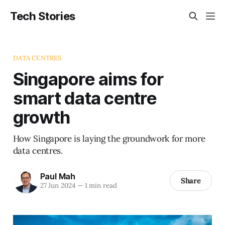
Tech Stories
DATA CENTRES
Singapore aims for
smart data centre
growth
How Singapore is laying the groundwork for more
data centres.
Paul Mah
Share
27 Jun 2024
—
1 min read