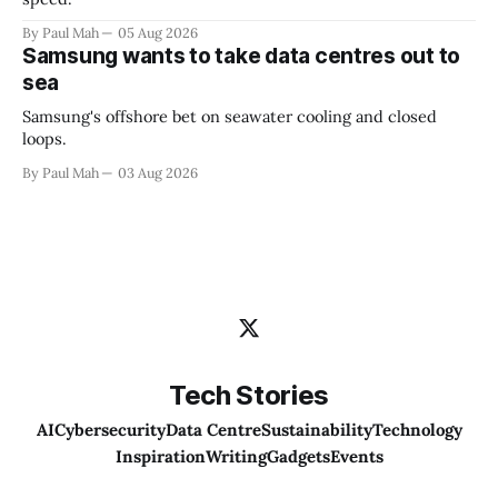
By Paul Mah
05 Aug 2026
Samsung wants to take data centres out to
sea
Samsung's offshore bet on seawater cooling and closed
loops.
By Paul Mah
03 Aug 2026
Tech Stories
AI
Cybersecurity
Data Centre
Sustainability
Technology
Inspiration
Writing
Gadgets
Events