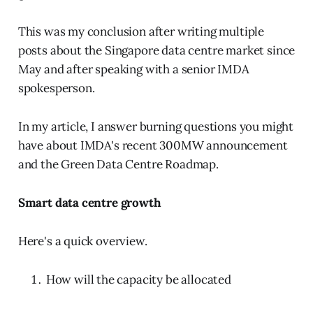
This was my conclusion after writing multiple
posts about the Singapore data centre market since
May and after speaking with a senior IMDA
spokesperson.
In my article, I answer burning questions you might
have about IMDA's recent 300MW announcement
and the Green Data Centre Roadmap.
Smart data centre growth
Here's a quick overview.
How will the capacity be allocated