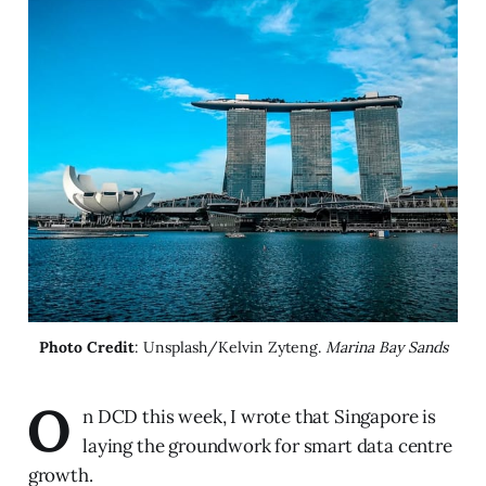
Photo Credit
: Unsplash/Kelvin Zyteng. 
Marina Bay Sands
O
n DCD this week, I wrote that Singapore is
laying the groundwork for smart data centre
growth.