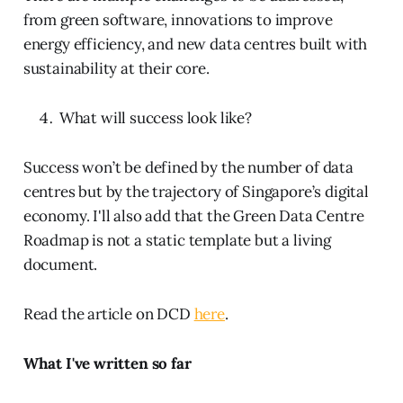
from green software, innovations to improve
energy efficiency, and new data centres built with
sustainability at their core.
What will success look like?
Success won’t be defined by the number of data
centres but by the trajectory of Singapore’s digital
economy. I'll also add that the Green Data Centre
Roadmap is not a static template but a living
document.
Read the article on DCD
here
.
What I've written so far