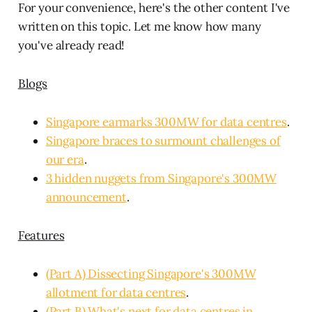
For your convenience, here's the other content I've
written on this topic. Let me know how many
you've already read!
Blogs
Singapore earmarks 300MW for data centres
.
Singapore braces to surmount challenges of
our era
.
3 hidden nuggets from Singapore's 300MW
announcement
.
Features
(Part A) Dissecting Singapore's 300MW
allotment for data centres
.
(Part B) What's next for data centres in