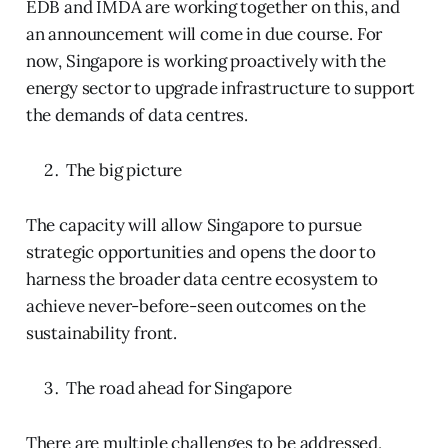
EDB and IMDA are working together on this, and
an announcement will come in due course. For
now, Singapore is working proactively with the
energy sector to upgrade infrastructure to support
the demands of data centres.
The big picture
The capacity will allow Singapore to pursue
strategic opportunities and opens the door to
harness the broader data centre ecosystem to
achieve never-before-seen outcomes on the
sustainability front.
The road ahead for Singapore
There are multiple challenges to be addressed,