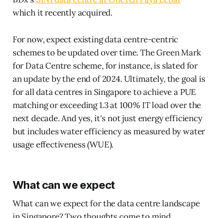
which it recently acquired.
For now, expect existing data centre-centric
schemes to be updated over time. The Green Mark
for Data Centre scheme, for instance, is slated for
an update by the end of 2024. Ultimately, the goal is
for all data centres in Singapore to achieve a PUE
matching or exceeding 1.3 at 100% IT load over the
next decade. And yes, it's not just energy efficiency
but includes water efficiency as measured by water
usage effectiveness (WUE).
What can we expect
What can we expect for the data centre landscape
in Singapore? Two thoughts come to mind.