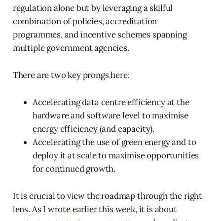
regulation alone but by leveraging a skilful
combination of policies, accreditation
programmes, and incentive schemes spanning
multiple government agencies.
There are two key prongs here:
Accelerating data centre efficiency at the
hardware and software level to maximise
energy efficiency (and capacity).
Accelerating the use of green energy and to
deploy it at scale to maximise opportunities
for continued growth.
It is crucial to view the roadmap through the right
lens. As I wrote earlier this week, it is about