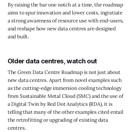
By raising the bar one notch at a time, the roadmap
aims to spur innovation and lower costs, ingratiate
a strong awareness of resource use with end-users,
and reshape how new data centres are designed
and built.
Older data centres, watch out
The Green Data Centre Roadmap is not just about
new data centres. Apart from novel examples such
as the cutting-edge immersion cooling technology
from Sustainable Metal Cloud (SMC) and the use of
a Digital Twin by Red Dot Analytics (RDA), it is
telling that many of the other examples cited entail
the retrofitting or upgrading of existing data
centres.