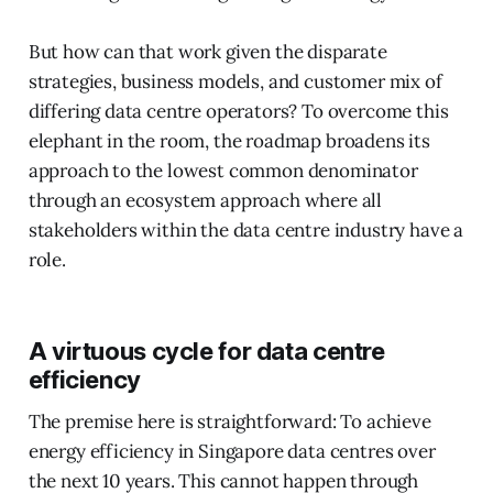
But how can that work given the disparate
strategies, business models, and customer mix of
differing data centre operators? To overcome this
elephant in the room, the roadmap broadens its
approach to the lowest common denominator
through an ecosystem approach where all
stakeholders within the data centre industry have a
role.
A virtuous cycle for data centre
efficiency
The premise here is straightforward: To achieve
energy efficiency in Singapore data centres over
the next 10 years. This cannot happen through