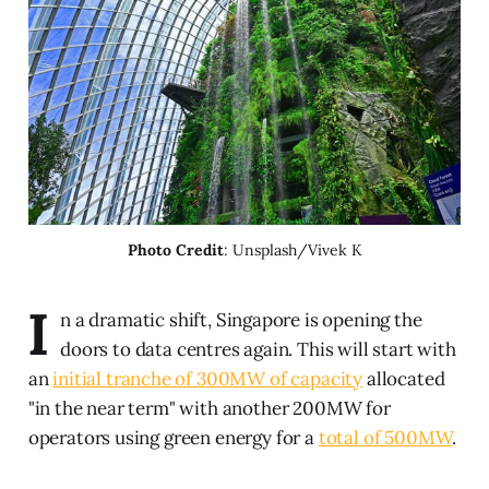
Photo Credit
: Unsplash/Vivek K
I
n a dramatic shift, Singapore is opening the
doors to data centres again. This will start with
an
initial tranche of 300MW of capacity
allocated
"in the near term" with another 200MW for
operators using green energy for a
total of 500MW
.