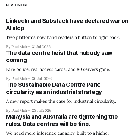
READ MORE
LinkedIn and Substack have declared war on
AI slop
Two platforms now hand readers a button to fight back.
By Paul Mah
31 Jul 2026
The data centre heist that nobody saw
coming
Fake police, real access cards, and 80 servers gone.
By Paul Mah
30 Jul 2026
The Sustainable Data Centre Park:
circularity as an industrial strategy
A new report makes the case for industrial circularity.
By Paul Mah
28 Jul 2026
Malaysia and Australia are tightening the
rules. Data centres will be fine.
We need more inference capacity, built to a higher