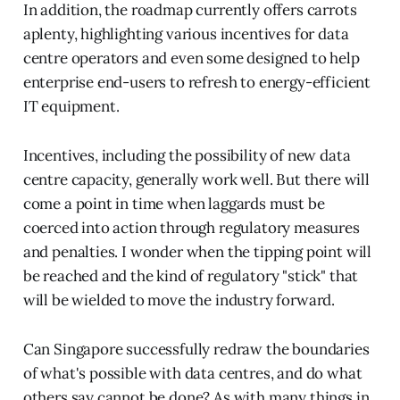
In addition, the roadmap currently offers carrots
aplenty, highlighting various incentives for data
centre operators and even some designed to help
enterprise end-users to refresh to energy-efficient
IT equipment.
Incentives, including the possibility of new data
centre capacity, generally work well. But there will
come a point in time when laggards must be
coerced into action through regulatory measures
and penalties. I wonder when the tipping point will
be reached and the kind of regulatory "stick" that
will be wielded to move the industry forward.
Can Singapore successfully redraw the boundaries
of what's possible with data centres, and do what
others say cannot be done? As with many things in