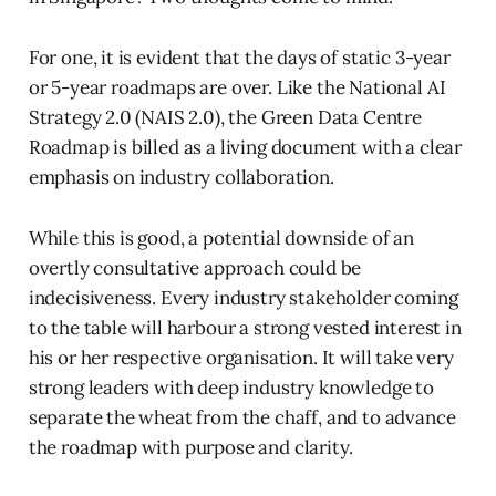
For one, it is evident that the days of static 3-year
or 5-year roadmaps are over. Like the National AI
Strategy 2.0 (NAIS 2.0), the Green Data Centre
Roadmap is billed as a living document with a clear
emphasis on industry collaboration.
While this is good, a potential downside of an
overtly consultative approach could be
indecisiveness. Every industry stakeholder coming
to the table will harbour a strong vested interest in
his or her respective organisation. It will take very
strong leaders with deep industry knowledge to
separate the wheat from the chaff, and to advance
the roadmap with purpose and clarity.