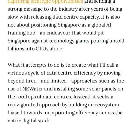
capturing strategic opportunities
and sending a
strong message to the industry after years of being
slow with releasing data centre capacity. It is also
not about positioning Singapore as a global AI
training hub - an endeavour that would pit
Singapore against technology giants pouring untold
billions into GPUs alone.
What it attempts to do is to create what I'll call a
virtuous cycle of data centre efficiency by moving
beyond tired - and limited - approaches such as the
use of NEWater and installing some solar panels on
the rooftops of data centres. Instead, it seeks a
reinvigorated approach by building an ecosystem
biased towards incorporating efficiency across the
entire digital stack.