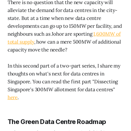
There is no question that the new capacity will
alleviate the demand for data centres in the city-
state. But at a time when new data centre
developments can go up to 150MW per facility, and
neighbours such as Johor are sporting
1,600MW of
total supply
, how can a mere 500MW of additional
capacity move the needle?
In this second part of a two-part series, I share my
thoughts on what's next for data centres in
Singapore. You can read the first part "Dissecting
Singapore's 300MW allotment for data centres"
here
.
The Green Data Centre Roadmap