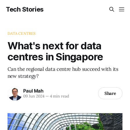
Tech Stories
DATA CENTRES
What's next for data
centres in Singapore
Can the regional data centre hub succeed with its
new strategy?
Paul Mah
Share
09 Jun 2024
—
4 min read