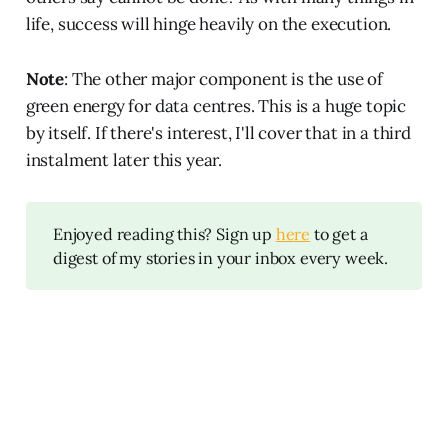
life, success will hinge heavily on the execution.
Note
: The other major component is the use of
green energy for data centres. This is a huge topic
by itself. If there's interest, I'll cover that in a third
instalment later this year.
Enjoyed reading this? Sign up
here
to get a
digest of my stories in your inbox every week.