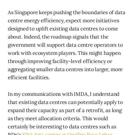
As Singapore keeps pushing the boundaries of data
centre energy efficiency, expect more initiatives
designed to uplift existing data centres to come
about. Indeed, the roadmap signals that the
government will support data centre operators to
work with ecosystem players. This might happen
through improving facility-level efficiency or
aggregating smaller data centres into larger, more
efficient facilities.
In my communications with IMDA, I understand
that existing data centres can potentially apply to
expand their capacity as part of a retrofit, as long
as they meet allocation criteria. This would
certainly be interesting to data centres such as
BDx's
SIN1 data centre at OneTen Paya Lebar