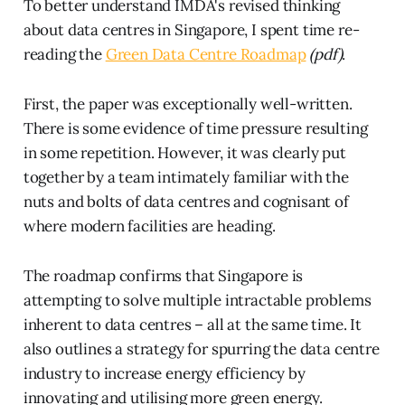
To better understand IMDA's revised thinking
about data centres in Singapore, I spent time re-
reading the
Green Data Centre Roadmap
(pdf)
.
First, the paper was exceptionally well-written.
There is some evidence of time pressure resulting
in some repetition. However, it was clearly put
together by a team intimately familiar with the
nuts and bolts of data centres and cognisant of
where modern facilities are heading.
The roadmap confirms that Singapore is
attempting to solve multiple intractable problems
inherent to data centres – all at the same time. It
also outlines a strategy for spurring the data centre
industry to increase energy efficiency by
innovating and utilising more green energy.