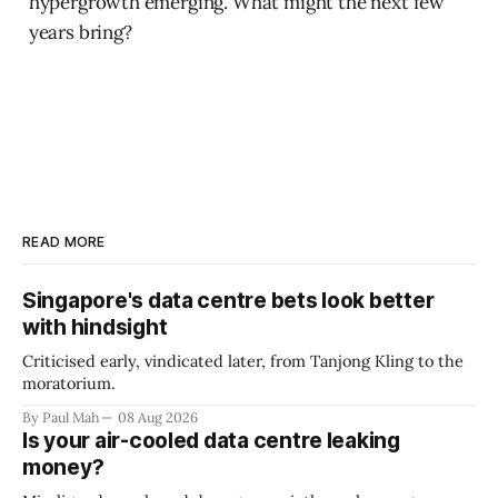
hypergrowth emerging. What might the next few
years bring?
READ MORE
Singapore's data centre bets look better
with hindsight
Criticised early, vindicated later, from Tanjong Kling to the
moratorium.
By Paul Mah
08 Aug 2026
Is your air-cooled data centre leaking
money?