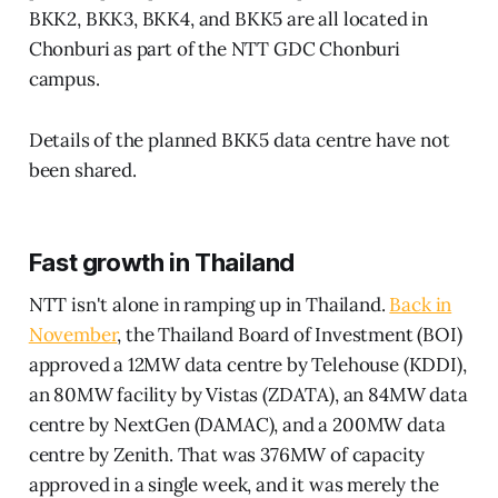
BKK2, BKK3, BKK4, and BKK5 are all located in
Chonburi as part of the NTT GDC Chonburi
campus.
Details of the planned BKK5 data centre have not
been shared.
Fast growth in Thailand
NTT isn't alone in ramping up in Thailand.
Back in
November
, the Thailand Board of Investment (BOI)
approved a 12MW data centre by Telehouse (KDDI),
an 80MW facility by Vistas (ZDATA), an 84MW data
centre by NextGen (DAMAC), and a 200MW data
centre by Zenith. That was 376MW of capacity
approved in a single week, and it was merely the