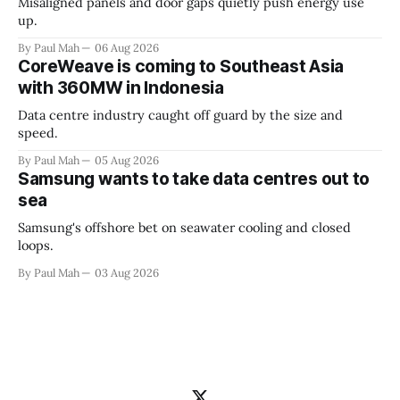
Misaligned panels and door gaps quietly push energy use
up.
By Paul Mah
06 Aug 2026
CoreWeave is coming to Southeast Asia
with 360MW in Indonesia
Data centre industry caught off guard by the size and
speed.
By Paul Mah
05 Aug 2026
Samsung wants to take data centres out to
sea
Samsung's offshore bet on seawater cooling and closed
loops.
By Paul Mah
03 Aug 2026