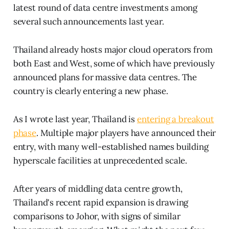
latest round of data centre investments among
several such announcements last year.
Thailand already hosts major cloud operators from
both East and West, some of which have previously
announced plans for massive data centres. The
country is clearly entering a new phase.
As I wrote last year, Thailand is
entering a breakout
phase
. Multiple major players have announced their
entry, with many well-established names building
hyperscale facilities at unprecedented scale.
After years of middling data centre growth,
Thailand's recent rapid expansion is drawing
comparisons to Johor, with signs of similar