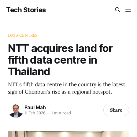
Tech Stories
DATA CENTRES
NTT acquires land for
fifth data centre in
Thailand
NTT's fifth data centre in the country is the latest
sign of Chonburi's rise as a regional hotspot.
Paul Mah
Share
11 Feb 2026
—
1 min read