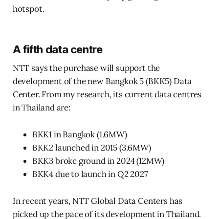
hotspot.
A fifth data centre
NTT says the purchase will support the
development of the new Bangkok 5 (BKK5) Data
Center. From my research, its current data centres
in Thailand are:
BKK1 in Bangkok (1.6MW)
BKK2 launched in 2015 (3.6MW)
BKK3 broke ground in 2024 (12MW)
BKK4 due to launch in Q2 2027
In recent years, NTT Global Data Centers has
picked up the pace of its development in Thailand.