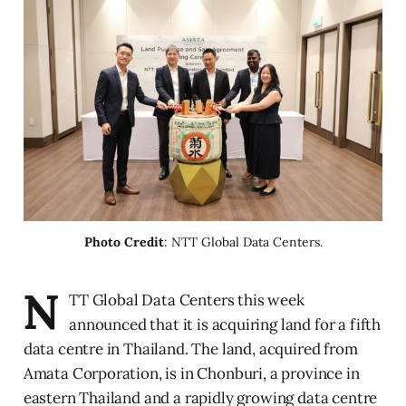
Photo Credit
: NTT Global Data Centers.
N
TT Global Data Centers this week
announced that it is acquiring land for a fifth
data centre in Thailand. The land, acquired from
Amata Corporation, is in Chonburi, a province in
eastern Thailand and a rapidly growing data centre