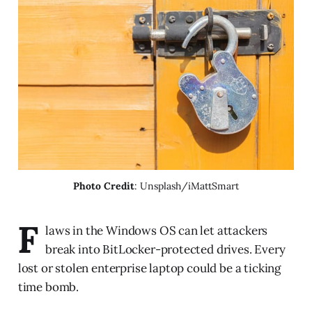
Photo Credit
: Unsplash/iMattSmart
F
laws in the Windows OS can let attackers
break into BitLocker-protected drives. Every
lost or stolen enterprise laptop could be a ticking
time bomb.