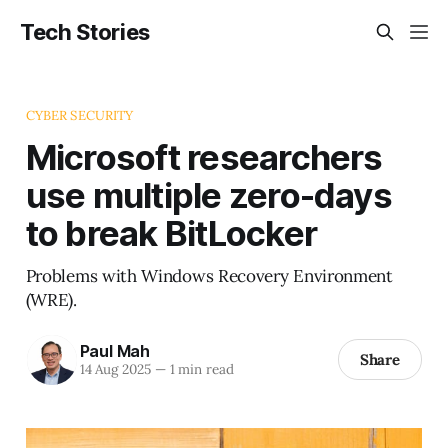
Tech Stories
CYBER SECURITY
Microsoft researchers
use multiple zero-days
to break BitLocker
Problems with Windows Recovery Environment
(WRE).
Paul Mah
Share
14 Aug 2025
—
1 min read