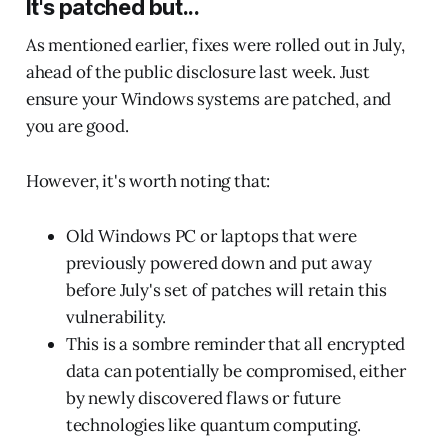
It's patched but...
As mentioned earlier, fixes were rolled out in July,
ahead of the public disclosure last week. Just
ensure your Windows systems are patched, and
you are good.
However, it's worth noting that:
Old Windows PC or laptops that were
previously powered down and put away
before July's set of patches will retain this
vulnerability.
This is a sombre reminder that all encrypted
data can potentially be compromised, either
by newly discovered flaws or future
technologies like quantum computing.