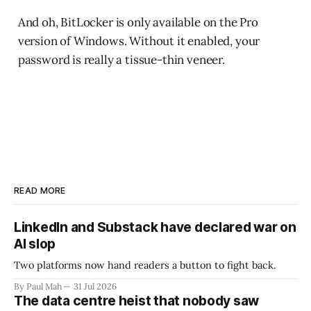
And oh, BitLocker is only available on the Pro
version of Windows. Without it enabled, your
password is really a tissue-thin veneer.
READ MORE
LinkedIn and Substack have declared war on
AI slop
Two platforms now hand readers a button to fight back.
By Paul Mah
31 Jul 2026
The data centre heist that nobody saw