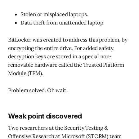
Stolen or misplaced laptops.
Data theft from unattended laptop.
BitLocker was created to address this problem, by
encrypting the entire drive. For added safety,
decryption keys are stored in a special non-
removable hardware called the Trusted Platform
Module (TPM).
Problem solved. Oh wait.
Weak point discovered
Two researchers at the Security Testing &
Offensive Research at Microsoft (STORM) team