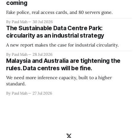
coming
Fake police, real access cards, and 80 servers gone.
By Paul Mah
30 Jul 2026
The Sustainable Data Centre Park:
circularity as an industrial strategy
A new report makes the case for industrial circularity.
By Paul Mah
28 Jul 2026
Malaysia and Australia are tightening the
rules. Data centres will be fine.
We need more inference capacity, built to a higher
standard.
By Paul Mah
27 Jul 2026