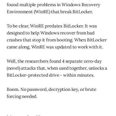
found multiple problems in Windows Recovery
Environment (WinRE) that break BitLocker.
To be clear, WinRE predates BitLocker. It was
designed to help Windows recover from bad
crashes that stop it from booting. When BitLocker
came along, WinRE was updated to work with it.
Well, the researchers found 4 separate zero-day
(novel) attacks that, when used together, unlocks a
BitLocker-protected drive - within minutes.
Boom. No password, decryption key, or brute
forcing needed.