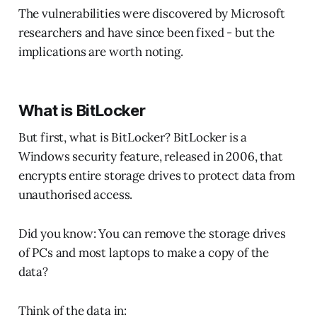
The vulnerabilities were discovered by Microsoft
researchers and have since been fixed - but the
implications are worth noting.
What is BitLocker
But first, what is BitLocker? BitLocker is a
Windows security feature, released in 2006, that
encrypts entire storage drives to protect data from
unauthorised access.
Did you know: You can remove the storage drives
of PCs and most laptops to make a copy of the
data?
Think of the data in: