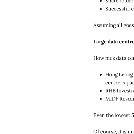
Shareholder
Successful c
Assuming all goes
Large data centr
How nick data cen
Hong Leong 
centre capa
RHB Investm
MIDF Resear
Even the lowest 
Of course, it is u