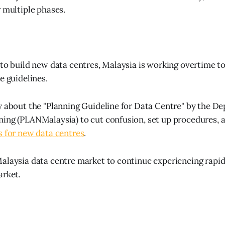
r multiple phases.
 to build new data centres, Malaysia is working overtime to
e guidelines.
y about the "Planning Guideline for Data Centre" by the 
ing (PLANMalaysia) to cut confusion, set up procedures, 
s for new data centres
.
alaysia data centre market to continue experiencing rapi
arket.