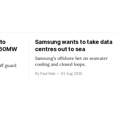
to
Samsung wants to take data
 360MW
centres out to sea
Samsung's offshore bet on seawater
cooling and closed loops.
ff guard
By Paul Mah
03 Aug 2026