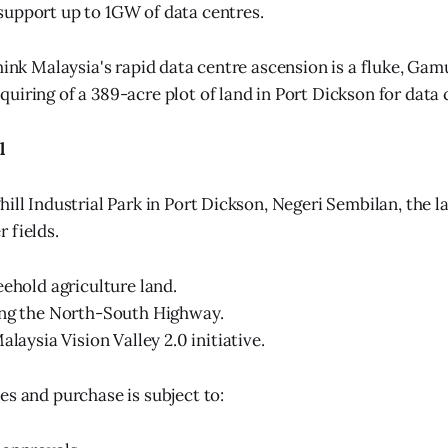
 support up to 1GW of data centres.
think Malaysia's rapid data centre ascension is a fluke, Ga
uiring of a 389-acre plot of land in Port Dickson for data 
l
ill Industrial Park in Port Dickson, Negeri Sembilan, the l
 fields.
eehold agriculture land.
ong the North-South Highway.
alaysia Vision Valley 2.0 initiative.
es and purchase is subject to: