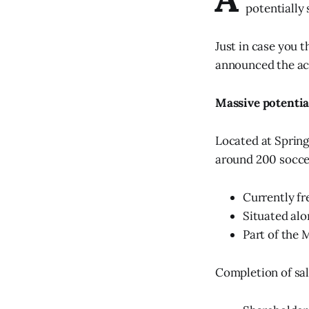
potentially
Just in case you 
announced the acq
Massive potentia
Located at Springh
around 200 soccer
Currently fr
Situated al
Part of the M
Completion of sal