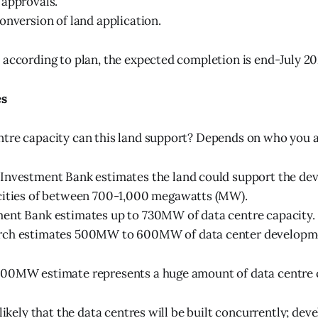
 approvals.
onversion of land application.
 according to plan, the expected completion is end-July 20
es
tre capacity can this land support? Depends on who you a
Investment Bank estimates the land could support the de
cities of between 700-1,000 megawatts (MW).
ent Bank estimates up to 730MW of data centre capacity.
ch estimates 500MW to 600MW of data center developm
500MW estimate represents a huge amount of data centre 
nlikely that the data centres will be built concurrently; dev