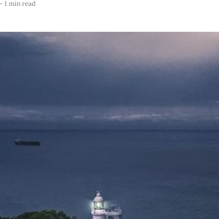
—
1 min read