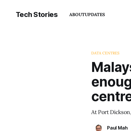
Tech Stories
ABOUT
UPDATES
DATA CENTRES
Malay
enoug
centr
At Port Dickson
Paul Mah