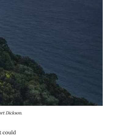
rt Dickson.
t could