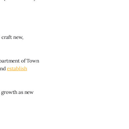
 craft new,
Department of Town
and
establish
d growth as new