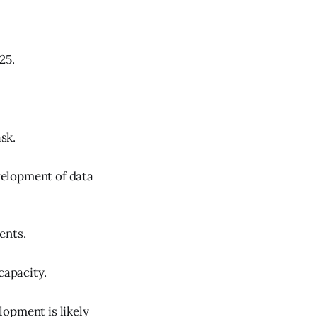
25.
sk.
velopment of data
ents.
capacity.
elopment is likely