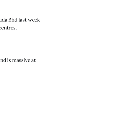
muda Bhd last week
centres.
and is massive at