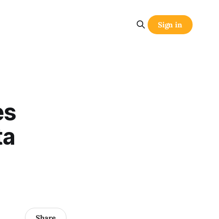
Sign in
es
ta
Share