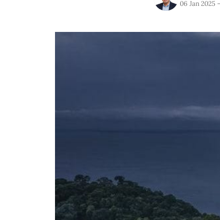
06 Jan 2025