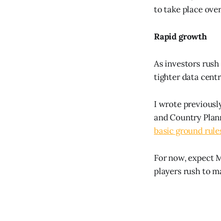
to take place ove
Rapid growth
As investors rush
tighter data centr
I wrote previousl
and Country Plann
basic ground rule
For now, expect M
players rush to m