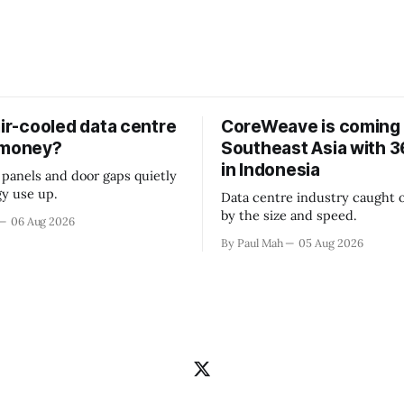
air-cooled data centre
CoreWeave is coming 
 money?
Southeast Asia with
in Indonesia
 panels and door gaps quietly
y use up.
Data centre industry caught o
by the size and speed.
06 Aug 2026
By Paul Mah
05 Aug 2026