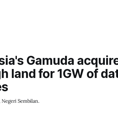
sia's Gamuda acquir
h land for 1GW of da
es
, Negeri Sembilan.