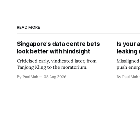
READ MORE
Singapore's data centre bets
Is your 
look better with hindsight
leaking
Criticised early, vindicated later, from
Misaligned
Tanjong Kling to the moratorium.
push energ
By Paul Mah
08 Aug 2026
By Paul Mah