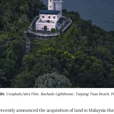
dit
: Unsplash/alea Film. 
Rachado Lighthouse, Tanjung Tuan Beach, Po
recently announced the acquisition of land in Malaysia tha