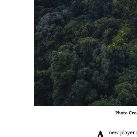
Photo Cre
A
new player 