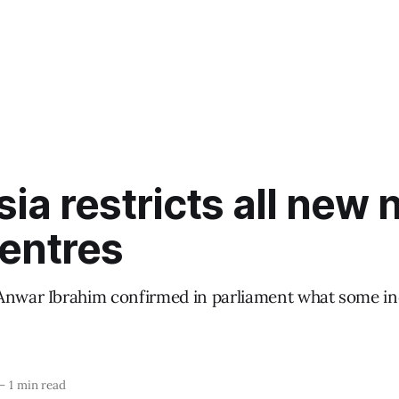
ia restricts all new 
centres
Anwar Ibrahim confirmed in parliament what some ind
—
1 min read