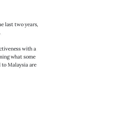
e last two years,
.
ectiveness with a
irming what some
d to Malaysia are