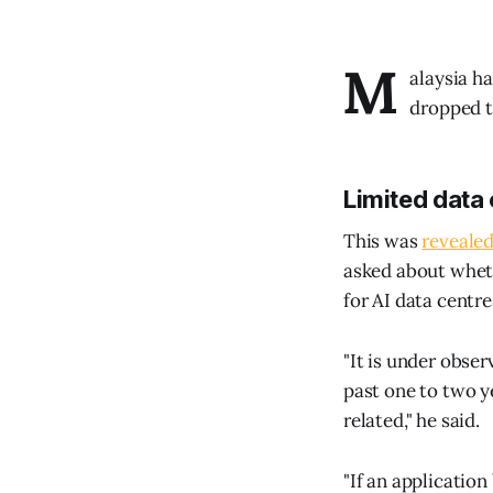
M
alaysia h
dropped t
Limited data 
This was
reveale
asked about wheth
for AI data centre
"It is under obse
past one to two y
related," he said.
"If an application