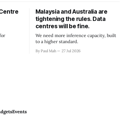
 Centre
Malaysia and Australia are
tightening the rules. Data
centres will be fine.
for
We need more inference capacity, built
to a higher standard.
By Paul Mah
27 Jul 2026
dgets
Events