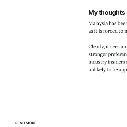
My thoughts
Malaysia has been
as it is forced t
Clearly, it sees a
stronger prefere
industry insiders 
unlikely to be ap
READ MORE