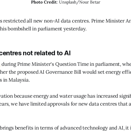
Photo Credit
: Unsplash/Nour Betar
as restricted all new non-AI data centres. Prime Minister 
his bombshell in parliament yesterday.
centres not related to AI
d
during Prime Minister's Question Time in parliament, w
er the proposed AI Governance Bill would set energy effi
s in Malaysia.
rvation because energy and water usage has increased signif
ears, we have limited approvals for new data centres that a
 brings benefits in terms of advanced technology and AI, it i