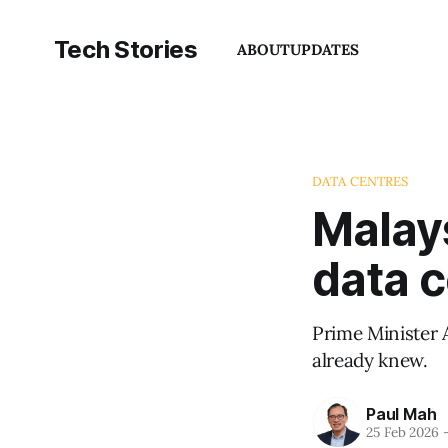
Tech Stories
ABOUT
UPDATES
DATA CENTRES
Malays
data 
Prime Minister 
already knew.
Paul Mah
25 Feb 2026