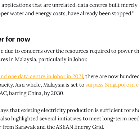
 applications that are unrelated, data centres built merely 
per water and energy costs, have already been stopped."
r for now
e due to concerns over the resources required to power th
res in Malaysia, particularly in Johor.
d one data centre in Johor in 2021
, there are now hundre
acity. As a whole, Malaysia is set to
surpass Singapore in 
PAC, barring China, by 2030.
ys that existing electricity production is sufficient for s
also highlighted several initiatives to meet long-term need
r from Sarawak and the ASEAN Energy Grid.