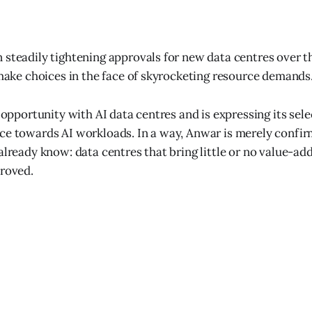
 steadily tightening approvals for new data centres over th
o make choices in the face of skyrocketing resource demands
n opportunity with AI data centres and is expressing its sel
nce towards AI workloads. In a way, Anwar is merely conf
already know: data centres that bring little or no value-ad
proved.