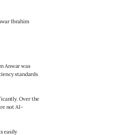
Anwar Ibrahim
hen Anwar was
ciency standards
icantly. Over the
re not AI-
s easily