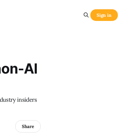
Sign in
non-AI
ustry insiders
Share