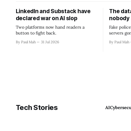
LinkedIn and Substack have
The data
declared war on AI slop
nobody
Two platforms now hand readers a
Fake police
button to fight back.
servers go
By Paul Mah
31 Jul 2026
By Paul Mah
Tech Stories
AI
Cybersecu