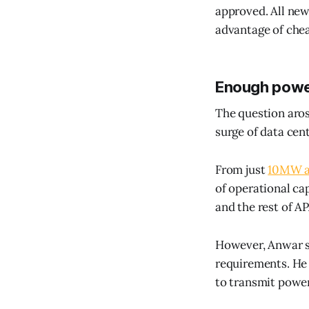
approved. All new
advantage of chea
Enough powe
The question aros
surge of data cent
From just
10MW an
of operational cap
and the rest of A
However, Anwar sa
requirements. He 
to transmit powe