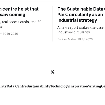
 centre heist that
The Sustainable Data
 saw coming
Park: circularity as an
industrial strategy
, real access cards, and 80
ne.
A new report makes the case 
industrial circularity.
30 Jul 2026
By Paul Mah
28 Jul 2026
rity
Data Centre
Sustainability
Technology
Inspiration
Writing
Ga