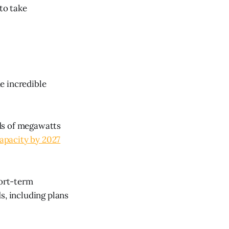
to take
e incredible
ds of megawatts
capacity by 2027
hort-term
s, including plans