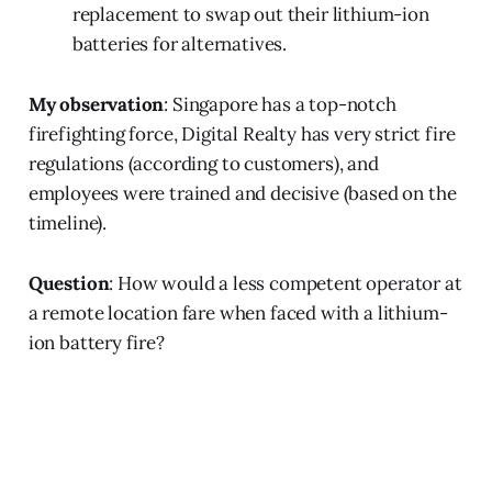
replacement to swap out their lithium-ion
batteries for alternatives.
My observation
: Singapore has a top-notch
firefighting force, Digital Realty has very strict fire
regulations (according to customers), and
employees were trained and decisive (based on the
timeline).
Question
: How would a less competent operator at
a remote location fare when faced with a lithium-
ion battery fire?