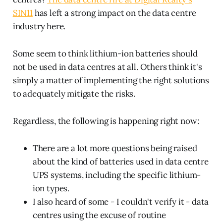
SIN11
has left a strong impact on the data centre
industry here.
Some seem to think lithium-ion batteries should
not be used in data centres at all. Others think it's
simply a matter of implementing the right solutions
to adequately mitigate the risks.
Regardless, the following is happening right now:
There are a lot more questions being raised
about the kind of batteries used in data centre
UPS systems, including the specific lithium-
ion types.
I also heard of some - I couldn't verify it - data
centres using the excuse of routine