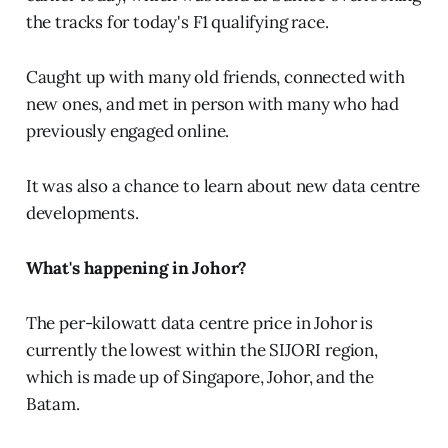
the tracks for today's F1 qualifying race.
Caught up with many old friends, connected with
new ones, and met in person with many who had
previously engaged online.
It was also a chance to learn about new data centre
developments.
What's happening in Johor?
The per-kilowatt data centre price in Johor is
currently the lowest within the SIJORI region,
which is made up of Singapore, Johor, and the
Batam.