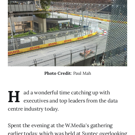
Photo Credit
: Paul Mah
H
ad a wonderful time catching up with
executives and top leaders from the data
centre industry today.
Spent the evening at the W.Media's gathering
earlier today, which was held at Suntec overlooking