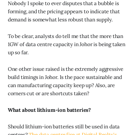
Nobody I spoke to ever disputes that a bubble is
forming, and the pricing appears to indicate that
demand is somewhat less robust than supply.
To be clear, analysts do tell me that the more than
1GW of data centre capacity in Johor is being taken
up so far.
One other issue raised is the extremely aggressive
build timings in Johor. Is the pace sustainable and
can manufacturing capacity keep up? Also, are
corners cut or are shortcuts taken?
What about lithium-ion batteries?
Should lithium-ion batteries still be used in data
centres?
The data centre fire at Digital Realty's