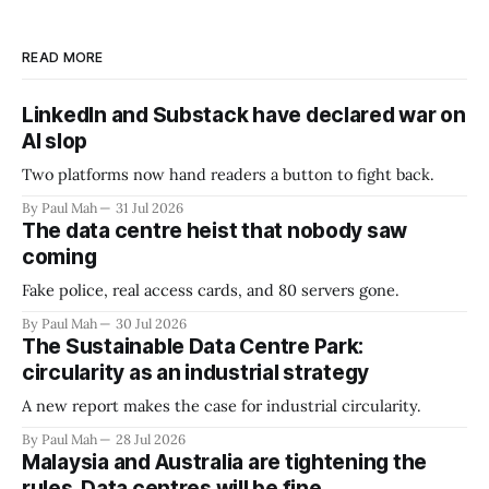
READ MORE
LinkedIn and Substack have declared war on
AI slop
Two platforms now hand readers a button to fight back.
By Paul Mah
31 Jul 2026
The data centre heist that nobody saw
coming
Fake police, real access cards, and 80 servers gone.
By Paul Mah
30 Jul 2026
The Sustainable Data Centre Park:
circularity as an industrial strategy
A new report makes the case for industrial circularity.
By Paul Mah
28 Jul 2026
Malaysia and Australia are tightening the
rules. Data centres will be fine.