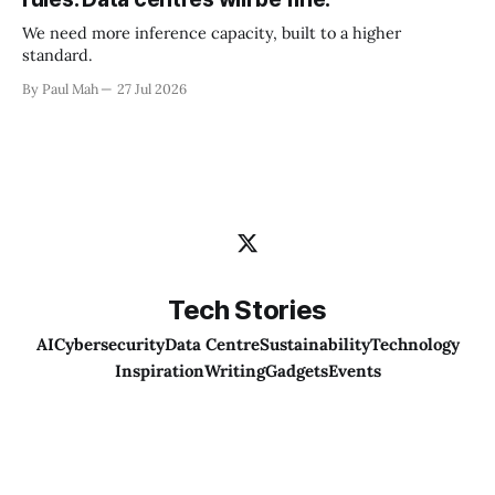
We need more inference capacity, built to a higher
standard.
By Paul Mah
27 Jul 2026
Tech Stories
AI
Cybersecurity
Data Centre
Sustainability
Technology
Inspiration
Writing
Gadgets
Events