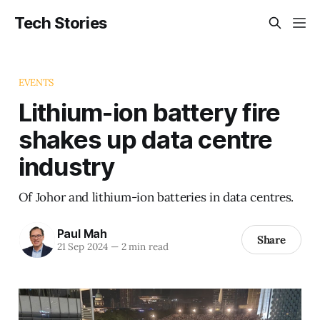
Tech Stories
EVENTS
Lithium-ion battery fire
shakes up data centre
industry
Of Johor and lithium-ion batteries in data centres.
Paul Mah
Share
21 Sep 2024
—
2 min read