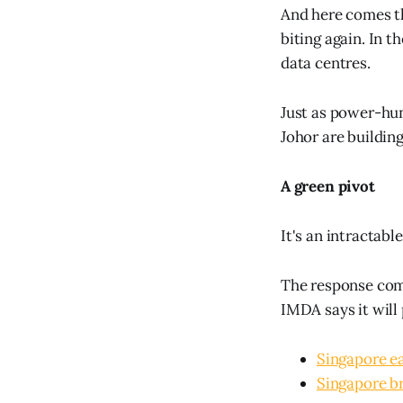
And here comes the
biting again. In t
data centres.
Just as power-hung
Johor are building
A green pivot
It's an intractab
The response come
IMDA says it will
Singapore e
Singapore br