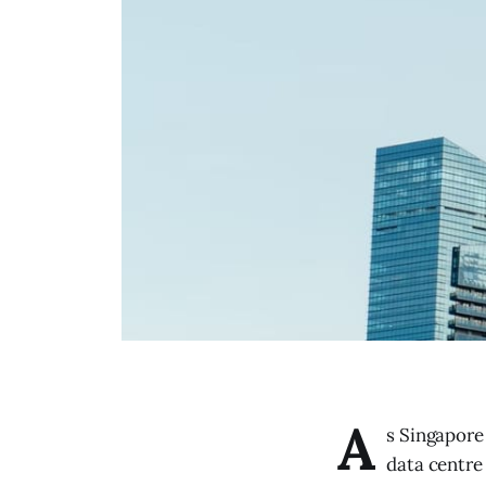
A
s Singapore 
data centre