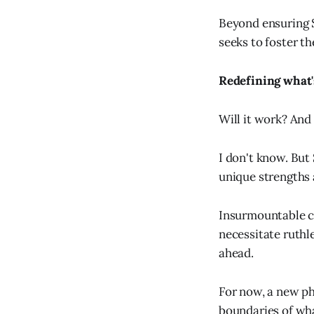
Beyond ensuring S
seeks to foster t
Redefining what'
Will it work? And 
I don't know. But
unique strengths 
Insurmountable ch
necessitate ruth
ahead.
For now, a new ph
boundaries of wha