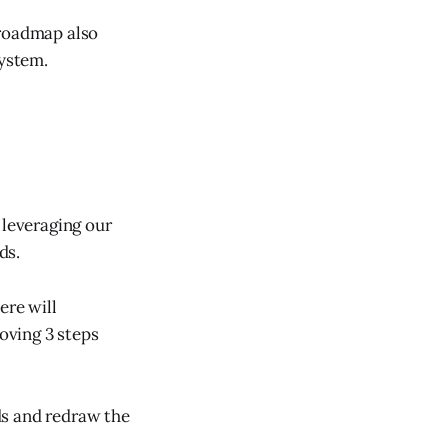
 roadmap also
system.
 leveraging our
ds.
ere will
oving 3 steps
ds and redraw the