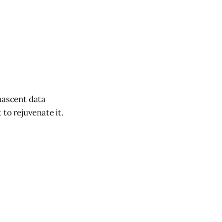
nascent data
 to rejuvenate it.