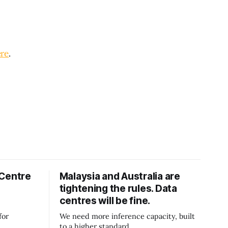
re
.
 Centre
Malaysia and Australia are
tightening the rules. Data
centres will be fine.
for
We need more inference capacity, built
to a higher standard.