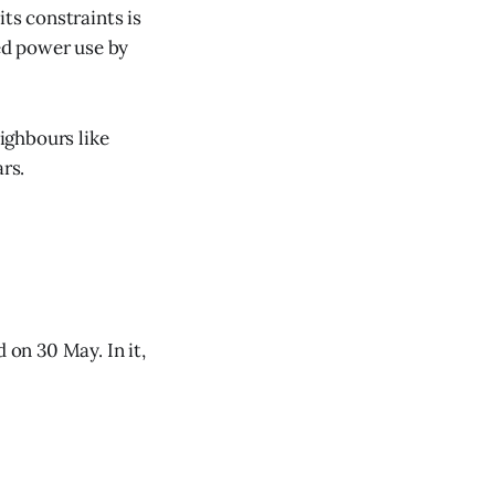
its constraints is
ned power use by
eighbours like
rs.
on 30 May. In it,