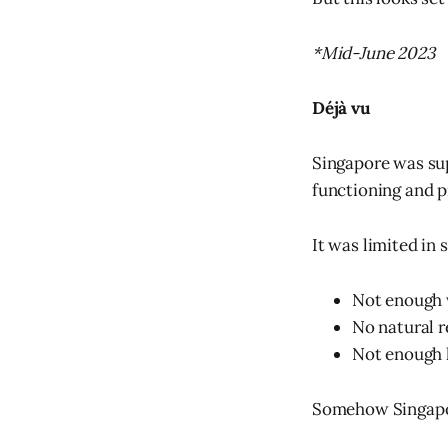
*Mid-June 2023
Déjà vu
Singapore was sup
functioning and p
It was limited in 
Not enough 
No natural r
Not enough l
Somehow Singapor