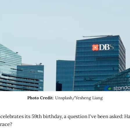
Photo Credit
: Unsplash/Yesheng Liang
celebrates its 59th birthday, a question I've been asked: H
 race?