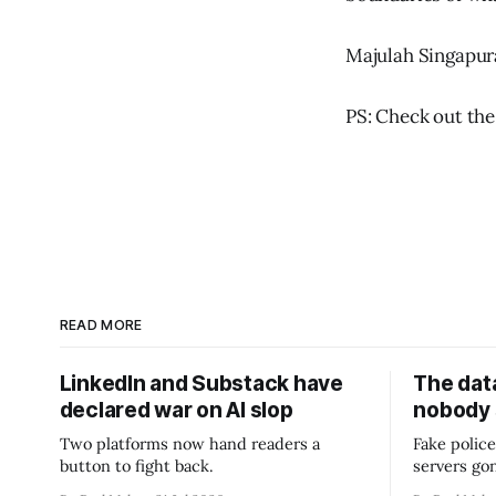
Majulah Singapur
PS: Check out the
READ MORE
LinkedIn and Substack have
The data
declared war on AI slop
nobody
Two platforms now hand readers a
Fake police
button to fight back.
servers go