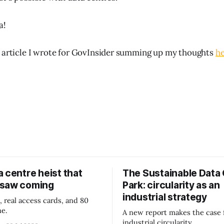
a!
 article I wrote for GovInsider summing up my thoughts
he
 centre heist that
The Sustainable Data
 saw coming
Park: circularity as an
industrial strategy
, real access cards, and 80
ne.
A new report makes the case 
industrial circularity.