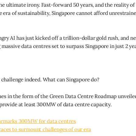
 ultimate irony. Fast-forward 50 years, and the reality of 
he era of sustainability, Singapore cannot afford unrestrai
ry AI has just kicked off a trillion-dollar gold rush, and n
 massive data centres set to surpass Singapore in just 2 yea
le challenge indeed. What can Singapore do?
s in the form of the Green Data Centre Roadmap unveiled 
 provide at least 300MW of data centre capacity.
armarks 300MW for data centres
aces to surmount challenges of our era