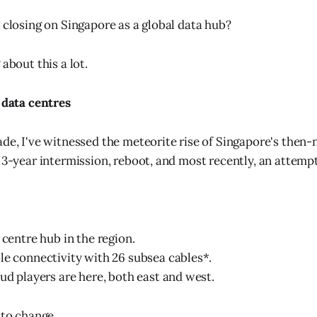
n closing on Singapore as a global data hub?
 about this a lot.
f data centres
ade, I've witnessed the meteorite rise of Singapore's then-
 3-year intermission, reboot, and most recently, an attempt
 centre hub in the region.
le connectivity with 26 subsea cables*.
oud players are here, both east and west.
 to change.