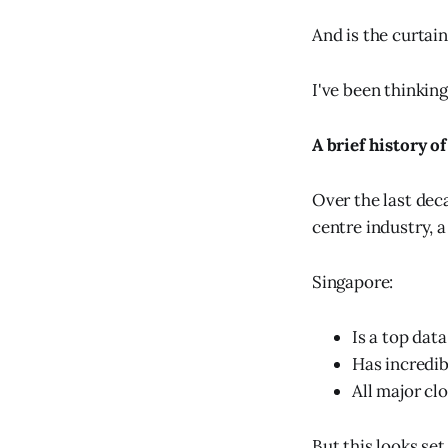
And is the curtai
I've been thinking
A brief history o
Over the last dec
centre industry, a
Singapore:
Is a top data
Has incredib
All major cl
But this looks set