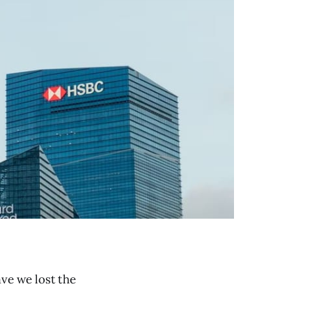
ave we lost the