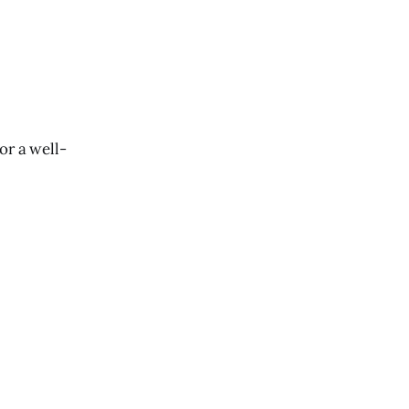
or a well-