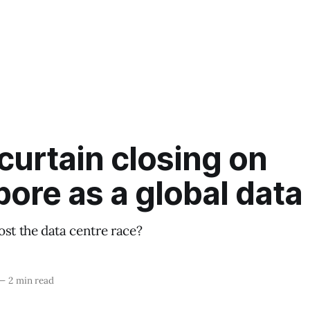
 curtain closing on
ore as a global data
ost the data centre race?
—
2 min read