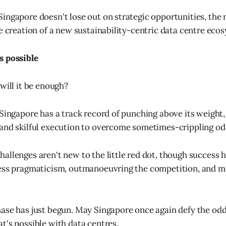
ingapore doesn't lose out on strategic opportunities, the
he creation of a new sustainability-centric data centre eco
s possible
will it be enough?
 Singapore has a track record of punching above its weight,
and skilful execution to overcome sometimes-crippling od
allenges aren't new to the little red dot, though success h
less pragmaticism, outmanoeuvring the competition, and m
ase has just begun. May Singapore once again defy the od
t's possible with data centres.