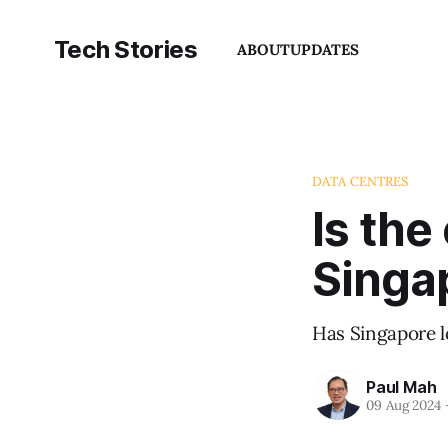
Tech Stories
ABOUT
UPDATES
DATA CENTRES
Is the
Singap
Has Singapore l
Paul Mah
09 Aug 2024