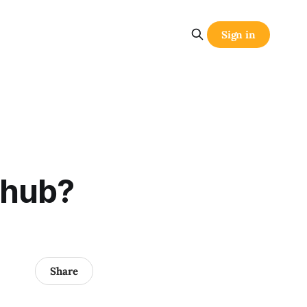
Sign in
 hub?
Share