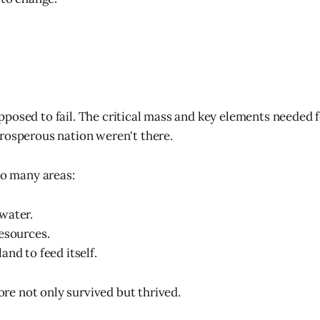
posed to fail. The critical mass and key elements needed f
rosperous nation weren't there.
so many areas:
water.
esources.
and to feed itself.
e not only survived but thrived.