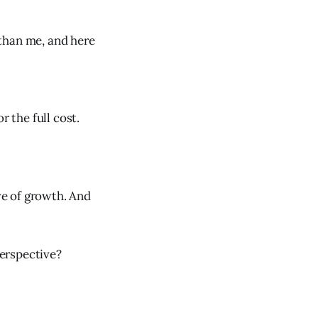
than me, and here
r the full cost.
ave of growth. And
erspective?