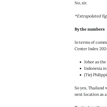
No, sir.
*Extrapolated fig
By the numbers
In terms of commi
Center Index 2024
Johor as the
Indonesia in
(Tie) Philip
So yes, Thailand 
next location as 