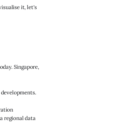
sualise it, let's
oday. Singapore,
le developments.
ration
a regional data