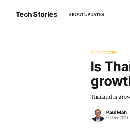
Tech Stories
ABOUT
UPDATES
DATA CENTRES
Is Tha
growt
Thailand is grow
Paul Mah
09 Dec 2024