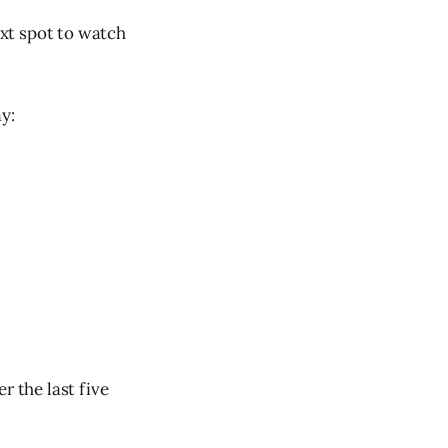
xt spot to watch
y:
r the last five