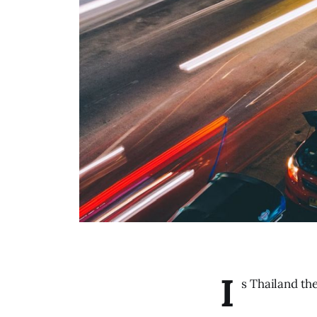
I
s Thailand th