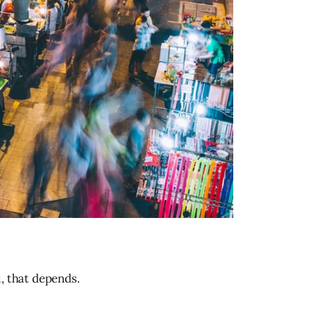
, that depends.