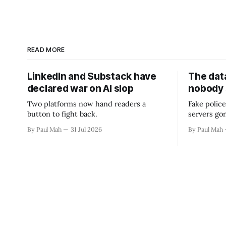
READ MORE
LinkedIn and Substack have
The data
declared war on AI slop
nobody
Two platforms now hand readers a
Fake police
button to fight back.
servers go
By Paul Mah
31 Jul 2026
By Paul Mah