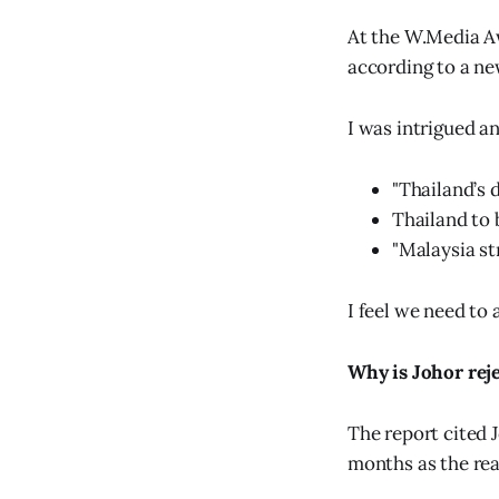
At the W.Media Aw
according to a ne
I was intrigued a
"Thailand’s d
Thailand to 
"Malaysia st
I feel we need to
Why is Johor rej
The report cited J
months as the rea