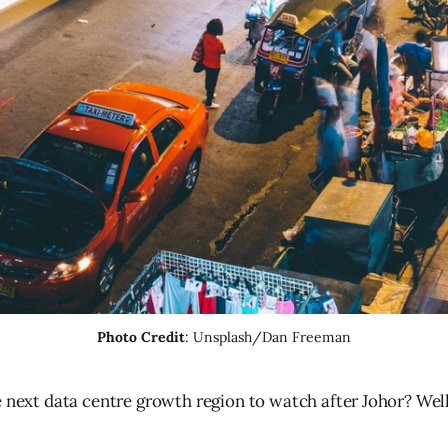
Photo Credit
: Unsplash/Dan Freeman
e next data centre growth region to watch after Johor? Well