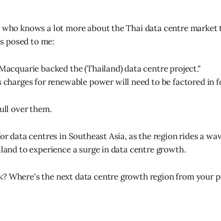
t who knows a lot more about the Thai data centre market 
 posed to me:
 Macquarie backed the (Thailand) data centre project."
s charges for renewable power will need to be factored in fo
mull over them.
for data centres in Southeast Asia, as the region rides a w
iland to experience a surge in data centre growth.
? Where's the next data centre growth region from your p