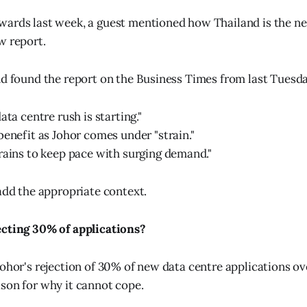
ards last week, a guest mentioned how Thailand is the ne
w report.
nd found the report on the Business Times from last Tuesda
ata centre rush is starting."
benefit as Johor comes under "strain."
rains to keep pace with surging demand."
 add the appropriate context.
ecting 30% of applications?
ohor's rejection of 30% of new data centre applications ove
son for why it cannot cope.