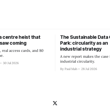
 centre heist that
The Sustainable Data
 saw coming
Park: circularity as an
industrial strategy
, real access cards, and 80
ne.
A new report makes the case 
industrial circularity.
30 Jul 2026
By Paul Mah
28 Jul 2026