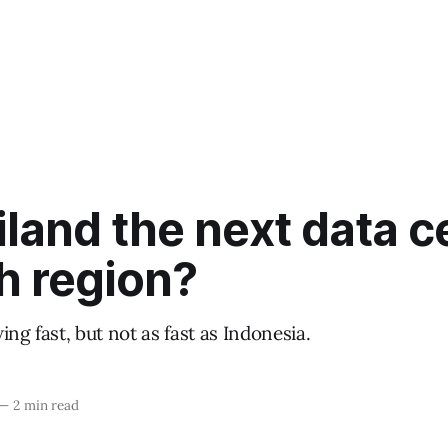
iland the next data c
h region?
ing fast, but not as fast as Indonesia.
—
2 min read