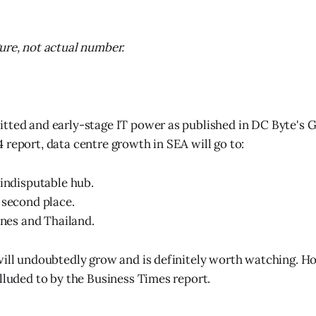
ure, not actual number.
tted and early-stage IT power as published in DC Byte's 
 report, data centre growth in SEA will go to:
 indisputable hub.
 second place.
pines and Thailand.
will undoubtedly grow and is definitely worth watching. How
alluded to by the Business Times report.