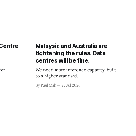
 Centre
Malaysia and Australia are
tightening the rules. Data
centres will be fine.
for
We need more inference capacity, built
to a higher standard.
By Paul Mah
27 Jul 2026