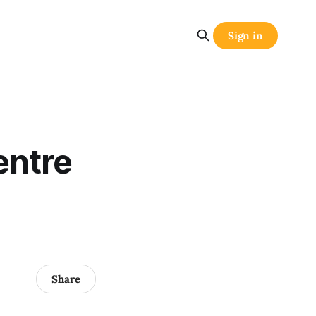
Sign in
entre
Share