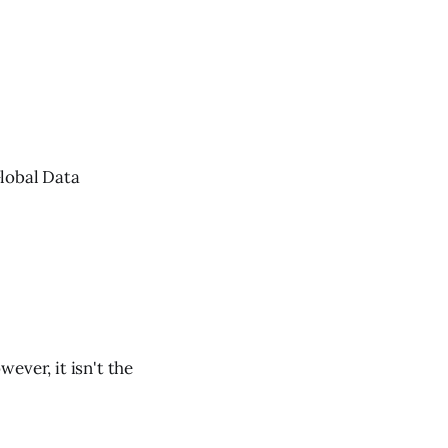
Global Data
ever, it isn't the