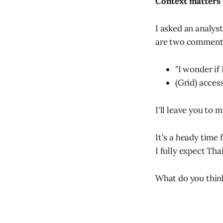
Context matters
I asked an analys
are two comments
"I wonder if
(Grid) acces
I'll leave you to 
It's a heady time 
I fully expect Tha
What do you think