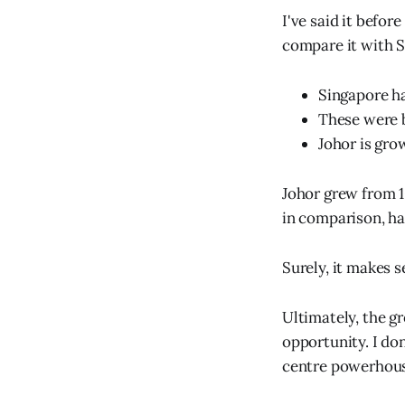
I've said it before
compare it with S
Singapore ha
These were b
Johor is gro
Johor grew from 1
in comparison, h
Surely, it makes 
Ultimately, the g
opportunity. I do
centre powerhous