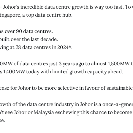
 - Johor's incredible data centre growth is way too fast. To vi
ingapore, a top data centre hub.
s over 90 data centres.
uilt over the last decade.
wing at 28 data centres in 2024*.
0MW of data centres just 3 years ago to almost 1,500MW t
as 1,400MW today with limited growth capacity ahead.
sense for Johor to be more selective in favour of sustainab
rowth of the data centre industry in Johor is a once-a-gene
n't see Johor or Malaysia eschewing this chance to become 
e.