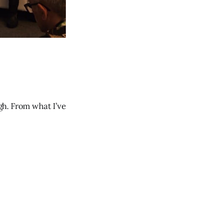
gh. From what I’ve