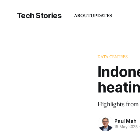
Tech Stories
ABOUT
UPDATES
DATA CENTRES
Indone
heati
Highlights from
Paul Mah
15 May 2025