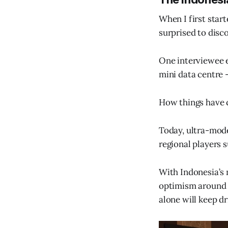
When I first star
surprised to disco
One interviewee e
mini data centre -
How things have 
Today, ultra-mode
regional players
With Indonesia’s 
optimism around t
alone will keep 