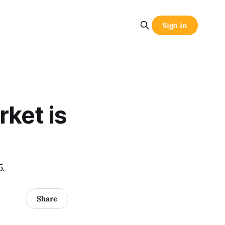
Sign in
rket is
5.
Share