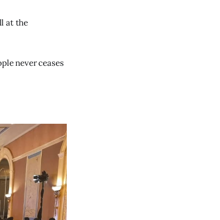
l at the
eople never ceases