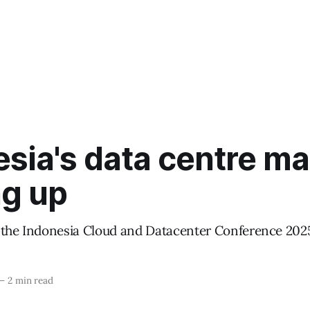
sia's data centre ma
ng up
 the Indonesia Cloud and Datacenter Conference 202
—
2 min read