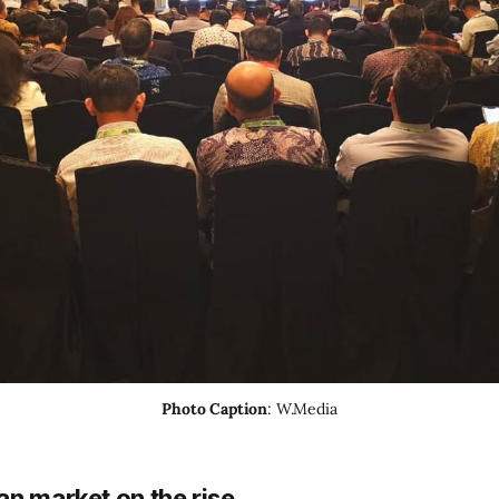
Photo Caption
: W.Media
an market on the rise