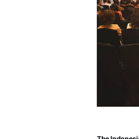
The Indonesi