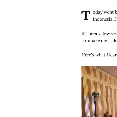
T
oday went by
Indonesia C
It’s been a few ye
to amaze me. I al
Here's what I lea