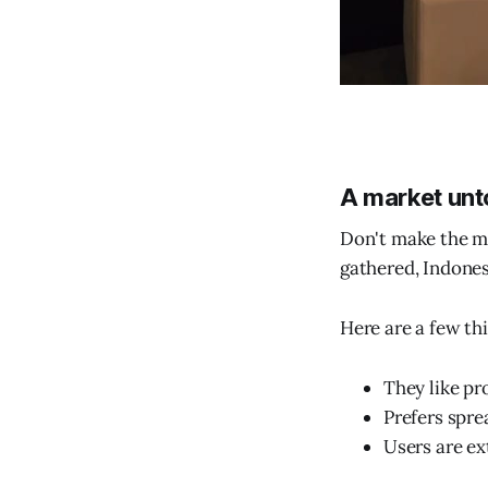
A market unto
Don't make the mi
gathered, Indonesi
Here are a few th
They like pro
Prefers spre
Users are ex