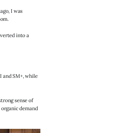
 ago, I was
oom.
verted into a
CI and SM+, while
strong sense of
d, organic demand