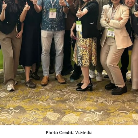
Photo Credit
: W.Media