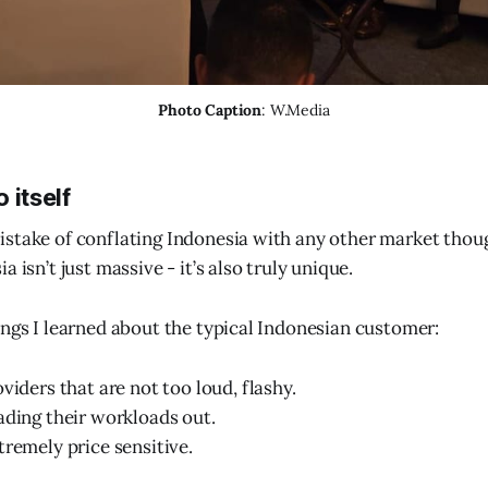
Photo Caption
: W.Media
 itself
stake of conflating Indonesia with any other market thou
a isn’t just massive - it’s also truly unique.
ings I learned about the typical Indonesian customer:
viders that are not too loud, flashy.
ading their workloads out.
tremely price sensitive.