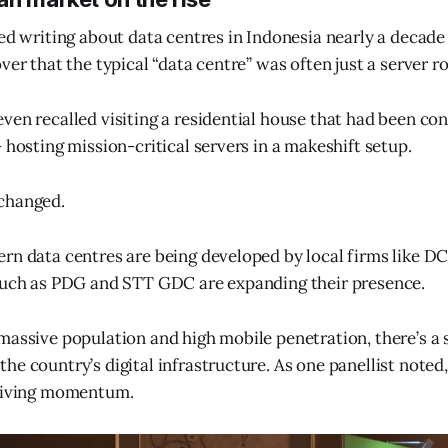
ted writing about data centres in Indonesia nearly a decade
ver that the typical “data centre” was often just a server r
ven recalled visiting a residential house that had been con
 hosting mission-critical servers in a makeshift setup.
changed.
rn data centres are being developed by local firms like D
 such as PDG and STT GDC are expanding their presence.
massive population and high mobile penetration, there’s a 
he country’s digital infrastructure. As one panellist note
driving momentum.