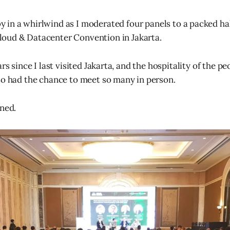
 in a whirlwind as I moderated four panels to a packed hal
loud & Datacenter Convention in Jakarta.
ars since I last visited Jakarta, and the hospitality of the p
so had the chance to meet so many in person.
rned.