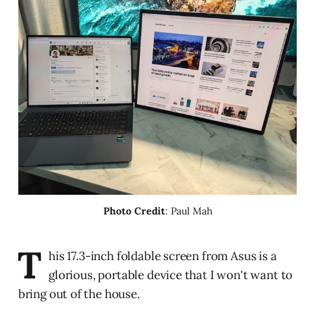
Photo Credit
: Paul Mah
T
his 17.3-inch foldable screen from Asus is a
glorious, portable device that I won't want to
bring out of the house.