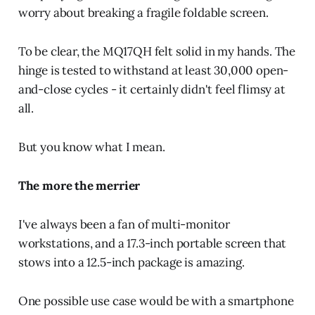
worry about breaking a fragile foldable screen.
To be clear, the MQ17QH felt solid in my hands. The
hinge is tested to withstand at least 30,000 open-
and-close cycles - it certainly didn't feel flimsy at
all.
But you know what I mean.
The more the merrier
I've always been a fan of multi-monitor
workstations, and a 17.3-inch portable screen that
stows into a 12.5-inch package is amazing.
One possible use case would be with a smartphone