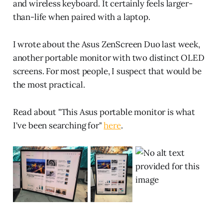
and wireless keyboard. It certainly feels larger-
than-life when paired with a laptop.
I wrote about the Asus ZenScreen Duo last week,
another portable monitor with two distinct OLED
screens. For most people, I suspect that would be
the most practical.
Read about "This Asus portable monitor is what
I've been searching for"
here
.