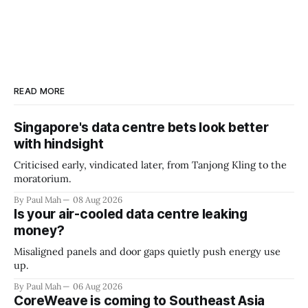
READ MORE
Singapore's data centre bets look better
with hindsight
Criticised early, vindicated later, from Tanjong Kling to the
moratorium.
By Paul Mah
08 Aug 2026
Is your air-cooled data centre leaking
money?
Misaligned panels and door gaps quietly push energy use
up.
By Paul Mah
06 Aug 2026
CoreWeave is coming to Southeast Asia