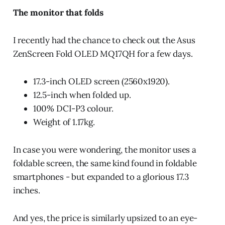
The monitor that folds
I recently had the chance to check out the Asus
ZenScreen Fold OLED MQ17QH for a few days.
17.3-inch OLED screen (2560x1920).
12.5-inch when folded up.
100% DCI-P3 colour.
Weight of 1.17kg.
In case you were wondering, the monitor uses a
foldable screen, the same kind found in foldable
smartphones - but expanded to a glorious 17.3
inches.
And yes, the price is similarly upsized to an eye-