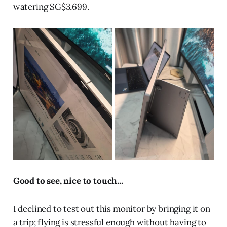
watering SG$3,699.
Good to see, nice to touch...
I declined to test out this monitor by bringing it on
a trip; flying is stressful enough without having to