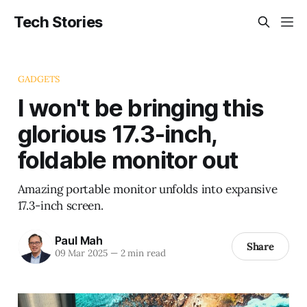
Tech Stories
GADGETS
I won't be bringing this
glorious 17.3-inch,
foldable monitor out
Amazing portable monitor unfolds into expansive
17.3-inch screen.
Paul Mah
Share
09 Mar 2025
—
2 min read