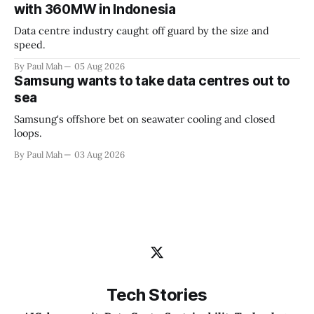
with 360MW in Indonesia
Data centre industry caught off guard by the size and
speed.
By Paul Mah
05 Aug 2026
Samsung wants to take data centres out to
sea
Samsung's offshore bet on seawater cooling and closed
loops.
By Paul Mah
03 Aug 2026
Tech Stories