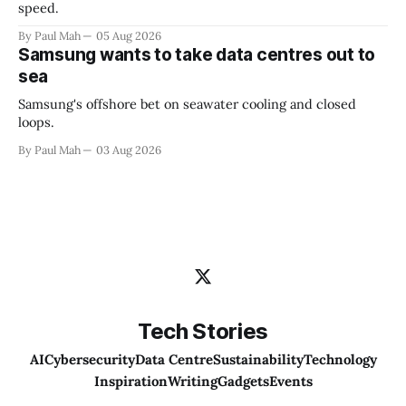
speed.
By Paul Mah
05 Aug 2026
Samsung wants to take data centres out to
sea
Samsung's offshore bet on seawater cooling and closed
loops.
By Paul Mah
03 Aug 2026
Tech Stories
AI
Cybersecurity
Data Centre
Sustainability
Technology
Inspiration
Writing
Gadgets
Events