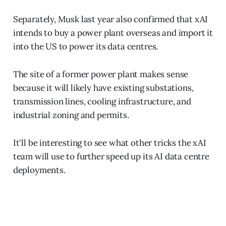
Separately, Musk last year also confirmed that xAI
intends to buy a power plant overseas and import it
into the US to power its data centres.
The site of a former power plant makes sense
because it will likely have existing substations,
transmission lines, cooling infrastructure, and
industrial zoning and permits.
It'll be interesting to see what other tricks the xAI
team will use to further speed up its AI data centre
deployments.