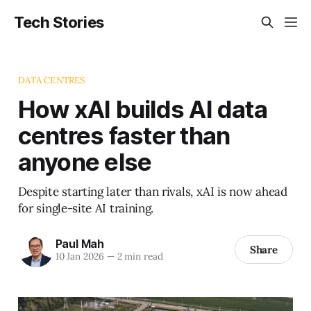
Tech Stories
DATA CENTRES
How xAI builds AI data
centres faster than
anyone else
Despite starting later than rivals, xAI is now ahead
for single-site AI training.
Paul Mah
Share
10 Jan 2026
—
2 min read