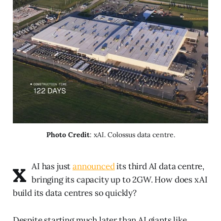
Photo Credit
: xAI. Colossus data centre.
x
AI has just
announced
its third AI data centre,
bringing its capacity up to 2GW. How does xAI
build its data centres so quickly?
Despite starting much later than AI giants like