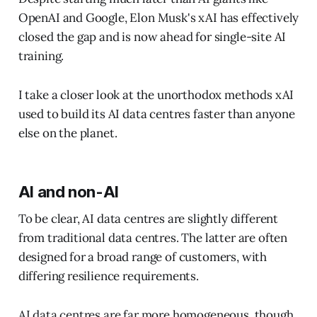
OpenAI and Google, Elon Musk's xAI has effectively
closed the gap and is now ahead for single-site AI
training.
I take a closer look at the unorthodox methods xAI
used to build its AI data centres faster than anyone
else on the planet.
AI and non-AI
To be clear, AI data centres are slightly different
from traditional data centres. The latter are often
designed for a broad range of customers, with
differing resilience requirements.
AI data centres are far more homogeneous, though