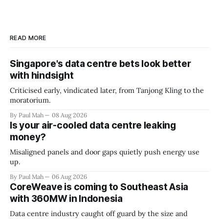
READ MORE
Singapore's data centre bets look better
with hindsight
Criticised early, vindicated later, from Tanjong Kling to the
moratorium.
By Paul Mah
08 Aug 2026
Is your air-cooled data centre leaking
money?
Misaligned panels and door gaps quietly push energy use
up.
By Paul Mah
06 Aug 2026
CoreWeave is coming to Southeast Asia
with 360MW in Indonesia
Data centre industry caught off guard by the size and