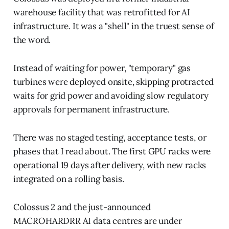
warehouse facility that was retrofitted for AI
infrastructure. It was a "shell" in the truest sense of
the word.
Instead of waiting for power, "temporary" gas
turbines were deployed onsite, skipping protracted
waits for grid power and avoiding slow regulatory
approvals for permanent infrastructure.
There was no staged testing, acceptance tests, or
phases that I read about. The first GPU racks were
operational 19 days after delivery, with new racks
integrated on a rolling basis.
Colossus 2 and the just-announced
MACROHARDRR AI data centres are under