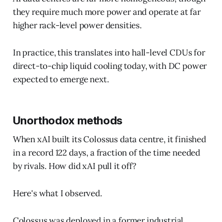
they require much more power and operate at far
higher rack-level power densities.
In practice, this translates into hall-level CDUs for
direct-to-chip liquid cooling today, with DC power
expected to emerge next.
Unorthodox methods
When xAI built its Colossus data centre, it finished
in a record 122 days, a fraction of the time needed
by rivals. How did xAI pull it off?
Here's what I observed.
Colossus was deployed in a former industrial