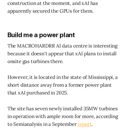
construction at the moment, and xAI has
apparently secured the GPUs for them.
Build me a power plant
The MACROHARDRR AI data centre is interesting
because it doesn't appear that xAI plans to install
onsite gas turbines there.
However, it is located in the state of Mississippi, a
short distance away from a former power plant
that xAI purchased in 2025.
The site has seven newly installed 35MW turbines
in operation with ample room for more, according
to Semianalysis in a September
report
.