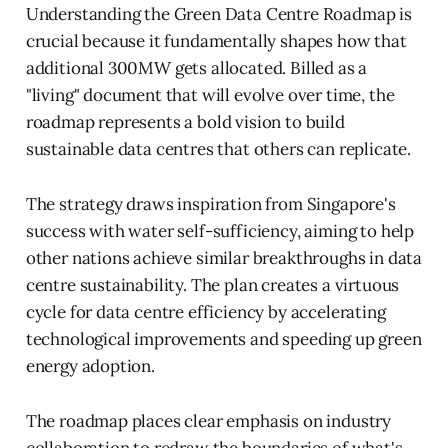
Understanding the Green Data Centre Roadmap is
crucial because it fundamentally shapes how that
additional 300MW gets allocated. Billed as a
"living" document that will evolve over time, the
roadmap represents a bold vision to build
sustainable data centres that others can replicate.
The strategy draws inspiration from Singapore's
success with water self-sufficiency, aiming to help
other nations achieve similar breakthroughs in data
centre sustainability. The plan creates a virtuous
cycle for data centre efficiency by accelerating
technological improvements and speeding up green
energy adoption.
The roadmap places clear emphasis on industry