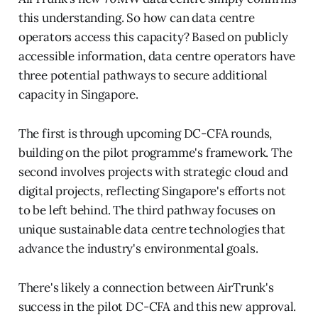
this understanding. So how can data centre
operators access this capacity? Based on publicly
accessible information, data centre operators have
three potential pathways to secure additional
capacity in Singapore.
The first is through upcoming DC-CFA rounds,
building on the pilot programme's framework. The
second involves projects with strategic cloud and
digital projects, reflecting Singapore's efforts not
to be left behind. The third pathway focuses on
unique sustainable data centre technologies that
advance the industry's environmental goals.
There's likely a connection between AirTrunk's
success in the pilot DC-CFA and this new approval.