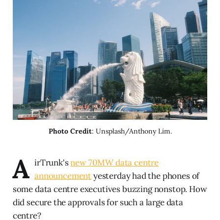
Photo Credit
: Unsplash/Anthony Lim.
A
irTrunk's
new 70MW data centre
announcement
yesterday had the phones of
some data centre executives buzzing nonstop. How
did secure the approvals for such a large data
centre?