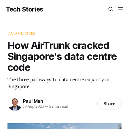
Tech Stories
DATA CENTRES
How AirTrunk cracked
Singapore's data centre
code
The three pathways to data centre capacity in
Singapore.
Paul Mah
Share
19 Aug 2025
—
2 min read