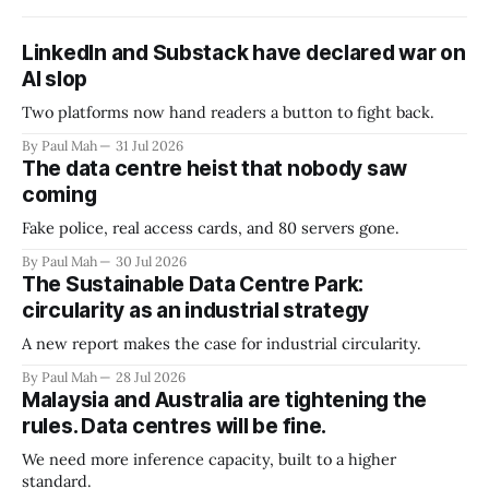
LinkedIn and Substack have declared war on
AI slop
Two platforms now hand readers a button to fight back.
By Paul Mah
31 Jul 2026
The data centre heist that nobody saw
coming
Fake police, real access cards, and 80 servers gone.
By Paul Mah
30 Jul 2026
The Sustainable Data Centre Park:
circularity as an industrial strategy
A new report makes the case for industrial circularity.
By Paul Mah
28 Jul 2026
Malaysia and Australia are tightening the
rules. Data centres will be fine.
We need more inference capacity, built to a higher
standard.