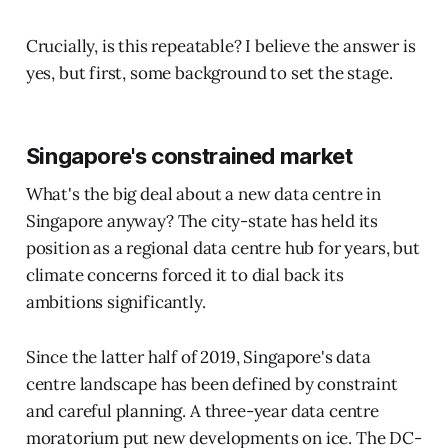
Crucially, is this repeatable? I believe the answer is
yes, but first, some background to set the stage.
Singapore's constrained market
What's the big deal about a new data centre in
Singapore anyway? The city-state has held its
position as a regional data centre hub for years, but
climate concerns forced it to dial back its
ambitions significantly.
Since the latter half of 2019, Singapore's data
centre landscape has been defined by constraint
and careful planning. A three-year data centre
moratorium put new developments on ice. The DC-