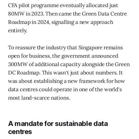
CFA pilot programme eventually allocated just
80MW in 2023. Then came the Green Data Centre
Roadmap in 2024, signalling a new approach
entirely.
To reassure the industry that Singapore remains
open for business, the government announced
300MW of additional capacity alongside the Green
DC Roadmap. This wasn't just about numbers. It
was about establishing a new framework for how
data centres could operate in one of the world's
most land-scarce nations.
A mandate for sustainable data
centres