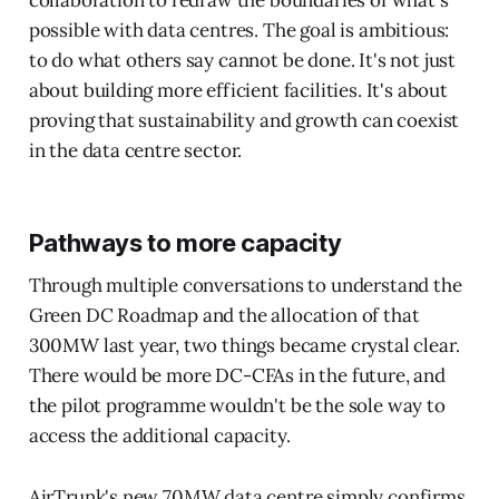
collaboration to redraw the boundaries of what's
possible with data centres. The goal is ambitious:
to do what others say cannot be done. It's not just
about building more efficient facilities. It's about
proving that sustainability and growth can coexist
in the data centre sector.
Pathways to more capacity
Through multiple conversations to understand the
Green DC Roadmap and the allocation of that
300MW last year, two things became crystal clear.
There would be more DC-CFAs in the future, and
the pilot programme wouldn't be the sole way to
access the additional capacity.
AirTrunk's new 70MW data centre simply confirms