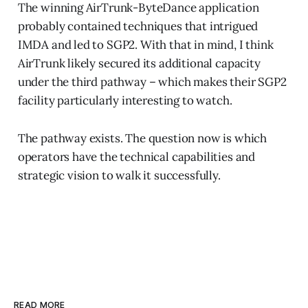
The winning AirTrunk-ByteDance application
probably contained techniques that intrigued
IMDA and led to SGP2. With that in mind, I think
AirTrunk likely secured its additional capacity
under the third pathway – which makes their SGP2
facility particularly interesting to watch.
The pathway exists. The question now is which
operators have the technical capabilities and
strategic vision to walk it successfully.
READ MORE