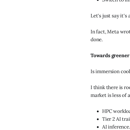
Let's just say it's 
In fact, Meta wro
done.
Towards greener
Is immersion cool
I think there is r
market is less of a
HPC worklo
Tier 2 AI tra
AI inference