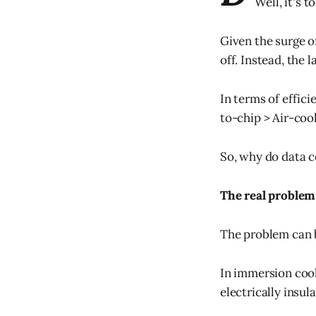
Well, it's 
Given the surge o
off. Instead, the 
In terms of effic
to-chip > Air-cool
So, why do data c
The real problem
The problem can b
In immersion cool
electrically insula