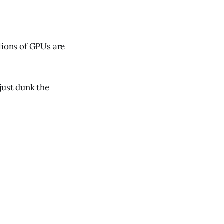
lions of GPUs are
just dunk the