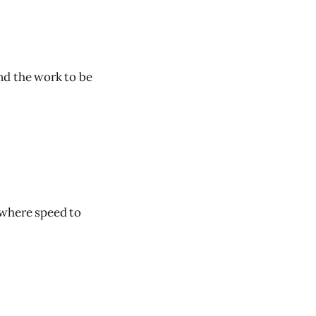
nd the work to be
s where speed to