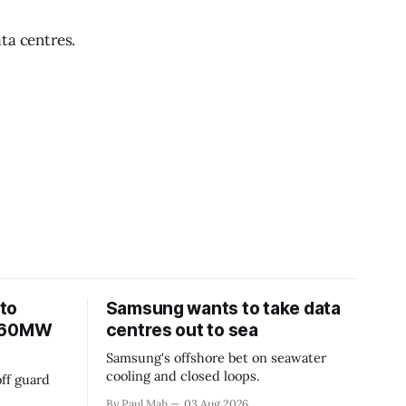
ta centres.
to
Samsung wants to take data
 360MW
centres out to sea
Samsung's offshore bet on seawater
cooling and closed loops.
ff guard
By Paul Mah
03 Aug 2026