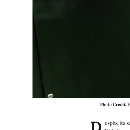
Photo Credit
: 
D
espite its 