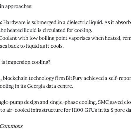
in approaches:
e
: Hardware is submerged in a dielectric liquid. As it absor
he heated liquid is circulated for cooling.
 Coolant with low boiling point vaporises when heated, re
es back to liquid as it cools.
t is immersion cooling?
 blockchain technology firm BitFury achieved a self-repor
oling in its Georgia data centre.
ngle-pump design and single-phase cooling, SMC saved clo
o air-cooled infrastructure for H100 GPUs in its S'pore da
MLCommons