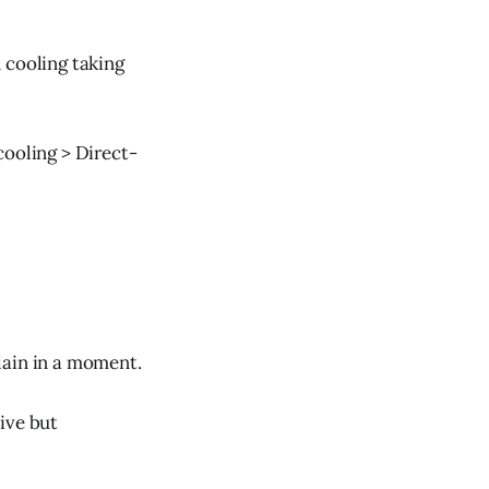
 cooling taking
cooling > Direct-
lain in a moment.
ive but