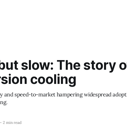
ut slow: The story o
sion cooling
ity and speed-to-market hampering widespread adopt
ng.
—
2 min read