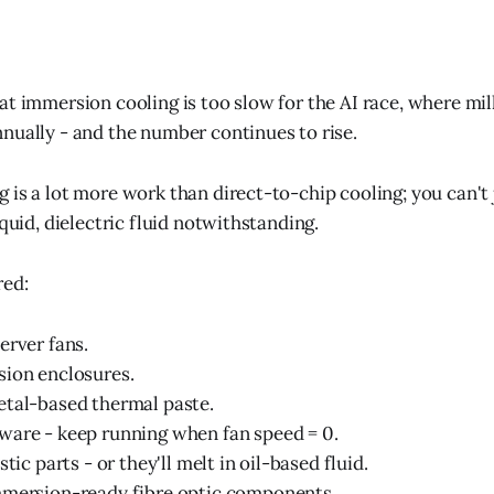
at immersion cooling is too slow for the AI race, where mil
nually - and the number continues to rise.
 is a lot more work than direct-to-chip cooling; you can't 
iquid, dielectric fluid notwithstanding.
red:
erver fans.
sion enclosures.
etal-based thermal paste.
ware - keep running when fan speed = 0.
stic parts - or they'll melt in oil-based fluid.
mmersion-ready fibre optic components.