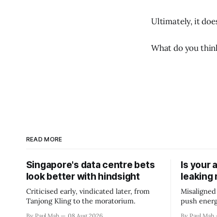
Ultimately, it do
What do you thin
READ MORE
Singapore's data centre bets
Is your 
look better with hindsight
leaking
Criticised early, vindicated later, from
Misaligned
Tanjong Kling to the moratorium.
push energ
By Paul Mah
08 Aug 2026
By Paul Mah