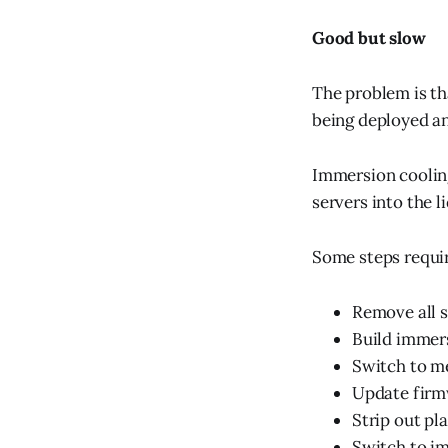
Good but slow
The problem is th
being deployed an
Immersion cooling
servers into the l
Some steps requi
Remove all s
Build immer
Switch to m
Update firm
Strip out pla
Switch to i