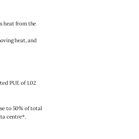
bs heat from the
moving heat, and
ted PUE of 1.02
se to 50% of total
ta centre*.