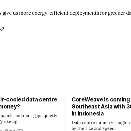
es give us more energy-efficient deployments for greener da
k?
air-cooled data centre
CoreWeave is coming 
 money?
Southeast Asia with
in Indonesia
 panels and door gaps quietly
y use up.
Data centre industry caught o
by the size and speed.
06 Aug 2026