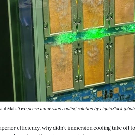
Paul Mah. 
Two phase immersion cooling solution by LiquidStack (photo
superior efficiency, why didn't immersion cooling take off 