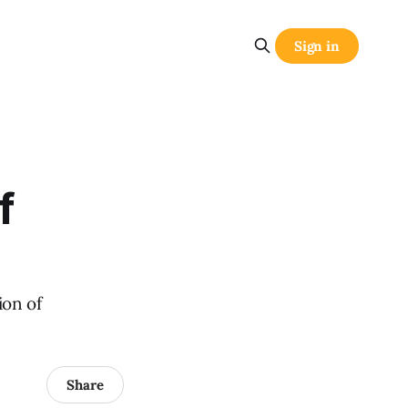
Sign in
f
ion of
Share