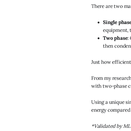
There are two ma
Single phas
equipment, t
Two phase
:
then condens
Just how efficien
From my research,
with two-phase co
Using a unique si
energy compared t
*Validated by 