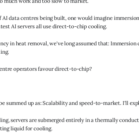
too much work and too slow to market.
f AI data centres being built, one would imagine immersion
latest AI servers all use direct-to-chip cooling.
iency in heat removal, we've long assumed that: Immersion 
ing.
entre operators favour direct-to-chip?
e summed up as: Scalability and speed-to-market. I'll exp
ing, servers are submerged entirely in a thermally conduct
ting liquid for cooling.