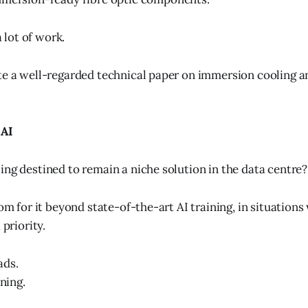
a lot of work.
te a well-regarded technical paper on immersion cooling a
 AI
ing destined to remain a niche solution in the data centre?
oom for it beyond state-of-the-art AI training, in situation
 priority.
ads.
ining.
.