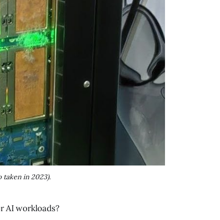
 taken in 2023).
for AI workloads?