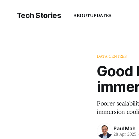
Tech Stories
ABOUT
UPDATES
DATA CENTRES
Good b
immer
Poorer scalabil
immersion cooli
Paul Mah
28 Apr 2025