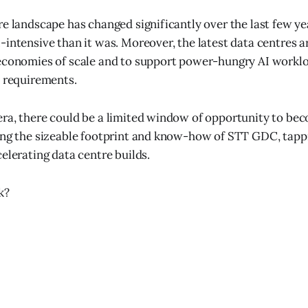
re landscape has changed significantly over the last few y
-intensive than it was. Moreover, the latest data centres ar
economies of scale and to support power-hungry AI worklo
l requirements.
era, there could be a limited window of opportunity to b
ing the sizeable footprint and know-how of STT GDC, tapp
elerating data centre builds.
k?