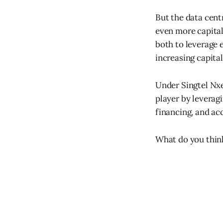
But the data cent
even more capital
both to leverage 
increasing capita
Under Singtel Nx
player by leverag
financing, and acc
What do you thin