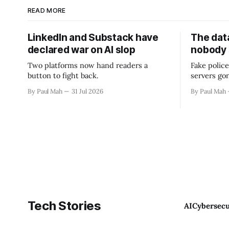
READ MORE
LinkedIn and Substack have
The data
declared war on AI slop
nobody
Two platforms now hand readers a
Fake police
button to fight back.
servers go
By Paul Mah
31 Jul 2026
By Paul Mah
Tech Stories
AI
Cybersecu