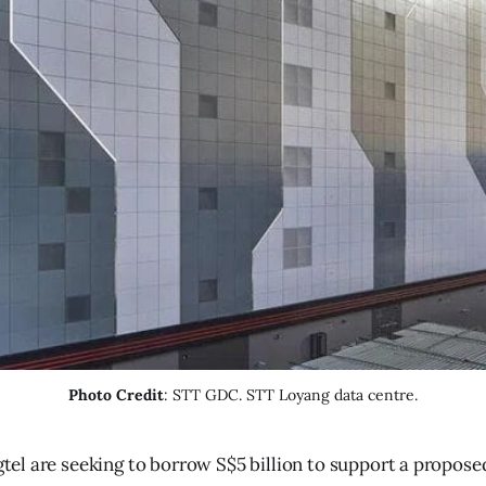
Photo Credit
: STT GDC. STT Loyang data centre.
tel are seeking to borrow S$5 billion to support a propos