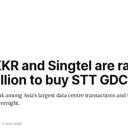
R and Singtel are ra
llion to buy STT GDC
nk among Asia's largest data centre transactions and
vernight.
—
2 min read