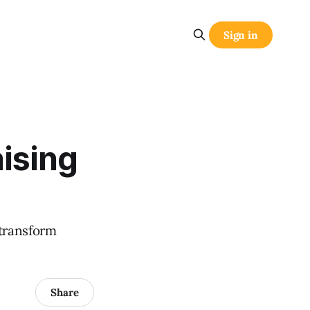
Sign in
ising
 transform
Share