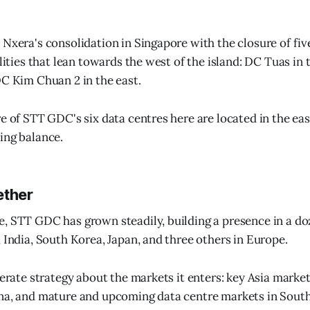
 Nxera's consolidation in Singapore with the closure of fiv
ilities that lean towards the west of the island: DC Tuas i
DC Kim Chuan 2 in the east.
re of STT GDC's six data centres here are located in the eas
ing balance.
ether
, STT GDC has grown steadily, building a presence in a doz
, India, South Korea, Japan, and three others in Europe.
berate strategy about the markets it enters: key Asia marke
na, and mature and upcoming data centre markets in South