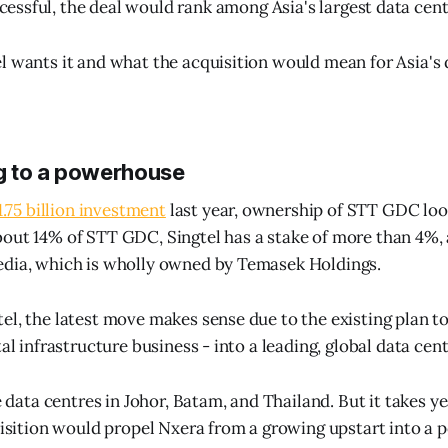
cessful, the deal would rank among Asia's largest data cent
l wants it and what the acquisition would mean for Asia's 
g to a powerhouse
$1.75 billion investment
last year, ownership of STT GDC look
out 14% of STT GDC, Singtel has a stake of more than 4%, a
edia, which is wholly owned by Temasek Holdings.
el, the latest move makes sense due to the existing plan to
tal infrastructure business - into a leading, global data cent
ge data centres in Johor, Batam, and Thailand. But it takes y
quisition would propel Nxera from a growing upstart into a