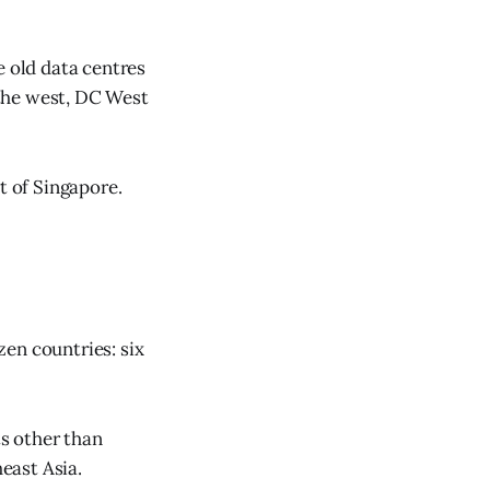
e old data centres
n the west, DC West
t of Singapore.
en countries: six
ts other than
east Asia.