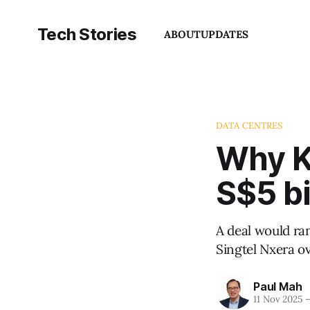
Tech Stories
ABOUT
UPDATES
DATA CENTRES
Why KK
S$5 bi
A deal would ra
Singtel Nxera o
Paul Mah
11 Nov 2025