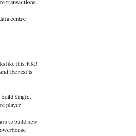
re transactions.
data centre
s like this: KKR
nd the rest is
 build Singtel
re player.
ears to build new
 powerhouse