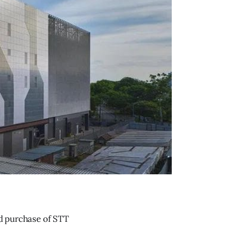
ed purchase of STT