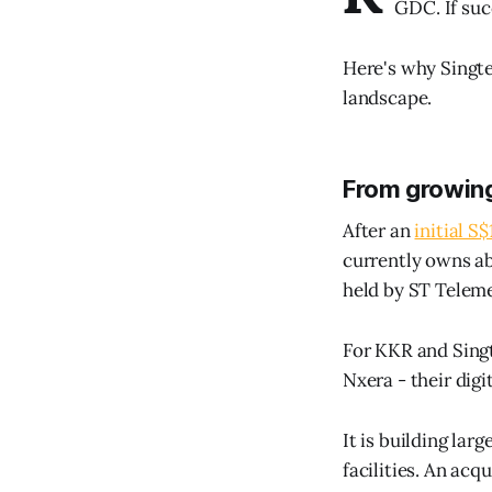
GDC. If suc
Here's why Singte
landscape.
From growin
After an
initial S
currently owns ab
held by ST Telem
For KKR and Singt
Nxera - their digi
It is building lar
facilities. An ac