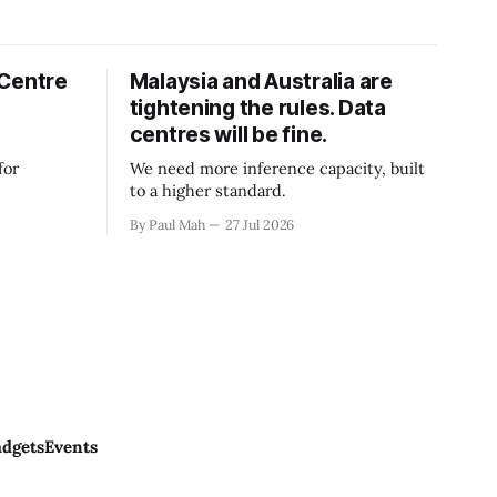
 Centre
Malaysia and Australia are
tightening the rules. Data
centres will be fine.
for
We need more inference capacity, built
to a higher standard.
By Paul Mah
27 Jul 2026
dgets
Events