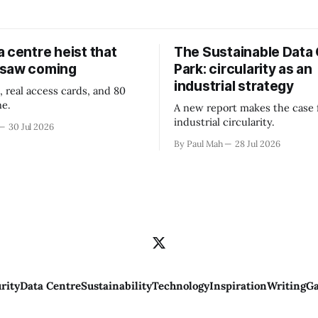
 centre heist that
The Sustainable Data
 saw coming
Park: circularity as an
industrial strategy
, real access cards, and 80
ne.
A new report makes the case 
industrial circularity.
30 Jul 2026
By Paul Mah
28 Jul 2026
rity
Data Centre
Sustainability
Technology
Inspiration
Writing
Ga