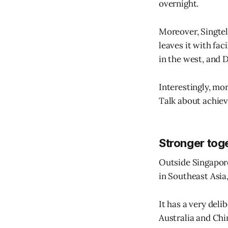
overnight.
Moreover, Singtel
leaves it with fac
in the west, and 
Interestingly, mo
Talk about achiev
Stronger tog
Outside Singapore
in Southeast Asia
It has a very deli
Australia and Chi