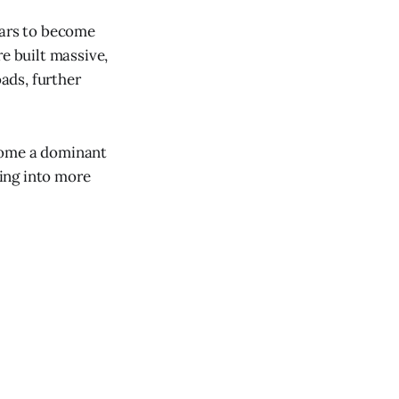
ears to become
e built massive,
ads, further
ecome a dominant
ing into more