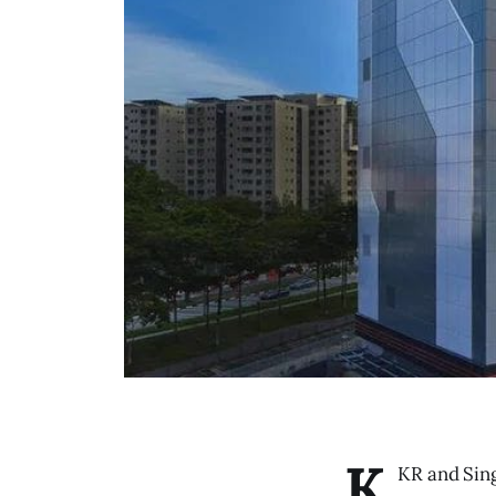
K
KR and Sing