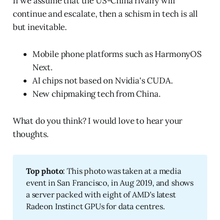
If we assume that the US-China rivalry will
continue and escalate, then a schism in tech is all
but inevitable.
Mobile phone platforms such as HarmonyOS
Next.
AI chips not based on Nvidia's CUDA.
New chipmaking tech from China.
What do you think? I would love to hear your
thoughts.
Top photo
: This photo was taken at a media
event in San Francisco, in Aug 2019, and shows
a server packed with eight of AMD's latest
Radeon Instinct GPUs for data centres.