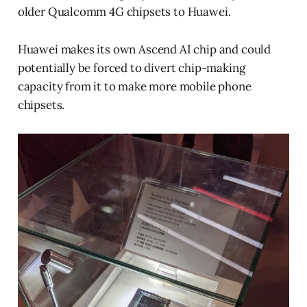
older Qualcomm 4G chipsets to Huawei.
Huawei makes its own Ascend AI chip and could
potentially be forced to divert chip-making
capacity from it to make more mobile phone
chipsets.