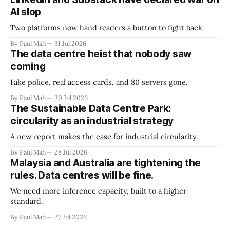
AI slop
Two platforms now hand readers a button to fight back.
By Paul Mah
31 Jul 2026
The data centre heist that nobody saw
coming
Fake police, real access cards, and 80 servers gone.
By Paul Mah
30 Jul 2026
The Sustainable Data Centre Park:
circularity as an industrial strategy
A new report makes the case for industrial circularity.
By Paul Mah
28 Jul 2026
Malaysia and Australia are tightening the
rules. Data centres will be fine.
We need more inference capacity, built to a higher
standard.
By Paul Mah
27 Jul 2026