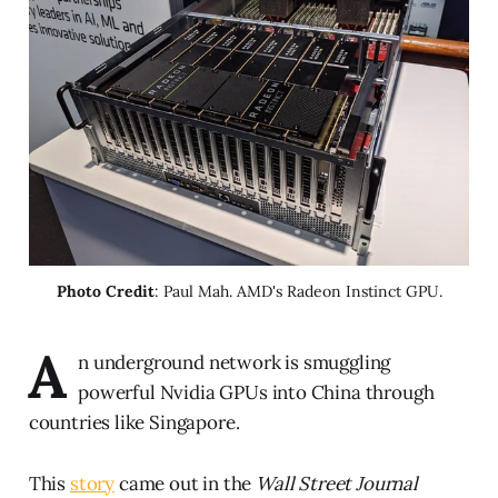
Photo Credit
: Paul Mah. AMD's Radeon Instinct GPU.
A
n underground network is smuggling
powerful Nvidia GPUs into China through
countries like Singapore.
This
story
came out in the
Wall Street Journal