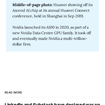
Middle-of-page photo
: Huawei showing off its
Ascend AI chip at its annual Huawei Connect
conference, held in Shanghai in Sep 2019.
Nvidia launched its A100 in 2020, as part of a
new Nvidia Data Centre GPU family. It took off
and eventually made Nvidia a multi-trillion-
dollar firm.
READ MORE
LinkedIn and Substack have declared war on