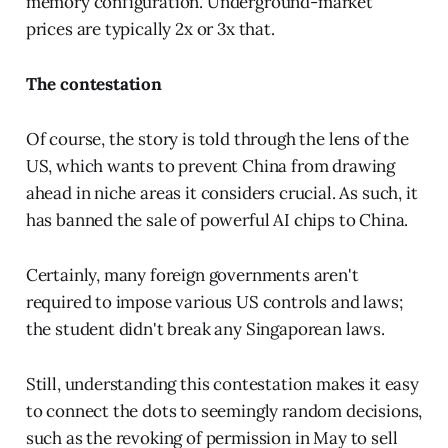
memory configuration. Underground-market
prices are typically 2x or 3x that.
The contestation
Of course, the story is told through the lens of the
US, which wants to prevent China from drawing
ahead in niche areas it considers crucial. As such, it
has banned the sale of powerful AI chips to China.
Certainly, many foreign governments aren't
required to impose various US controls and laws;
the student didn't break any Singaporean laws.
Still, understanding this contestation makes it easy
to connect the dots to seemingly random decisions,
such as the revoking of permission in May to sell