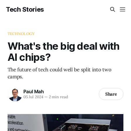
Tech Stories
TECHNOLOGY
What's the big deal with
AI chips?
The future of tech could well be split into two
camps.
Paul Mah
Share
05 Jul 2024
—
2 min read