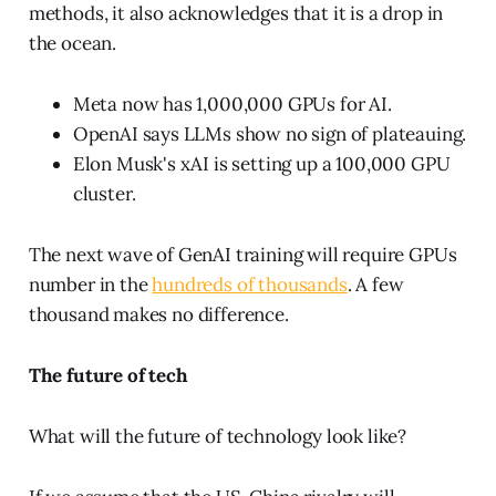
methods, it also acknowledges that it is a drop in
the ocean.
Meta now has 1,000,000 GPUs for AI.
OpenAI says LLMs show no sign of plateauing.
Elon Musk's xAI is setting up a 100,000 GPU
cluster.
The next wave of GenAI training will require GPUs
number in the
hundreds of thousands
. A few
thousand makes no difference.
The future of tech
What will the future of technology look like?