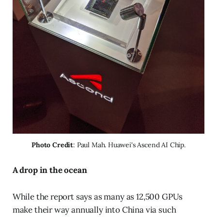
Photo Credit
: Paul Mah. Huawei's Ascend AI Chip.
A drop in the ocean
While the report says as many as 12,500 GPUs
make their way annually into China via such