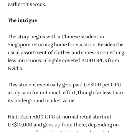
earlier this week.
The intrigue
The story begins with a Chinese student in
Singapore returning home for vacation. Besides the
usual assortment of clothes and shoes is something
less innocuous: 6 highly coveted A100 GPUs from
Nvidia.
This student eventually gets paid US$100 per GPU,
a tidy sum for not much effort, though far less than
its underground market value.
Hint: Each A100 GPU at normal retail starts at
US$10,000 and goes up from there, depending on