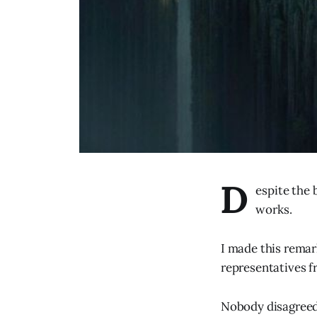
D
espite the 
works.
I made this remar
representatives f
Nobody disagreed