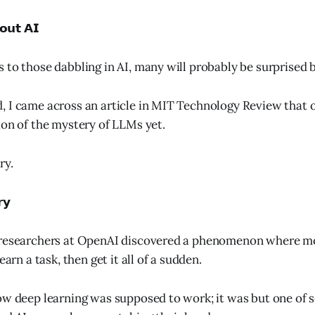
𝗼𝘂𝘁 𝗔𝗜
 to those dabbling in AI, many will probably be surprised b
 I came across an article in MIT Technology Review that o
ion of the mystery of LLMs yet.
ry.
𝘆
 researchers at OpenAI discovered a phenomenon where m
earn a task, then get it all of a sudden.
ow deep learning was supposed to work; it was but one of 