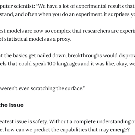
uter scientist: “We have a lot of experimental results that
tand, and often when you do an experiment it surprises yo
est models are now so complex that researchers are exper
of statistical models as a proxy.
t the basics get nailed down, breakthroughs would disprov
s that could speak 100 languages and it was like, okay, 
 weren’t even scratching the surface.”
𝗵𝗲 𝗶𝘀𝘀𝘂𝗲
reatest issue is safety. Without a complete understanding o
e, how can we predict the capabilities that may emerge?