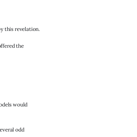
y this revelation.
ffered the
odels would
several odd