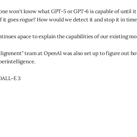
one won't know what GPT-5 or GPT-6 is capable of until it 
if it goes rogue? How would we detect it and stop it in tim
tinues apace to explain the capabilities of our existing mo
alignment" team at OpenAI was also set up to figure out h
perintelligence.
: DALL-E 3