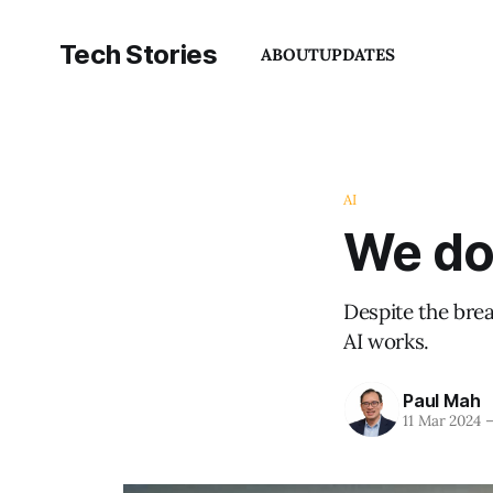
Tech Stories
ABOUT
UPDATES
AI
We don
Despite the bre
AI works.
Paul Mah
11 Mar 2024