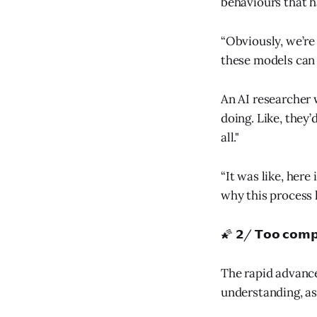
behaviours that h
“Obviously, we’re 
these models can d
An AI researcher 
doing. Like, they’
all."
“It was like, here
why this process 
🌠 𝟮/ 𝗧𝗼𝗼 𝗰𝗼𝗺𝗽
The rapid advance
understanding, a