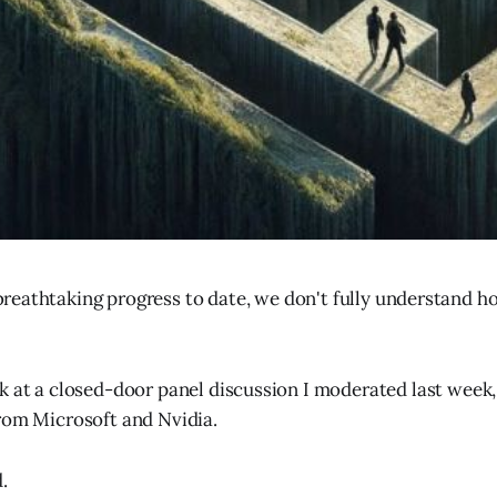
breathtaking progress to date, we don't fully understand h
k at a closed-door panel discussion I moderated last week,
rom Microsoft and Nvidia.
.