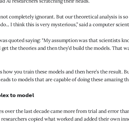
ad AI researchers scratching their heads.
not completely ignorant. But our theoretical analysis is so
o... I think this is very mysterious,” said a computer scient
was quoted saying: "My assumption was that scientists kn
d get the theories and then they’d build the models. That wa
 is how you train these models and then here’s the result. Bu
leads to models that are capable of doing these amazing thi
𝗲𝘅 𝘁𝗼 𝗺𝗼𝗱𝗲𝗹
s over the last decade came more from trial and error tha
s researchers copied what worked and added their own inn