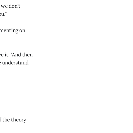
 we don’t
u.”
imenting on
e it: "And then
we understand
f the theory