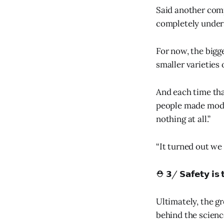
Said another comp
completely unders
For now, the bigg
smaller varieties 
And each time tha
people made model
nothing at all.”
“It turned out we
⛑️ 𝟯/ 𝗦𝗮𝗳𝗲𝘁𝘆 𝗶𝘀 
Ultimately, the g
behind the scienc