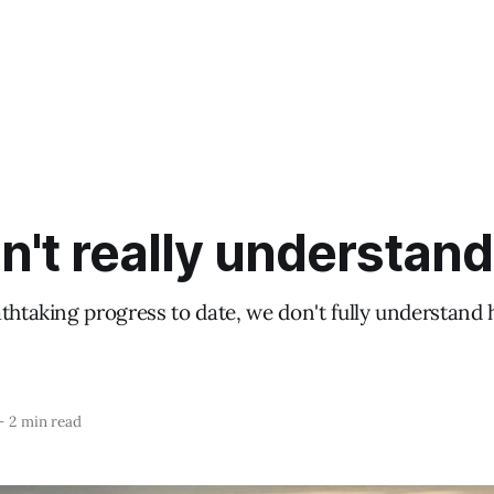
't really understand
athtaking progress to date, we don't fully understand
—
2 min read