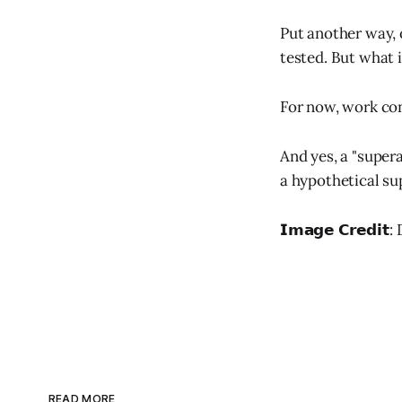
Put another way, 
tested. But what 
For now, work con
And yes, a "super
a hypothetical su
𝗜𝗺𝗮𝗴𝗲 𝗖𝗿𝗲𝗱𝗶
READ MORE