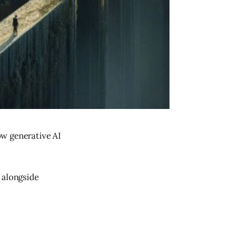
ow generative AI
 alongside