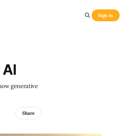
Sign in
 AI
 how generative
Share