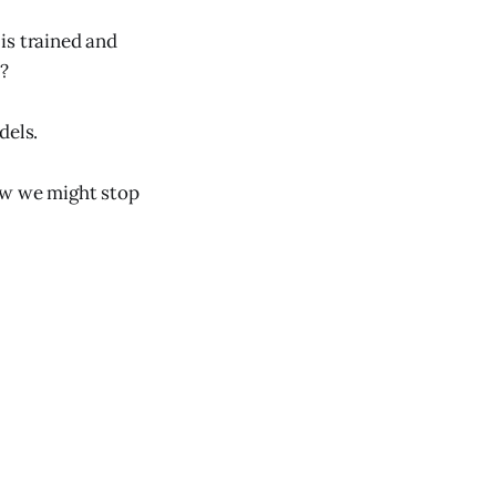
is trained and
e?
dels.
ow we might stop