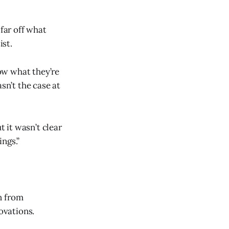
 far off what
ist.
ow what they’re
sn’t the case at
t it wasn’t clear
ngs.”
n from
ovations.