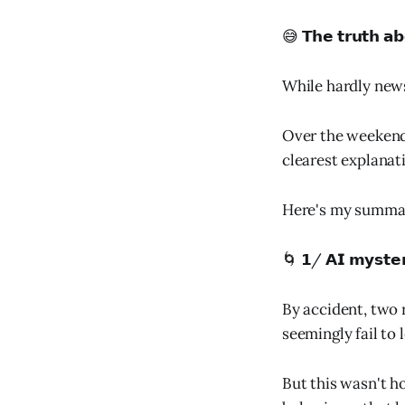
😅 𝗧𝗵𝗲 𝘁𝗿𝘂𝘁𝗵 𝗮𝗯
While hardly news
Over the weekend,
clearest explanat
Here's my summa
🌀 𝟭/ 𝗔𝗜 𝗺𝘆𝘀𝘁𝗲
By accident, two
seemingly fail to l
But this wasn't h