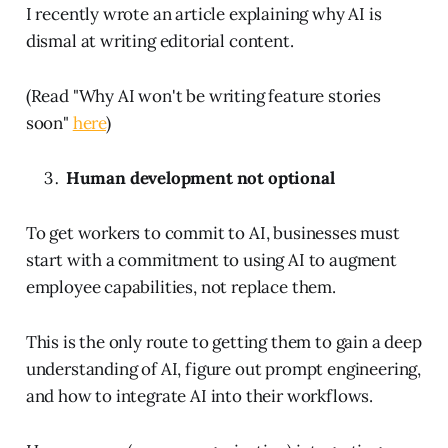
I recently wrote an article explaining why AI is
dismal at writing editorial content.
(Read "Why AI won't be writing feature stories
soon"
here
)
Human development not optional
To get workers to commit to AI, businesses must
start with a commitment to using AI to augment
employee capabilities, not replace them.
This is the only route to getting them to gain a deep
understanding of AI, figure out prompt engineering,
and how to integrate AI into their workflows.