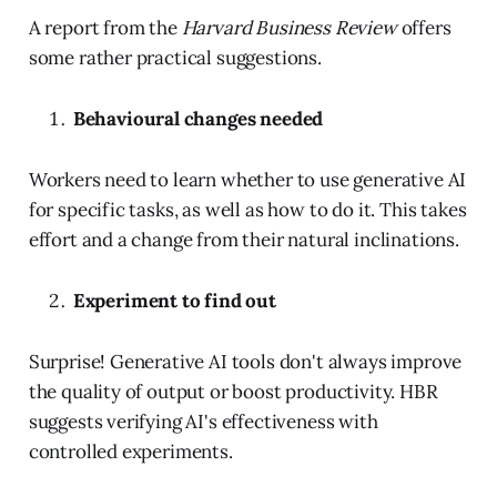
A report from the
Harvard Business Review
offers
some rather practical suggestions.
Behavioural changes needed
Workers need to learn whether to use generative AI
for specific tasks, as well as how to do it. This takes
effort and a change from their natural inclinations.
Experiment to find out
Surprise! Generative AI tools don't always improve
the quality of output or boost productivity. HBR
suggests verifying AI's effectiveness with
controlled experiments.