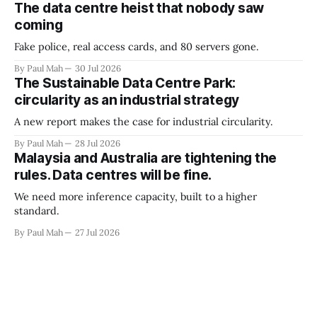
The data centre heist that nobody saw
coming
Fake police, real access cards, and 80 servers gone.
By Paul Mah
30 Jul 2026
The Sustainable Data Centre Park:
circularity as an industrial strategy
A new report makes the case for industrial circularity.
By Paul Mah
28 Jul 2026
Malaysia and Australia are tightening the
rules. Data centres will be fine.
We need more inference capacity, built to a higher
standard.
By Paul Mah
27 Jul 2026