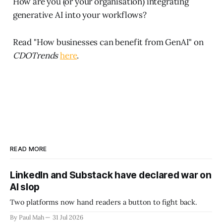
How are you (or your organisation) integrating
generative AI into your workflows?
Read "How businesses can benefit from GenAI" on
CDOTrends
here
.
READ MORE
LinkedIn and Substack have declared war on
AI slop
Two platforms now hand readers a button to fight back.
By Paul Mah
31 Jul 2026