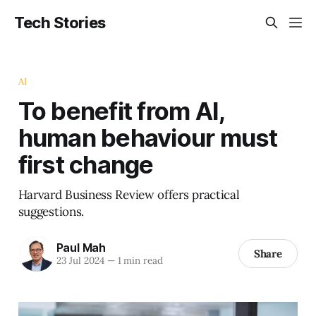
Tech Stories
AI
To benefit from AI,
human behaviour must
first change
Harvard Business Review offers practical
suggestions.
Paul Mah
Share
23 Jul 2024
—
1 min read