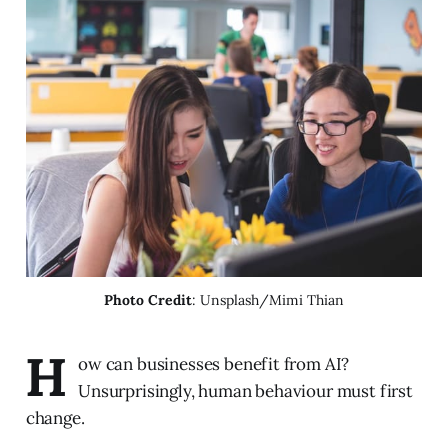
Photo Credit
: Unsplash/Mimi Thian
H
ow can businesses benefit from AI?
Unsurprisingly, human behaviour must first
change.