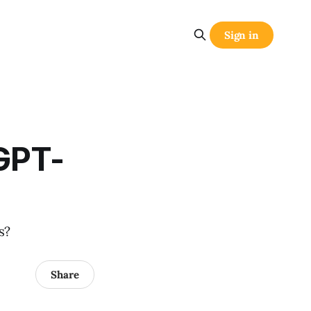
Sign in
GPT-
s?
Share