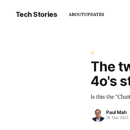
Tech Stories
ABOUT
UPDATES
AI
The t
4o's s
Is this the "Ch
Paul Mah
26 Mar 2025