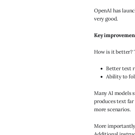
OpenAI has launch
very good.
Key improvemen
How is it better?
Better text 
Ability to f
Many AI models st
produces text far 
more scenarios.
More importantly
Additional instruc