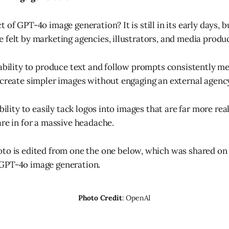
 of GPT-4o image generation? It is still in its early days, b
 felt by marketing agencies, illustrators, and media produ
 ability to produce text and follow prompts consistently 
 create simpler images without engaging an external agenc
ability to easily tack logos into images that are far more rea
are in for a massive headache.
oto is edited from one the one below, which was shared on
GPT-4o image generation.
Photo Credit
: OpenAI