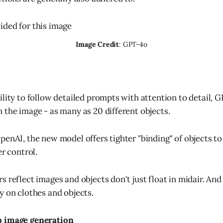
Image Credit
: GPT-4o
ility to follow detailed prompts with attention to detail, 
 the image - as many as 20 different objects.
enAI, the new model offers tighter "binding" of objects to 
er control.
 reflect images and objects don't just float in midair. And
y on clothes and objects.
o image generation