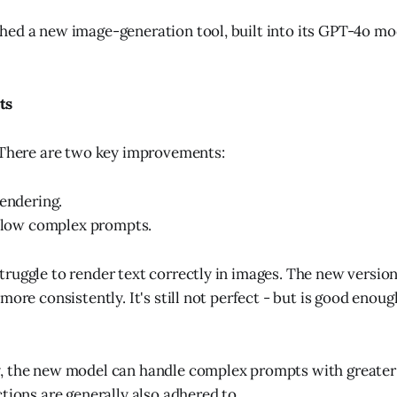
ed a new image-generation tool, built into its GPT-4o mode
ts
 There are two key improvements:
rendering.
ollow complex prompts.
ruggle to render text correctly in images. The new versio
more consistently. It's still not perfect - but is good enoug
, the new model can handle complex prompts with greater
tions are generally also adhered to.