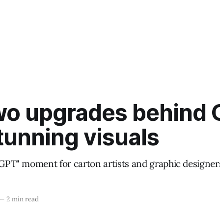
wo upgrades behind 
tunning visuals
atGPT" moment for carton artists and graphic designer
—
2 min read