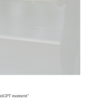
ChatGPT moment"