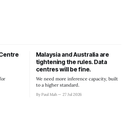
 Centre
Malaysia and Australia are
tightening the rules. Data
centres will be fine.
for
We need more inference capacity, built
to a higher standard.
By Paul Mah
27 Jul 2026