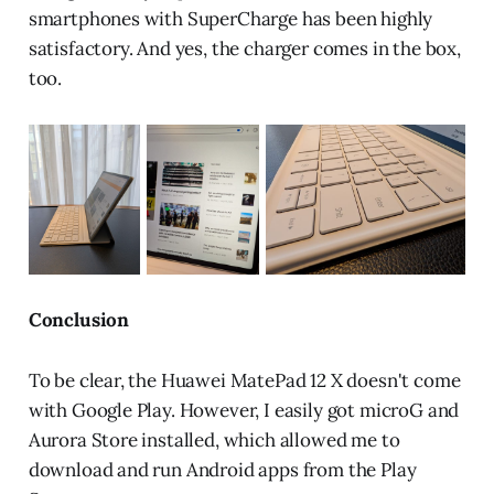
smartphones with SuperCharge has been highly
satisfactory. And yes, the charger comes in the box,
too.
Conclusion
To be clear, the Huawei MatePad 12 X doesn't come
with Google Play. However, I easily got microG and
Aurora Store installed, which allowed me to
download and run Android apps from the Play