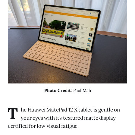
Photo Credit
: Paul Mah
T
he Huawei MatePad 12 X tablet is gentle on
your eyes with its textured matte display
certified for low visual fatigue.