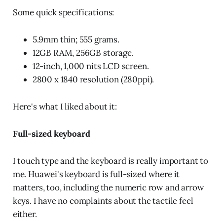
Some quick specifications:
5.9mm thin; 555 grams.
12GB RAM, 256GB storage.
12-inch, 1,000 nits LCD screen.
2800 x 1840 resolution (280ppi).
Here's what I liked about it:
Full-sized keyboard
I touch type and the keyboard is really important to
me. Huawei's keyboard is full-sized where it
matters, too, including the numeric row and arrow
keys. I have no complaints about the tactile feel
either.