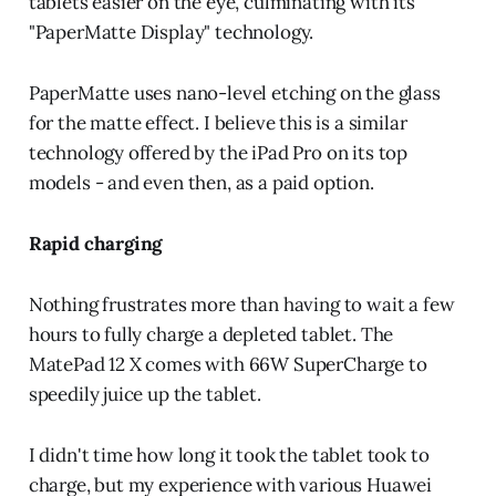
tablets easier on the eye, culminating with its
"PaperMatte Display" technology.
PaperMatte uses nano-level etching on the glass
for the matte effect. I believe this is a similar
technology offered by the iPad Pro on its top
models - and even then, as a paid option.
Rapid charging
Nothing frustrates more than having to wait a few
hours to fully charge a depleted tablet. The
MatePad 12 X comes with 66W SuperCharge to
speedily juice up the tablet.
I didn't time how long it took the tablet took to
charge, but my experience with various Huawei