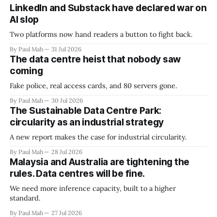
LinkedIn and Substack have declared war on
AI slop
Two platforms now hand readers a button to fight back.
By Paul Mah
31 Jul 2026
The data centre heist that nobody saw
coming
Fake police, real access cards, and 80 servers gone.
By Paul Mah
30 Jul 2026
The Sustainable Data Centre Park:
circularity as an industrial strategy
A new report makes the case for industrial circularity.
By Paul Mah
28 Jul 2026
Malaysia and Australia are tightening the
rules. Data centres will be fine.
We need more inference capacity, built to a higher
standard.
By Paul Mah
27 Jul 2026