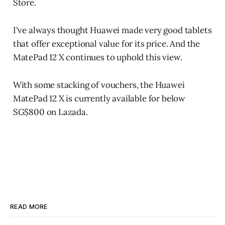
Store.
I've always thought Huawei made very good tablets
that offer exceptional value for its price. And the
MatePad 12 X continues to uphold this view.
With some stacking of vouchers, the Huawei
MatePad 12 X is currently available for below
SG$800 on Lazada.
READ MORE