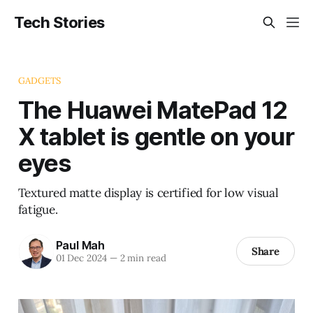
Tech Stories
GADGETS
The Huawei MatePad 12
X tablet is gentle on your
eyes
Textured matte display is certified for low visual
fatigue.
Paul Mah
Share
01 Dec 2024
—
2 min read