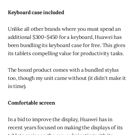
Keyboard case included
Unlike all other brands where you must spend an
additional $300-$450 for a keyboard, Huawei has
been bundling its keyboard case for free. This gives
its tablets compelling value for productivity tasks.
The boxed product comes with a bundled stylus
too, though my unit came without (it didn't make it
in time).
Comfortable screen
In a bid to improve the display, Huawei has in
recent years focused on making the displays of its