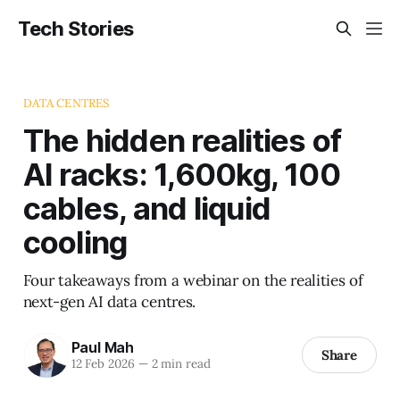
Tech Stories
DATA CENTRES
The hidden realities of
AI racks: 1,600kg, 100
cables, and liquid
cooling
Four takeaways from a webinar on the realities of
next-gen AI data centres.
Paul Mah
Share
12 Feb 2026
—
2 min read