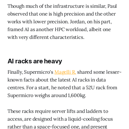
Though much of the infrastructure is similar, Paul
observed that one is high precision and the other
works with lower precision. Jordan, on his part,
framed AI as another HPC workload, albeit one
with very different characteristics.
AI racks are heavy
Finally, Supermicro's
Magelli R.
shared some lesser-
known facts about the latest AI racks in data
centres. For a start, he noted that a 52U rack from
Supermicro weighs around 1,600kg.
These racks require server lifts and ladders to
access, are designed with a liquid-cooling focus
rather than a space-focused one, and present