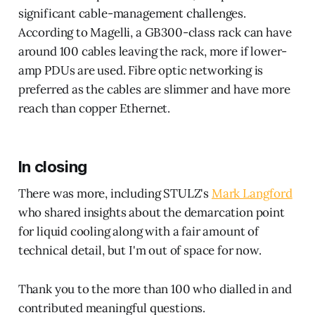
significant cable-management challenges.
According to Magelli, a GB300-class rack can have
around 100 cables leaving the rack, more if lower-
amp PDUs are used. Fibre optic networking is
preferred as the cables are slimmer and have more
reach than copper Ethernet.
In closing
There was more, including STULZ's
Mark Langford
who shared insights about the demarcation point
for liquid cooling along with a fair amount of
technical detail, but I'm out of space for now.
Thank you to the more than 100 who dialled in and
contributed meaningful questions.