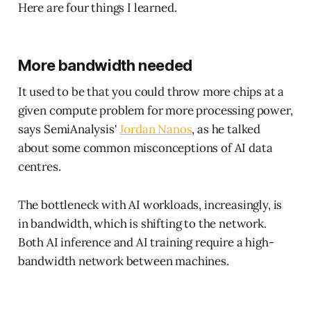
Here are four things I learned.
More bandwidth needed
It used to be that you could throw more chips at a
given compute problem for more processing power,
says SemiAnalysis'
Jordan Nanos
, as he talked
about some common misconceptions of AI data
centres.
The bottleneck with AI workloads, increasingly, is
in bandwidth, which is shifting to the network.
Both AI inference and AI training require a high-
bandwidth network between machines.