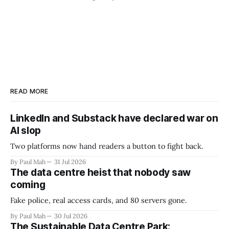
READ MORE
LinkedIn and Substack have declared war on
AI slop
Two platforms now hand readers a button to fight back.
By Paul Mah
31 Jul 2026
The data centre heist that nobody saw
coming
Fake police, real access cards, and 80 servers gone.
By Paul Mah
30 Jul 2026
The Sustainable Data Centre Park: