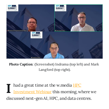
Photo Caption
: (Screenshot) Indrama (top left) and Mark 
Langford (top right).
I
had a great time at the w.media
HPC
Investment Webinar
this morning, where we
discussed next-gen AI, HPC, and data centres.