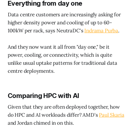
Everything from day one
Data centre customers are increasingly asking for
higher density power and cooling of up to 60-
100kW per rack, says NeutraDC's
Indrama Purba
.
And they now want it all from "day one," be it
power, cooling, or connectivity, which is quite
unlike usual uptake patterns for traditional data
centre deployments.
Comparing HPC with AI
Given that they are often deployed together, how
do HPC and AI workloads differ? AMD's
Paul Skaria
and Jordan chimed in on this.