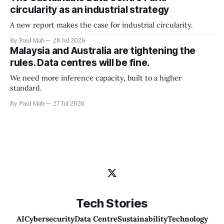
circularity as an industrial strategy
A new report makes the case for industrial circularity.
By Paul Mah
28 Jul 2026
Malaysia and Australia are tightening the
rules. Data centres will be fine.
We need more inference capacity, built to a higher
standard.
By Paul Mah
27 Jul 2026
Tech Stories
AI
Cybersecurity
Data Centre
Sustainability
Technology